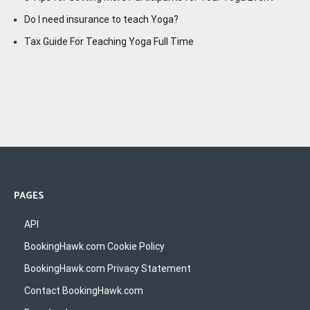
Do I need insurance to teach Yoga?
Tax Guide For Teaching Yoga Full Time
PAGES
API
BookingHawk.com Cookie Policy
BookingHawk.com Privacy Statement
Contact BookingHawk.com