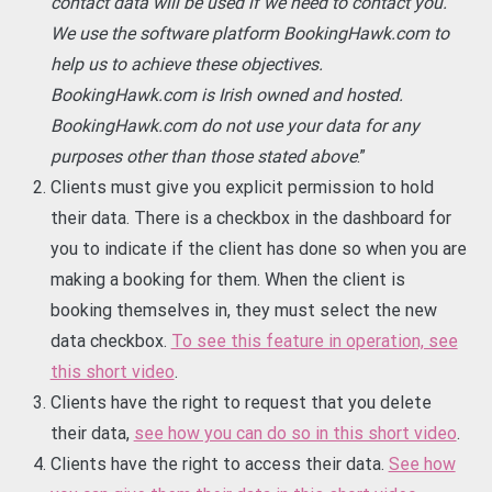
contact data will be used if we need to contact you.
We use the software platform BookingHawk.com to
help us to achieve these objectives.
BookingHawk.com is Irish owned and hosted.
BookingHawk.com do not use your data for any
purposes other than those stated above
.”
Clients must give you explicit permission to hold
their data. There is a checkbox in the dashboard for
you to indicate if the client has done so when you are
making a booking for them. When the client is
booking themselves in, they must select the new
data checkbox.
To see this feature in operation, see
this short video
.
Clients have the right to request that you delete
their data,
see how you can do so in this short video
.
Clients have the right to access their data.
See how