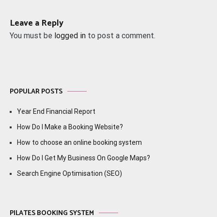
Leave a Reply
You must be
logged in
to post a comment.
POPULAR POSTS
Year End Financial Report
How Do I Make a Booking Website?
How to choose an online booking system
How Do I Get My Business On Google Maps?
Search Engine Optimisation (SEO)
PILATES BOOKING SYSTEM