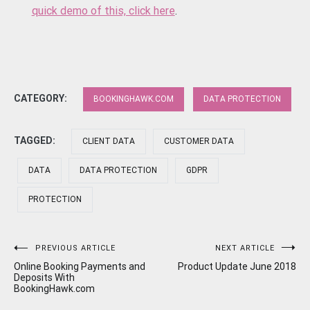
quick demo of this, click here
.
CATEGORY:
BOOKINGHAWK.COM
DATA PROTECTION
TAGGED:
CLIENT DATA
CUSTOMER DATA
DATA
DATA PROTECTION
GDPR
PROTECTION
Post
PREVIOUS ARTICLE
NEXT ARTICLE
Online Booking Payments and
Product Update June 2018
navigation
Deposits With
BookingHawk.com