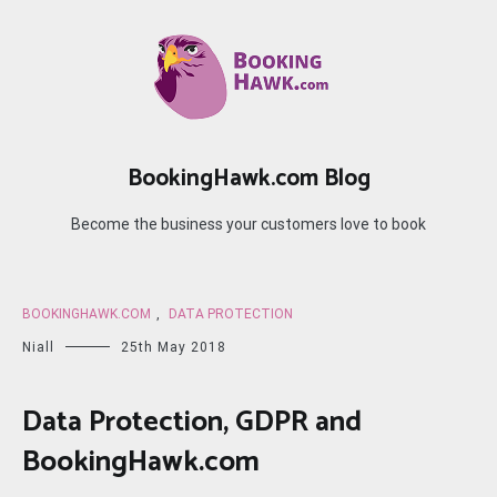
Skip
to
content
BookingHawk.com Blog
Become the business your customers love to book
BOOKINGHAWK.COM
,
DATA PROTECTION
Niall
25th May 2018
Data Protection, GDPR and
BookingHawk.com