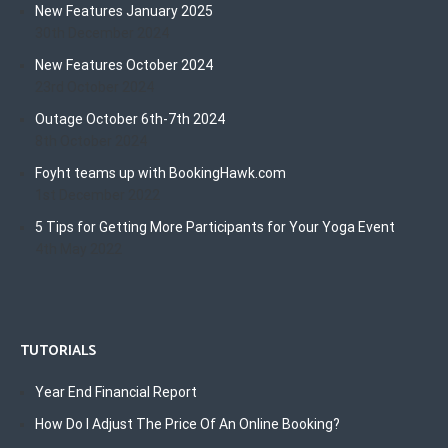
New Features January 2025
30th December 2024
New Features October 2024
23rd October 2024
Outage October 6th-7th 2024
8th October 2024
Foyht teams up with BookingHawk.com
1st December 2022
5 Tips for Getting More Participants for Your Yoga Event
4th May 2022
TUTORIALS
Year End Financial Report
How Do I Adjust The Price Of An Online Booking?