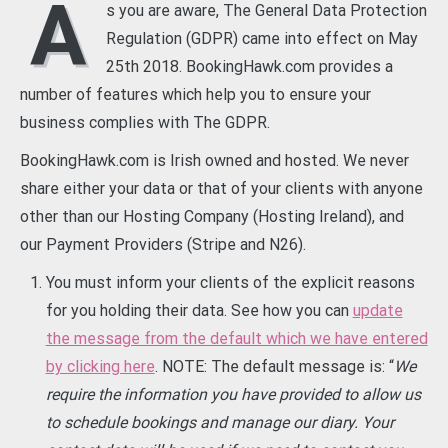
A
s you are aware, The General Data Protection
Regulation (GDPR) came into effect on May
25th 2018. BookingHawk.com provides a
number of features which help you to ensure your
business complies with The GDPR.
BookingHawk.com is Irish owned and hosted. We never
share either your data or that of your clients with anyone
other than our Hosting Company (Hosting Ireland), and
our Payment Providers (Stripe and N26).
You must inform your clients of the explicit reasons
for you holding their data. See how you can
update
the message from the default which we have entered
by clicking here
. NOTE: The default message is: “
We
require the information you have provided to allow us
to schedule bookings and manage our diary. Your