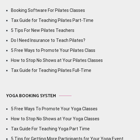
Booking Software For Pilates Classes
Tax Guide for Teaching Pilates Part-Time
5 Tips For New Pilates Teachers
Do I Need Insurance to Teach Pilates?
5 Free Ways to Promote Your Pilates Class
How to Stop No Shows at Your Pilates Classes
Tax Guide for Teaching Pilates Full-Time
YOGA BOOKING SYSTEM
5 Free Ways To Promote Your Yoga Classes
How to Stop No Shows at Your Yoga Classes
Tax Guide For Teaching Yoga Part Time
5 Tips for Getting More Participants for Your Yoga Event