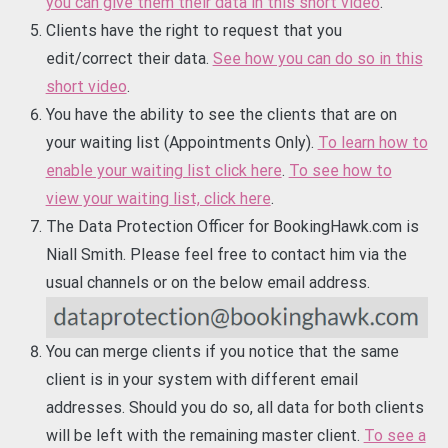
you can give them their data in this short video
.
Clients have the right to request that you
edit/correct their data.
See how you can do so in this
short video
.
You have the ability to see the clients that are on
your waiting list (Appointments Only).
To learn how to
enable your waiting list click here
.
To see how to
view your waiting list, click here
.
The Data Protection Officer for BookingHawk.com is
Niall Smith. Please feel free to contact him via the
usual channels or on the below email address.
You can merge clients if you notice that the same
client is in your system with different email
addresses. Should you do so, all data for both clients
will be left with the remaining master client.
To see a