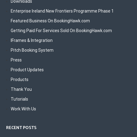
Downloads
Enterprise Ireland New Frontiers Programme Phase 1
Featured Business On BookingHawk.com
Getting Paid For Services Sold On BookingHawk.com
IFrames & Integration
Pitch Booking System
Press
Product Updates
Products
Thank You
Tutorials
Work With Us
RECENT POSTS