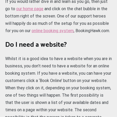
If you would rather dive in and learn as you go, then just
go to
our home page
and click on the chat bubble in the
bottom right of the screen. One of our support heroes
will happily do as much of the setup for you as possible
for you on our
online booking system
, BookingHawk.com.
Do I need a website?
Whilst it is a good idea to have a website when you are in
business, you don’t need to have a website for an online
booking system. If you have a website, you can have your
customers click a ‘Book Online’ button on your website.
When they click on it, depending on your booking system,
one of two things will happen. The first possibility is
that the user is shown a list of your available dates and
times on a page within your website. The second