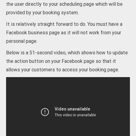
the user directly to your scheduling page which will be
provided by your booking system.
It is relatively straight forward to do. You must have a
Facebook business page as it will not work from your
personal page.
Below is a 51-second video, which shows how to update
the action button on your Facebook page so that it
allows your customers to access your booking page.