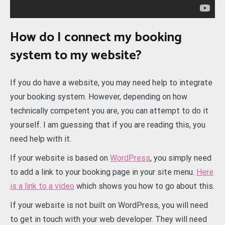
How do I connect my booking
system to my website?
If you do have a website, you may need help to integrate
your booking system. However, depending on how
technically competent you are, you can attempt to do it
yourself. I am guessing that if you are reading this, you
need help with it.
If your website is based on
WordPress
, you simply need
to add a link to your booking page in your site menu.
Here
is a link to a video
which shows you how to go about this.
If your website is not built on WordPress, you will need
to get in touch with your web developer. They will need