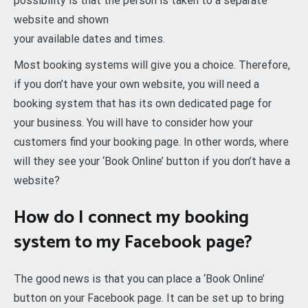
possibility is that the person is taken to a separate
website and shown
your available dates and times.
Most booking systems will give you a choice. Therefore,
if you don’t have your own website, you will need a
booking system that has its own dedicated page for
your business. You will have to consider how your
customers find your booking page. In other words, where
will they see your ‘Book Online’ button if you don’t have a
website?
How do I connect my booking
system to my Facebook page?
The good news is that you can place a ‘Book Online’
button on your Facebook page. It can be set up to bring