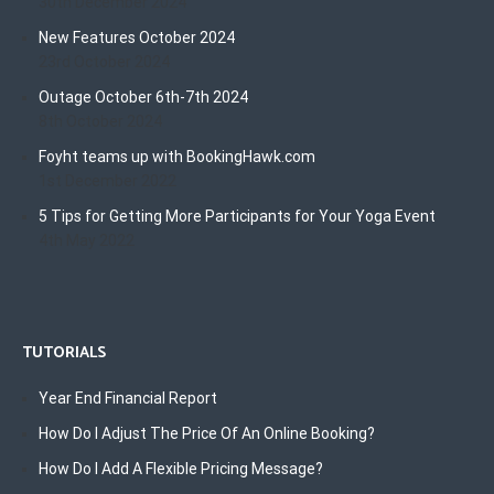
30th December 2024
New Features October 2024
23rd October 2024
Outage October 6th-7th 2024
8th October 2024
Foyht teams up with BookingHawk.com
1st December 2022
5 Tips for Getting More Participants for Your Yoga Event
4th May 2022
TUTORIALS
Year End Financial Report
How Do I Adjust The Price Of An Online Booking?
How Do I Add A Flexible Pricing Message?