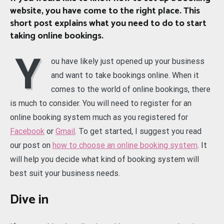
website, you have come to the right place. This
short post explains what you need to do to start
taking online bookings.
Y
ou have likely just opened up your business
and want to take bookings online. When it
comes to the world of online bookings, there
is much to consider. You will need to register for an
online booking system much as you registered for
Facebook
or
Gmail
. To get started, I suggest you read
our post on
how to choose an online booking system
. It
will help you decide what kind of booking system will
best suit your business needs.
Dive in