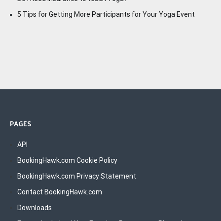
5 Tips for Getting More Participants for Your Yoga Event
PAGES
API
BookingHawk.com Cookie Policy
BookingHawk.com Privacy Statement
Contact BookingHawk.com
Downloads