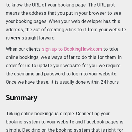
to know the URL of your booking page. The URL just
means the address that you put in your browser to see
your booking pages. When your web developer has this
address, the act of creating a link to it from your website
is
very
straightforward.
When our clients
sign up to BookingHawk.com
to take
online bookings, we always offer to do this for them. In
order for us to update your website for you, we require
the username and password to login to your website.
Once we have these, it is usually done within 24 hours.
Summary
Taking online bookings is simple. Connecting your
booking system to your website and Facebook pages is
simple. Deciding on the booking system that is right for