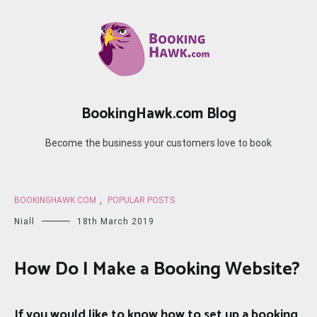
Skip
to
content
BookingHawk.com Blog
Become the business your customers love to book
BOOKINGHAWK.COM
,
POPULAR POSTS
Niall
18th March 2019
How Do I Make a Booking Website?
If you would like to know how to set up a booking