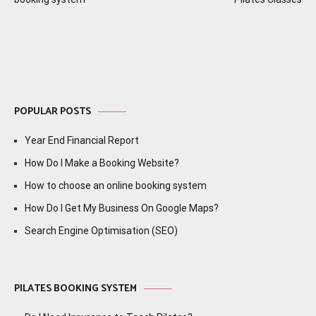
navigation
POPULAR POSTS
Year End Financial Report
How Do I Make a Booking Website?
How to choose an online booking system
How Do I Get My Business On Google Maps?
Search Engine Optimisation (SEO)
PILATES BOOKING SYSTEM