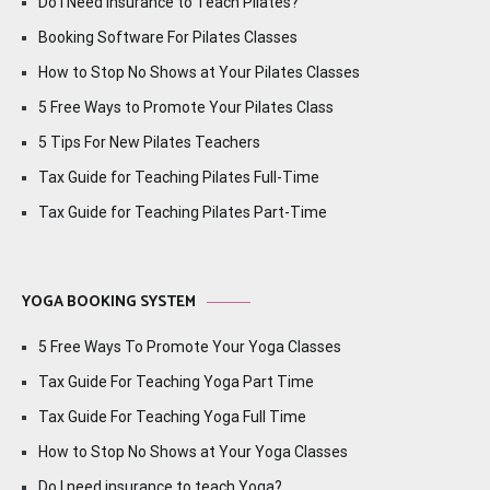
Do I Need Insurance to Teach Pilates?
Booking Software For Pilates Classes
How to Stop No Shows at Your Pilates Classes
5 Free Ways to Promote Your Pilates Class
5 Tips For New Pilates Teachers
Tax Guide for Teaching Pilates Full-Time
Tax Guide for Teaching Pilates Part-Time
YOGA BOOKING SYSTEM
5 Free Ways To Promote Your Yoga Classes
Tax Guide For Teaching Yoga Part Time
Tax Guide For Teaching Yoga Full Time
How to Stop No Shows at Your Yoga Classes
Do I need insurance to teach Yoga?