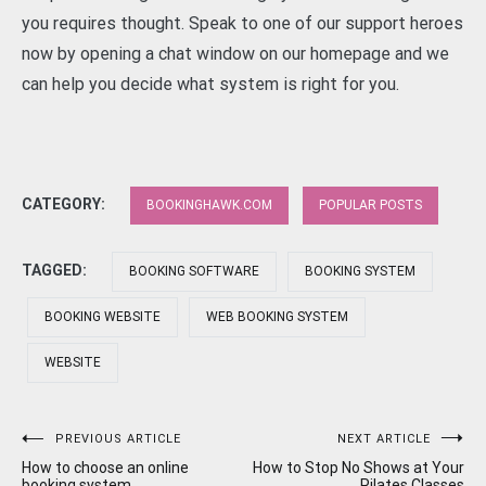
you requires thought. Speak to one of our support heroes
now by opening a chat window on our homepage and we
can help you decide what system is right for you.
CATEGORY:
BOOKINGHAWK.COM
POPULAR POSTS
TAGGED:
BOOKING SOFTWARE
BOOKING SYSTEM
BOOKING WEBSITE
WEB BOOKING SYSTEM
WEBSITE
Post
PREVIOUS ARTICLE
NEXT ARTICLE
How to choose an online
How to Stop No Shows at Your
booking system
Pilates Classes