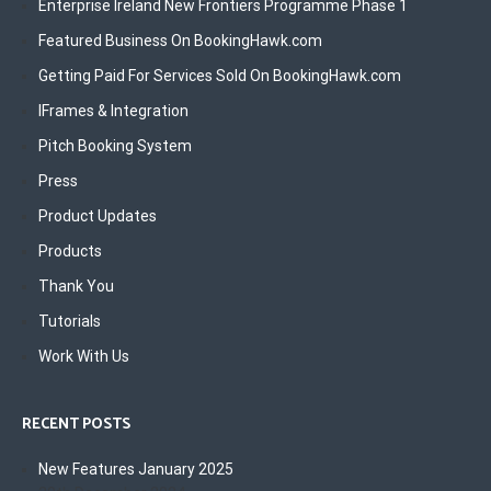
Enterprise Ireland New Frontiers Programme Phase 1
Featured Business On BookingHawk.com
Getting Paid For Services Sold On BookingHawk.com
IFrames & Integration
Pitch Booking System
Press
Product Updates
Products
Thank You
Tutorials
Work With Us
RECENT POSTS
New Features January 2025