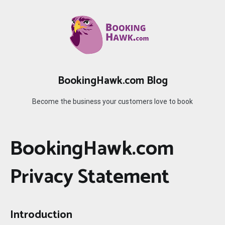
Skip
to
content
BookingHawk.com Blog
Become the business your customers love to book
BookingHawk.com
Privacy Statement
Introduction