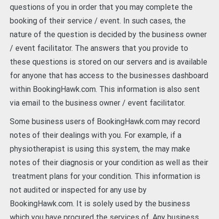
questions of you in order that you may complete the
booking of their service / event. In such cases, the
nature of the question is decided by the business owner
/ event facilitator. The answers that you provide to
these questions is stored on our servers and is available
for anyone that has access to the businesses dashboard
within BookingHawk.com. This information is also sent
via email to the business owner / event facilitator.
Some business users of BookingHawk.com may record
notes of their dealings with you. For example, if a
physiotherapist is using this system, the may make
notes of their diagnosis or your condition as well as their
treatment plans for your condition. This information is
not audited or inspected for any use by
BookingHawk.com. It is solely used by the business
which you have procured the services of. Any business