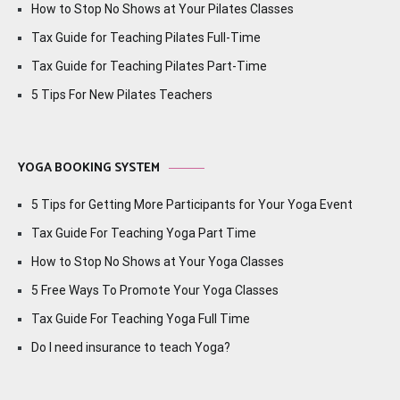
How to Stop No Shows at Your Pilates Classes
Tax Guide for Teaching Pilates Full-Time
Tax Guide for Teaching Pilates Part-Time
5 Tips For New Pilates Teachers
YOGA BOOKING SYSTEM
5 Tips for Getting More Participants for Your Yoga Event
Tax Guide For Teaching Yoga Part Time
How to Stop No Shows at Your Yoga Classes
5 Free Ways To Promote Your Yoga Classes
Tax Guide For Teaching Yoga Full Time
Do I need insurance to teach Yoga?