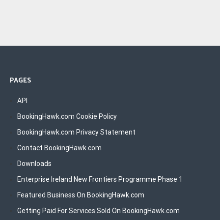
PAGES
API
BookingHawk.com Cookie Policy
BookingHawk.com Privacy Statement
Contact BookingHawk.com
Downloads
Enterprise Ireland New Frontiers Programme Phase 1
Featured Business On BookingHawk.com
Getting Paid For Services Sold On BookingHawk.com