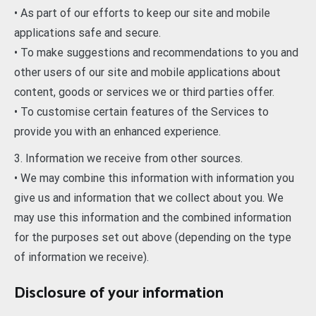
• As part of our efforts to keep our site and mobile
applications safe and secure.
• To make suggestions and recommendations to you and
other users of our site and mobile applications about
content, goods or services we or third parties offer.
• To customise certain features of the Services to
provide you with an enhanced experience.
3. Information we receive from other sources.
• We may combine this information with information you
give us and information that we collect about you. We
may use this information and the combined information
for the purposes set out above (depending on the type
of information we receive).
Disclosure of your information