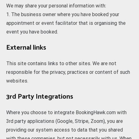
We may share your personal information with:
1. The business owner where you have booked your
appointment or event facilitator that is organising the
event you have booked.
External links
This site contains links to other sites. We are not
responsible for the privacy, practices or content of such
websites.
3rd Party Integrations
Where you choose to integrate BookingHawk.com with
3rd party applications (Google, Stripe, Zoom), you are
providing our system access to data that you shared
with these companies, but not necessarily with us. When