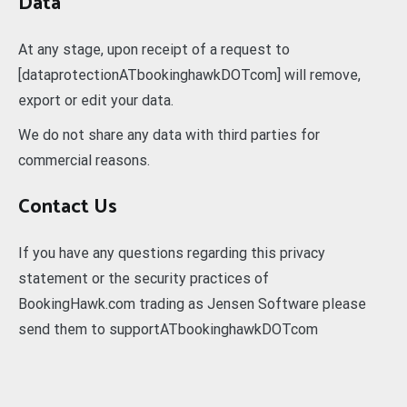
Data
At any stage, upon receipt of a request to
[dataprotectionATbookinghawkDOTcom] will remove,
export or edit your data.
We do not share any data with third parties for
commercial reasons.
Contact Us
If you have any questions regarding this privacy
statement or the security practices of
BookingHawk.com trading as Jensen Software please
send them to supportATbookinghawkDOTcom