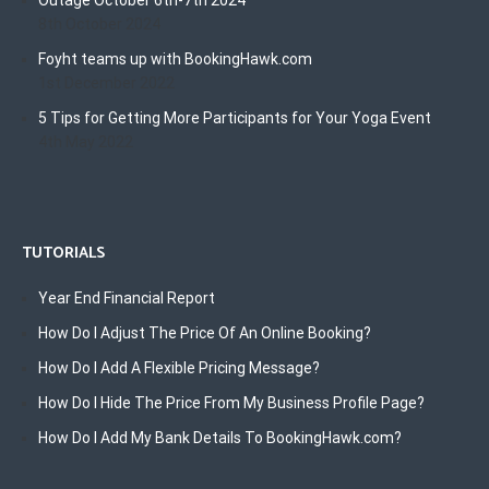
Outage October 6th-7th 2024
8th October 2024
Foyht teams up with BookingHawk.com
1st December 2022
5 Tips for Getting More Participants for Your Yoga Event
4th May 2022
TUTORIALS
Year End Financial Report
How Do I Adjust The Price Of An Online Booking?
How Do I Add A Flexible Pricing Message?
How Do I Hide The Price From My Business Profile Page?
How Do I Add My Bank Details To BookingHawk.com?