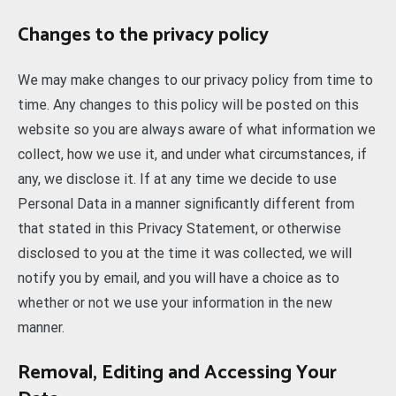
Changes to the privacy policy
We may make changes to our privacy policy from time to
time. Any changes to this policy will be posted on this
website so you are always aware of what information we
collect, how we use it, and under what circumstances, if
any, we disclose it. If at any time we decide to use
Personal Data in a manner significantly different from
that stated in this Privacy Statement, or otherwise
disclosed to you at the time it was collected, we will
notify you by email, and you will have a choice as to
whether or not we use your information in the new
manner.
Removal, Editing and Accessing Your