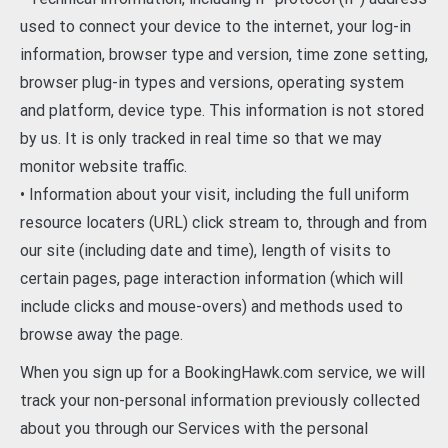
used to connect your device to the internet, your log-in
information, browser type and version, time zone setting,
browser plug-in types and versions, operating system
and platform, device type. This information is not stored
by us. It is only tracked in real time so that we may
monitor website traffic.
• Information about your visit, including the full uniform
resource locaters (URL) click stream to, through and from
our site (including date and time), length of visits to
certain pages, page interaction information (which will
include clicks and mouse-overs) and methods used to
browse away the page.
When you sign up for a BookingHawk.com service, we will
track your non-personal information previously collected
about you through our Services with the personal