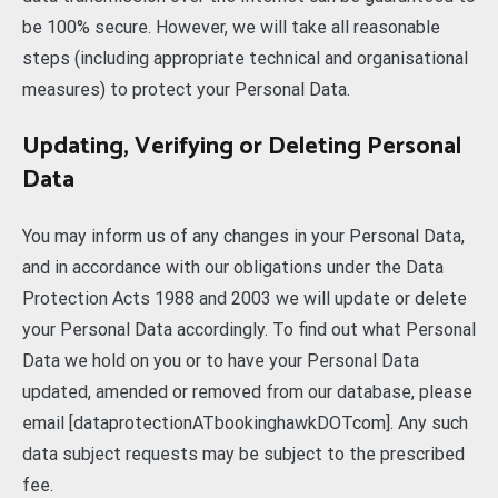
be 100% secure. However, we will take all reasonable
steps (including appropriate technical and organisational
measures) to protect your Personal Data.
Updating, Verifying or Deleting Personal
Data
You may inform us of any changes in your Personal Data,
and in accordance with our obligations under the Data
Protection Acts 1988 and 2003 we will update or delete
your Personal Data accordingly. To find out what Personal
Data we hold on you or to have your Personal Data
updated, amended or removed from our database, please
email [dataprotectionATbookinghawkDOTcom]. Any such
data subject requests may be subject to the prescribed
fee.