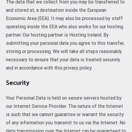
The data that we collect from you may be transferred to
and stored at, a destination inside the European
Economic Area (EEA). It may also be processed by staff
operating inside the EEA who also works for our hosting
partner. Our hosting partner is Hosting Ireland. By
submitting your personal data you agree to this transfer,
storing or processing. We will take all steps reasonably
necessary to ensure that your data is treated securely
and in accordance with this privacy policy.
Security
Your Personal Data is held on secure servers hosted by
our Internet Service Provider. The nature of the Internet
is such that we cannot guarantee or warrant the security
of any information you transmit to us via the Internet. No
data transmission over the Internet can be guaranteed to