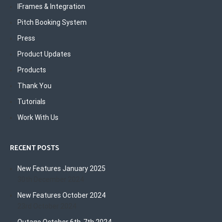
IFrames & Integration
Pitch Booking System
Press
Product Updates
Products
Thank You
Tutorials
Work With Us
RECENT POSTS
New Features January 2025
30th December 2024
New Features October 2024
23rd October 2024