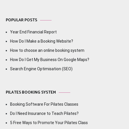
POPULAR POSTS
Year End Financial Report
How Do I Make a Booking Website?
How to choose an online booking system
How Do I Get My Business On Google Maps?
Search Engine Optimisation (SEO)
PILATES BOOKING SYSTEM
Booking Software For Pilates Classes
Do I Need Insurance to Teach Pilates?
5 Free Ways to Promote Your Pilates Class