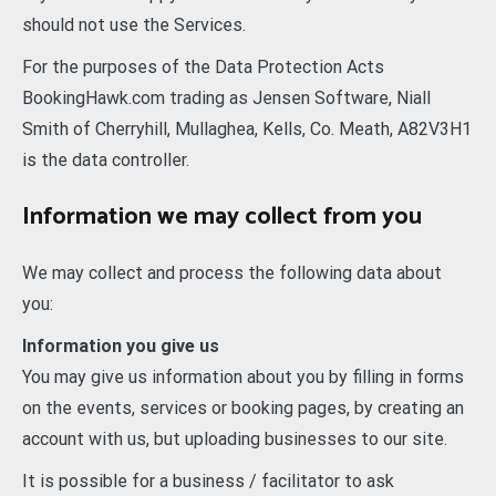
should not use the Services.
For the purposes of the Data Protection Acts
BookingHawk.com trading as Jensen Software, Niall
Smith of Cherryhill, Mullaghea, Kells, Co. Meath, A82V3H1
is the data controller.
Information we may collect from you
We may collect and process the following data about
you:
Information you give us
You may give us information about you by filling in forms
on the events, services or booking pages, by creating an
account with us, but uploading businesses to our site.
It is possible for a business / facilitator to ask