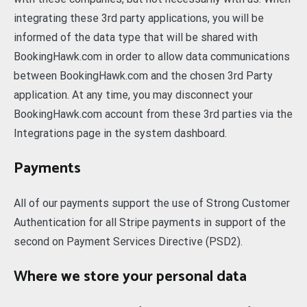
integrating these 3rd party applications, you will be
informed of the data type that will be shared with
BookingHawk.com in order to allow data communications
between BookingHawk.com and the chosen 3rd Party
application. At any time, you may disconnect your
BookingHawk.com account from these 3rd parties via the
Integrations page in the system dashboard.
Payments
All of our payments support the use of Strong Customer
Authentication for all Stripe payments in support of the
second on Payment Services Directive (PSD2).
Where we store your personal data