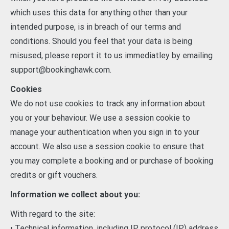
which uses this data for anything other than your
intended purpose, is in breach of our terms and
conditions. Should you feel that your data is being
misused, please report it to us immediatley by emailing
support@bookinghawk.com.
Cookies
We do not use cookies to track any information about
you or your behaviour. We use a session cookie to
manage your authentication when you sign in to your
account. We also use a session cookie to ensure that
you may complete a booking and or purchase of booking
credits or gift vouchers.
Information we collect about you:
With regard to the site:
• Technical information, including IP protocol (IP) address