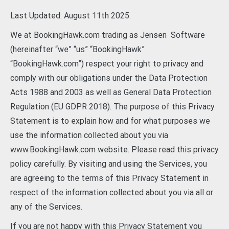
Last Updated: August 11th 2025.
We at BookingHawk.com trading as Jensen Software
(hereinafter “we” “us” “BookingHawk”
“BookingHawk.com”) respect your right to privacy and
comply with our obligations under the Data Protection
Acts 1988 and 2003 as well as General Data Protection
Regulation (EU GDPR 2018). The purpose of this Privacy
Statement is to explain how and for what purposes we
use the information collected about you via
www.BookingHawk.com website. Please read this privacy
policy carefully. By visiting and using the Services, you
are agreeing to the terms of this Privacy Statement in
respect of the information collected about you via all or
any of the Services.
If you are not happy with this Privacy Statement you