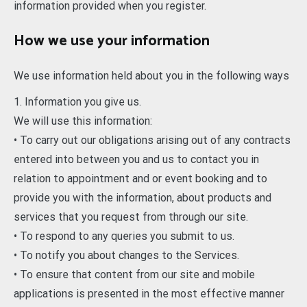
information provided when you register.
How we use your information
We use information held about you in the following ways
1. Information you give us.
We will use this information:
• To carry out our obligations arising out of any contracts
entered into between you and us to contact you in
relation to appointment and or event booking and to
provide you with the information, about products and
services that you request from through our site.
• To respond to any queries you submit to us.
• To notify you about changes to the Services.
• To ensure that content from our site and mobile
applications is presented in the most effective manner