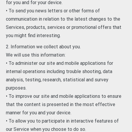
for you and for your device.
• To send you news letters or other forms of
communication in relation to the latest changes to the
Services, products, services or promotional offers that
you might find interesting.
2. Information we collect about you.
We will use this information:
• To administer our site and mobile applications for
internal operations including trouble shooting, data
analysis, testing, research, statistical and survey
purposes.
• To improve our site and mobile applications to ensure
that the content is presented in the most effective
manner for you and your device.
• To allow you to participate in interactive features of
our Service when you choose to do so.