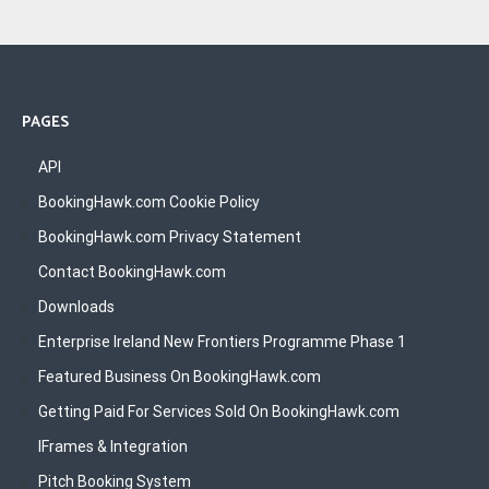
PAGES
API
BookingHawk.com Cookie Policy
BookingHawk.com Privacy Statement
Contact BookingHawk.com
Downloads
Enterprise Ireland New Frontiers Programme Phase 1
Featured Business On BookingHawk.com
Getting Paid For Services Sold On BookingHawk.com
IFrames & Integration
Pitch Booking System