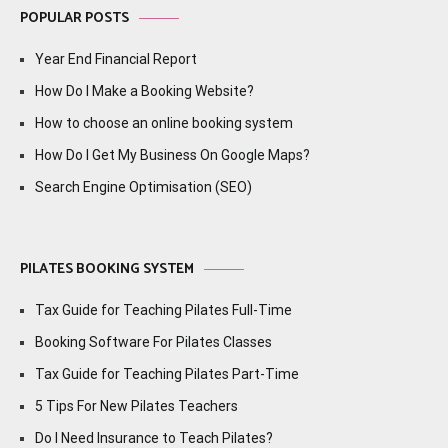
POPULAR POSTS
Year End Financial Report
How Do I Make a Booking Website?
How to choose an online booking system
How Do I Get My Business On Google Maps?
Search Engine Optimisation (SEO)
PILATES BOOKING SYSTEM
Tax Guide for Teaching Pilates Full-Time
Booking Software For Pilates Classes
Tax Guide for Teaching Pilates Part-Time
5 Tips For New Pilates Teachers
Do I Need Insurance to Teach Pilates?