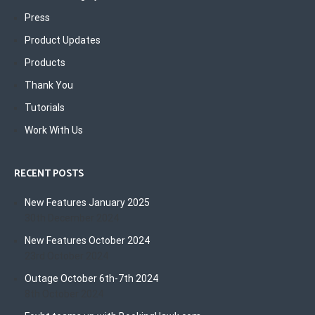
Press
Product Updates
Products
Thank You
Tutorials
Work With Us
RECENT POSTS
New Features January 2025
30th December 2024
New Features October 2024
23rd October 2024
Outage October 6th-7th 2024
8th October 2024