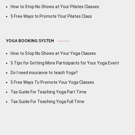
How to Stop No Shows at Your Pilates Classes
5 Free Ways to Promote Your Pilates Class
YOGA BOOKING SYSTEM
How to Stop No Shows at Your Yoga Classes
5 Tips for Getting More Participants for Your Yoga Event
Do I need insurance to teach Yoga?
5 Free Ways To Promote Your Yoga Classes
Tax Guide For Teaching Yoga Part Time
Tax Guide For Teaching Yoga Full Time