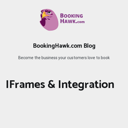
Skip
to
content
BookingHawk.com Blog
Become the business your customers love to book
IFrames & Integration