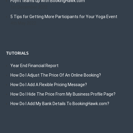
Foyht teams up with BookingHawk.com
1st December 2022
5 Tips for Getting More Participants for Your Yoga Event
4th May 2022
TUTORIALS
Year End Financial Report
How Do I Adjust The Price Of An Online Booking?
How Do I Add A Flexible Pricing Message?
How Do I Hide The Price From My Business Profile Page?
How Do I Add My Bank Details To BookingHawk.com?