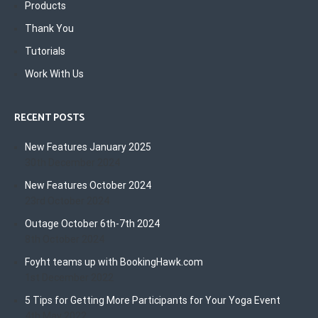
Products
Thank You
Tutorials
Work With Us
RECENT POSTS
New Features January 2025
30th December 2024
New Features October 2024
23rd October 2024
Outage October 6th-7th 2024
8th October 2024
Foyht teams up with BookingHawk.com
1st December 2022
5 Tips for Getting More Participants for Your Yoga Event
4th May 2022