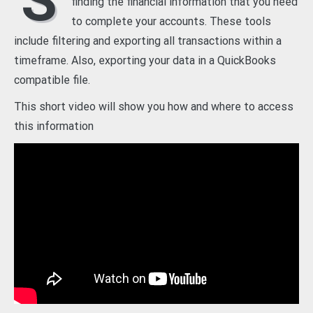
S
finding the financial information that you need
to complete your accounts. These tools
include filtering and exporting all transactions within a
timeframe. Also, exporting your data in a QuickBooks
compatible file.
This short video will show you how and where to access
this information