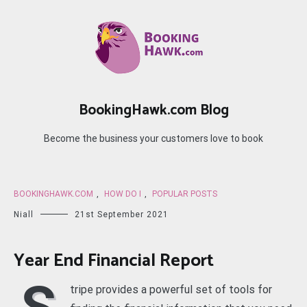
Skip
to
content
BookingHawk.com Blog
Become the business your customers love to book
BOOKINGHAWK.COM
,
HOW DO I
,
POPULAR POSTS
Niall
21st September 2021
Year End Financial Report
tripe provides a powerful set of tools for