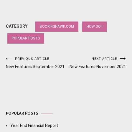
CATEGORY:
BOOKINGHAWK.COM
HOW DO I
POPULAR POSTS
Post
PREVIOUS ARTICLE
NEXT ARTICLE
New Features September 2021
New Features November 2021
navigation
POPULAR POSTS
Year End Financial Report