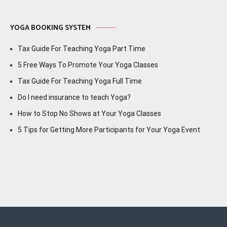
YOGA BOOKING SYSTEM
Tax Guide For Teaching Yoga Part Time
5 Free Ways To Promote Your Yoga Classes
Tax Guide For Teaching Yoga Full Time
Do I need insurance to teach Yoga?
How to Stop No Shows at Your Yoga Classes
5 Tips for Getting More Participants for Your Yoga Event