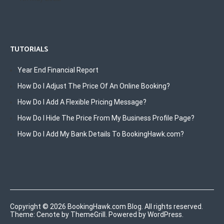
TUTORIALS
Year End Financial Report
How Do I Adjust The Price Of An Online Booking?
How Do I Add A Flexible Pricing Message?
How Do I Hide The Price From My Business Profile Page?
How Do I Add My Bank Details To BookingHawk.com?
Copyright © 2026
BookingHawk.com Blog
. All rights reserved.
Theme:
Cenote
by ThemeGrill. Powered by
WordPress
.