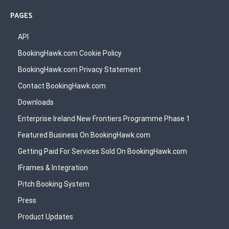
PAGES
API
BookingHawk.com Cookie Policy
BookingHawk.com Privacy Statement
Contact BookingHawk.com
Downloads
Enterprise Ireland New Frontiers Programme Phase 1
Featured Business On BookingHawk.com
Getting Paid For Services Sold On BookingHawk.com
IFrames & Integration
Pitch Booking System
Press
Product Updates