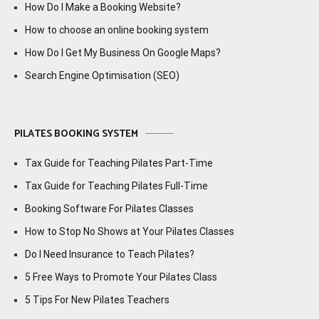
How Do I Make a Booking Website?
How to choose an online booking system
How Do I Get My Business On Google Maps?
Search Engine Optimisation (SEO)
PILATES BOOKING SYSTEM
Tax Guide for Teaching Pilates Part-Time
Tax Guide for Teaching Pilates Full-Time
Booking Software For Pilates Classes
How to Stop No Shows at Your Pilates Classes
Do I Need Insurance to Teach Pilates?
5 Free Ways to Promote Your Pilates Class
5 Tips For New Pilates Teachers