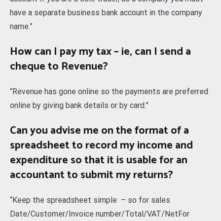
have a separate business bank account in the company
name.”
How can I pay my tax – ie, can I send a
cheque to Revenue?
“Revenue has gone online so the payments are preferred
online by giving bank details or by card.”
Can you advise me on the format of a
spreadsheet to record my income and
expenditure so that it is usable for an
accountant to submit my returns?
“Keep the spreadsheet simple – so for sales
Date/Customer/Invoice number/Total/VAT/NetFor