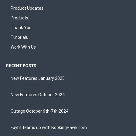
Product Updates
Products
Thank You
Tutorials
Work With Us
RECENT POSTS
New Features January 2025
30th December 2024
New Features October 2024
23rd October 2024
Outage October 6th-7th 2024
8th October 2024
Foyht teams up with BookingHawk.com
1st December 2022