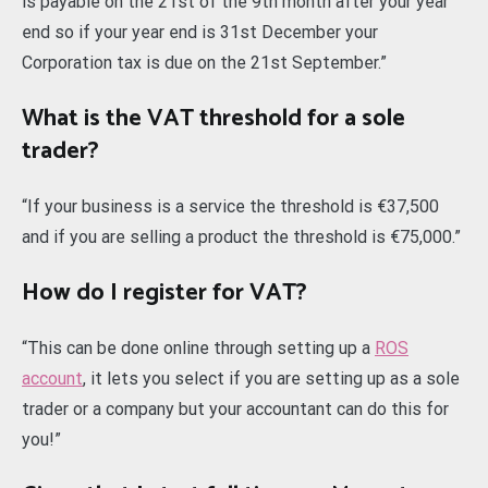
is payable on the 21st of the 9th month after your year
end so if your year end is 31st December your
Corporation tax is due on the 21st September.”
What is the VAT threshold for a sole
trader?
“If your business is a service the threshold is €37,500
and if you are selling a product the threshold is €75,000.”
How do I register for VAT?
“This can be done online through setting up a
ROS
account
, it lets you select if you are setting up as a sole
trader or a company but your accountant can do this for
you!”