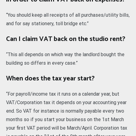
“You should keep all receipts of all purchases/utility bills,
and for say stationery, toll bridge etc.”
Can I claim VAT back on the studio rent?
“This all depends on which way the landlord bought the
building so differs in every case.”
When does the tax year start?
“For payroll/income tax it runs on a calendar year, but
VAT/Corporation tax it depends on your accounting year
end. So VAT for instance is normally payable every two
months so if you start your business on the 1st March
your first VAT period will be March/April. Corporation tax