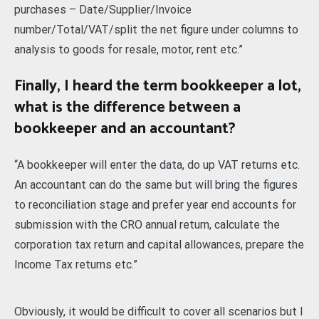
purchases – Date/Supplier/Invoice
number/Total/VAT/split the net figure under columns to
analysis to goods for resale, motor, rent etc.”
Finally, I heard the term bookkeeper a lot,
what is the difference between a
bookkeeper and an accountant?
“A bookkeeper will enter the data, do up VAT returns etc.
An accountant can do the same but will bring the figures
to reconciliation stage and prefer year end accounts for
submission with the CRO annual return, calculate the
corporation tax return and capital allowances, prepare the
Income Tax returns etc.”
Obviously, it would be difficult to cover all scenarios but I