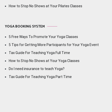
How to Stop No Shows at Your Pilates Classes
YOGA BOOKING SYSTEM
5 Free Ways To Promote Your Yoga Classes
5 Tips for Getting More Participants for Your Yoga Event
Tax Guide For Teaching Yoga Full Time
How to Stop No Shows at Your Yoga Classes
Do I need insurance to teach Yoga?
Tax Guide For Teaching Yoga Part Time