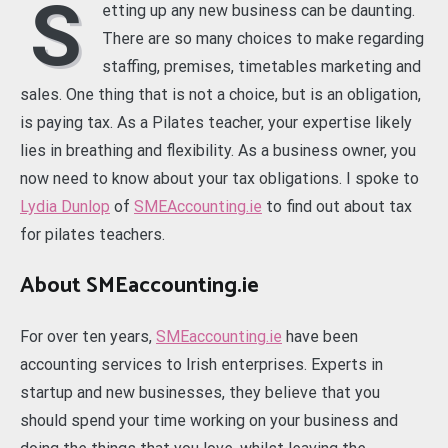
S
etting up any new business can be daunting.
There are so many choices to make regarding
staffing, premises, timetables marketing and
sales. One thing that is not a choice, but is an obligation,
is paying tax. As a Pilates teacher, your expertise likely
lies in breathing and flexibility. As a business owner, you
now need to know about your tax obligations. I spoke to
Lydia Dunlop
of
SMEAccounting.ie
to find out about tax
for pilates teachers.
About SMEaccounting.ie
For over ten years,
SMEaccounting.ie
have been
accounting services to Irish enterprises. Experts in
startup and new businesses, they believe that you
should spend your time working on your business and