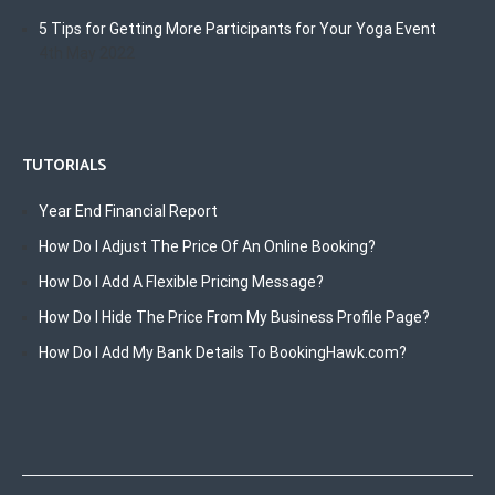
5 Tips for Getting More Participants for Your Yoga Event
4th May 2022
TUTORIALS
Year End Financial Report
How Do I Adjust The Price Of An Online Booking?
How Do I Add A Flexible Pricing Message?
How Do I Hide The Price From My Business Profile Page?
How Do I Add My Bank Details To BookingHawk.com?