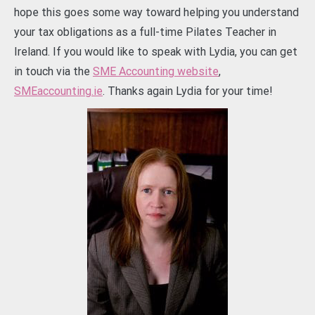
hope this goes some way toward helping you understand
your tax obligations as a full-time Pilates Teacher in
Ireland. If you would like to speak with Lydia, you can get
in touch via the
SME Accounting website
,
SMEaccounting.ie
. Thanks again Lydia for your time!