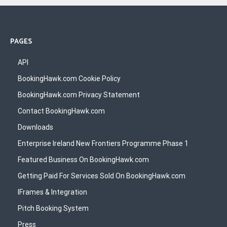
PAGES
API
BookingHawk.com Cookie Policy
BookingHawk.com Privacy Statement
Contact BookingHawk.com
Downloads
Enterprise Ireland New Frontiers Programme Phase 1
Featured Business On BookingHawk.com
Getting Paid For Services Sold On BookingHawk.com
IFrames & Integration
Pitch Booking System
Press