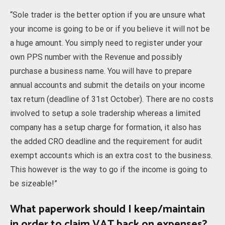
“Sole trader is the better option if you are unsure what
your income is going to be or if you believe it will not be
a huge amount. You simply need to register under your
own PPS number with the Revenue and possibly
purchase a business name. You will have to prepare
annual accounts and submit the details on your income
tax return (deadline of 31st October). There are no costs
involved to setup a sole tradership whereas a limited
company has a setup charge for formation, it also has
the added CRO deadline and the requirement for audit
exempt accounts which is an extra cost to the business.
This however is the way to go if the income is going to
be sizeable!”
What paperwork should I keep/maintain
in order to claim VAT back on expenses?