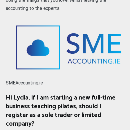
doing the things that you love, whilst leaving the
accounting to the experts.
SMEAccounting.ie
Hi Lydia, if I am starting a new full-time
business teaching pilates, should I
register as a sole trader or limited
company?