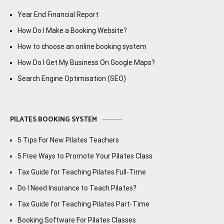
Year End Financial Report
How Do I Make a Booking Website?
How to choose an online booking system
How Do I Get My Business On Google Maps?
Search Engine Optimisation (SEO)
PILATES BOOKING SYSTEM
5 Tips For New Pilates Teachers
5 Free Ways to Promote Your Pilates Class
Tax Guide for Teaching Pilates Full-Time
Do I Need Insurance to Teach Pilates?
Tax Guide for Teaching Pilates Part-Time
Booking Software For Pilates Classes