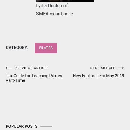
Lydia Dunlop of
SMEAccounting.ie
CATEGORY:
PILATES
Post
PREVIOUS ARTICLE
NEXT ARTICLE
Tax Guide for Teaching Pilates
New Features For May 2019
navigation
Part-Time
POPULAR POSTS