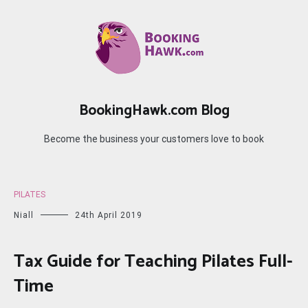
Skip
to
content
BookingHawk.com Blog
Become the business your customers love to book
PILATES
Niall
24th April 2019
Tax Guide for Teaching Pilates Full-
Time