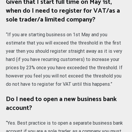
Given that I start full time on May 1st,
when do I need to register for VAT/as a
sole trader/a limited company?
“If you are starting business on 1st May and you
estimate that you will exceed the threshold in the first
year then you should register straight away as it is very
hard (if you have recurring customers) to increase your
prices by 23% once you have exceeded the threshold. If
however you feel you will not exceed the threshold you
do not have to register for VAT until this happens.”
Do I need to open a new business bank
account?
“Yes. Best practice is to open a separate business bank
account if you are a sole trader, as a company you must