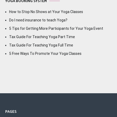
YOGA BOOKING SYSTEM
How to Stop No Shows at Your Yoga Classes
Do I need insurance to teach Yoga?
5 Tips for Getting More Participants for Your Yoga Event
Tax Guide For Teaching Yoga Part Time
Tax Guide For Teaching Yoga Full Time
5 Free Ways To Promote Your Yoga Classes
PAGES