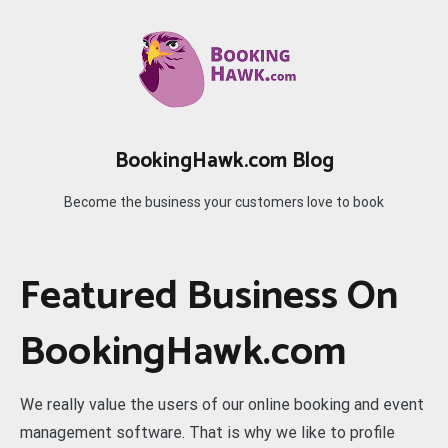
Skip
to
content
BookingHawk.com Blog
Become the business your customers love to book
Featured Business On
BookingHawk.com
We really value the users of our online booking and event
management software. That is why we like to profile