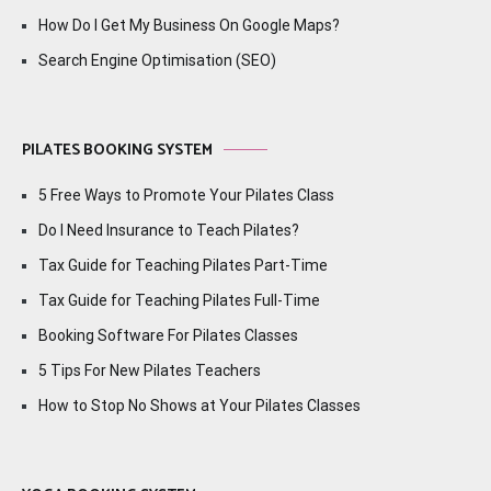
How Do I Get My Business On Google Maps?
Search Engine Optimisation (SEO)
PILATES BOOKING SYSTEM
5 Free Ways to Promote Your Pilates Class
Do I Need Insurance to Teach Pilates?
Tax Guide for Teaching Pilates Part-Time
Tax Guide for Teaching Pilates Full-Time
Booking Software For Pilates Classes
5 Tips For New Pilates Teachers
How to Stop No Shows at Your Pilates Classes