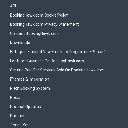
API
BookingHawk.com Cookie Policy
BookingHawk.com Privacy Statement
Contact BookingHawk.com
Downloads
Enterprise Ireland New Frontiers Programme Phase 1
Featured Business On BookingHawk.com
Getting Paid For Services Sold On BookingHawk.com
IFrames & Integration
Pitch Booking System
Press
Product Updates
Products
Thank You