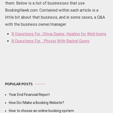
them. Below is a list of businesses that use
BookingHawk.com. Contained within each article is a
little bit about that business, and in some cases, a Q&A
with the business owner/manager.
8 Questions For…Olivia Dunne, Healing for Well-being
8 Questions For… Physio With Rachel Gorey
POPULAR POSTS
Year End Financial Report
How Do I Make a Booking Website?
How to choose an online booking system