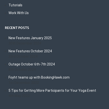
Tutorials
Work With Us
RECENT POSTS
New Features January 2025
30th December 2024
New Features October 2024
23rd October 2024
Outage October 6th-7th 2024
8th October 2024
Foyht teams up with BookingHawk.com
1st December 2022
5 Tips for Getting More Participants for Your Yoga Event
4th May 2022