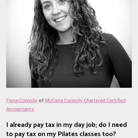
Fiona Connolly
of
McCarra Connolly Chartered Certified
Accountants
.
I already pay tax in my day job; do I need
to pay tax on my Pilates classes too?