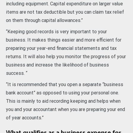
including equipment. Capital expenditure on larger value
items are not tax deductible but you can claim tax relief
on them through capital allowances.”
“Keeping good records is very important to your
business. It makes things easier and more efficient for
preparing your year-end financial statements and tax
returns. It will also help you monitor the progress of your
business and increase the likelihood of business
success. “
“It is recommended that you open a separate “business
bank account” as opposed to using your personal one.
This is mainly to aid recording keeping and helps when
you and your accountant when you are preparing your end
of year accounts.”