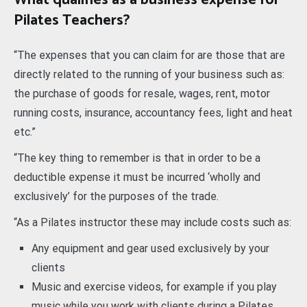
What qualifies as a business expense for
Pilates Teachers?
“The expenses that you can claim for are those that are
directly related to the running of your business such as:
the purchase of goods for resale, wages, rent, motor
running costs, insurance, accountancy fees, light and heat
etc.”
“The key thing to remember is that in order to be a
deductible expense it must be incurred ‘wholly and
exclusively’ for the purposes of the trade.
“As a Pilates instructor these may include costs such as:
Any equipment and gear used exclusively by your
clients
Music and exercise videos, for example if you play
music while you work with clients during a Pilates