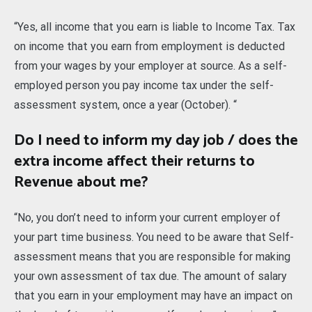
“Yes, all income that you earn is liable to Income Tax. Tax
on income that you earn from employment is deducted
from your wages by your employer at source. As a self-
employed person you pay income tax under the self-
assessment system, once a year (October). “
Do I need to inform my day job / does the
extra income affect their returns to
Revenue about me?
“No, you don’t need to inform your current employer of
your part time business. You need to be aware that Self-
assessment means that you are responsible for making
your own assessment of tax due. The amount of salary
that you earn in your employment may have an impact on