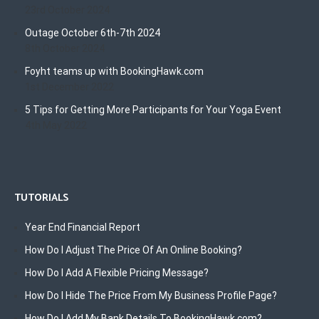
23rd October 2024
Outage October 6th-7th 2024
8th October 2024
Foyht teams up with BookingHawk.com
1st December 2022
5 Tips for Getting More Participants for Your Yoga Event
4th May 2022
TUTORIALS
Year End Financial Report
How Do I Adjust The Price Of An Online Booking?
How Do I Add A Flexible Pricing Message?
How Do I Hide The Price From My Business Profile Page?
How Do I Add My Bank Details To BookingHawk.com?