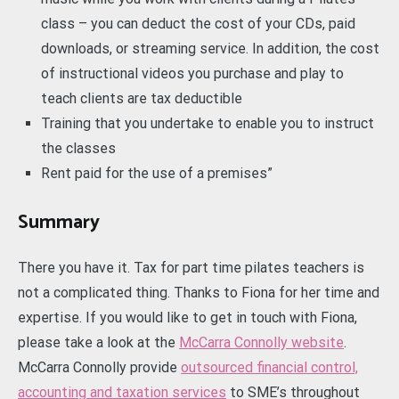
class – you can deduct the cost of your CDs, paid
downloads, or streaming service. In addition, the cost
of instructional videos you purchase and play to
teach clients are tax deductible
Training that you undertake to enable you to instruct
the classes
Rent paid for the use of a premises”
Summary
There you have it. Tax for part time pilates teachers is
not a complicated thing. Thanks to Fiona for her time and
expertise. If you would like to get in touch with Fiona,
please take a look at the
McCarra Connolly website
.
McCarra Connolly provide
outsourced financial control,
accounting and taxation services
to SME’s throughout