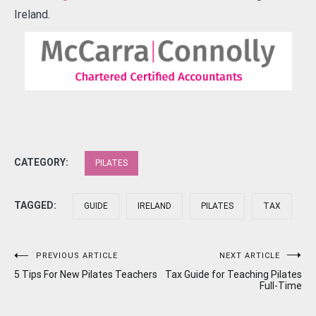
Ireland.
CATEGORY:
PILATES
TAGGED:
GUIDE
IRELAND
PILATES
TAX
Post
PREVIOUS ARTICLE
NEXT ARTICLE
5 Tips For New Pilates Teachers
Tax Guide for Teaching Pilates
navigation
Full-Time