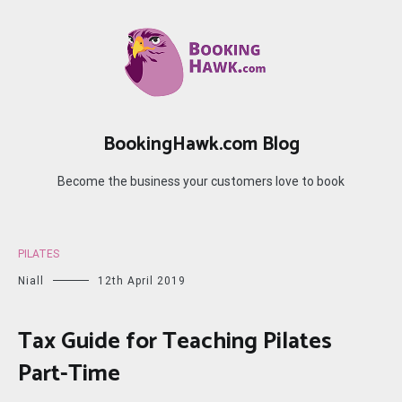
Skip
to
content
BookingHawk.com Blog
Become the business your customers love to book
PILATES
Niall
12th April 2019
Tax Guide for Teaching Pilates
Part-Time