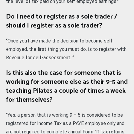
the level of tax paid on your self employed earnings.”
Do I need to register as a sole trader /
should I register as a sole trader?
“Once you have made the decision to become self-
employed, the first thing you must do, is to register with
Revenue for self-assessment. “
Is this also the case for someone that is
working for someone else as their 9-5 and
teaching Pilates a couple of times a week
for themselves?
“Yes, a person that is working 9 – 5 is considered to be
registered for Income Tax as a PAYE employee only and
are not required to complete annual Form 11 tax returns.