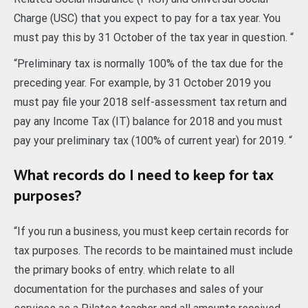
Charge (USC) that you expect to pay for a tax year. You
must pay this by 31 October of the tax year in question. “
“Preliminary tax is normally 100% of the tax due for the
preceding year. For example, by 31 October 2019 you
must pay file your 2018 self-assessment tax return and
pay any Income Tax (IT) balance for 2018 and you must
pay your preliminary tax (100% of current year) for 2019. “
What records do I need to keep for tax
purposes?
“If you run a business, you must keep certain records for
tax purposes. The records to be maintained must include
the primary books of entry. which relate to all
documentation for the purchases and sales of your