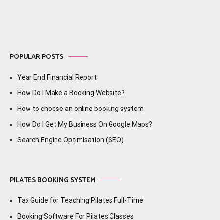
POPULAR POSTS
Year End Financial Report
How Do I Make a Booking Website?
How to choose an online booking system
How Do I Get My Business On Google Maps?
Search Engine Optimisation (SEO)
PILATES BOOKING SYSTEM
Tax Guide for Teaching Pilates Full-Time
Booking Software For Pilates Classes