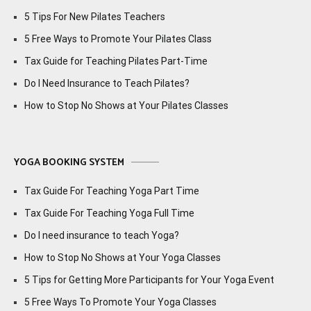
5 Tips For New Pilates Teachers
5 Free Ways to Promote Your Pilates Class
Tax Guide for Teaching Pilates Part-Time
Do I Need Insurance to Teach Pilates?
How to Stop No Shows at Your Pilates Classes
YOGA BOOKING SYSTEM
Tax Guide For Teaching Yoga Part Time
Tax Guide For Teaching Yoga Full Time
Do I need insurance to teach Yoga?
How to Stop No Shows at Your Yoga Classes
5 Tips for Getting More Participants for Your Yoga Event
5 Free Ways To Promote Your Yoga Classes