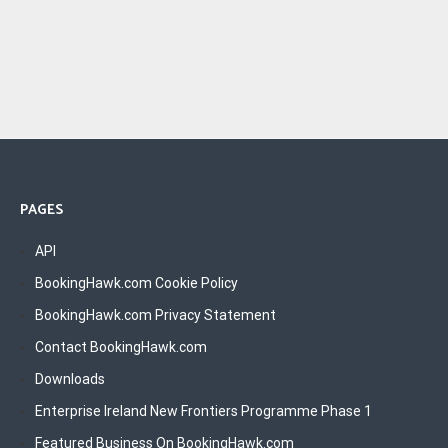
PAGES
API
BookingHawk.com Cookie Policy
BookingHawk.com Privacy Statement
Contact BookingHawk.com
Downloads
Enterprise Ireland New Frontiers Programme Phase 1
Featured Business On BookingHawk.com