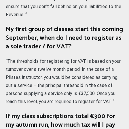
ensure that you don’t fall behind on your liabilities to the
Revenue. “
My first group of classes start this coming
September, when do I need to register as
a sole trader / for VAT?
“The thresholds for registering for VAT is based on your
turnover over a twelve month period. In the case of a
Pilates instructor, you would be considered as carrying
out a service – the principal threshold in the case of
persons supplying a service only is €37,500. Once you
reach this level, you are required to register for VAT. “
If my class subscriptions total €300 for
my autumn run, how much tax will I pay