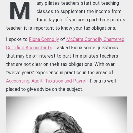
M
any pilates teachers start out teaching
classes to supplement the income from
their day job. If you are a part-time pilates
teacher, it is important to know your tax obligations.
I spoke to
Fiona Connolly
of
McCarra Connolly Chartered
Certified Accountants
. I asked Fiona some questions
that may be of interest to part time pilates teachers
that are not clear on their tax obligations. With over
twelve years’ experience in practice in the areas of
Accounting, Audit, Taxation and Payroll
. Fiona is well
placed to give advice on the subject.