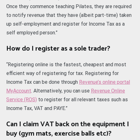
Once they commence teaching Pilates, they are required
to notify revenue that they have (albeit part-time) taken
up self-employment and register for Income Tax as a
self employed person.”
How do I register as a sole trader?
“Registering online is the fastest, cheapest and most
efficient way of registering for tax. Registering for
Income Tax can be done through
Revenue’s online portal
MyAccount
. Alternatively, you can use
Revenue Online
Service (ROS)
to register for all relevant taxes such as
Income Tax, VAT and PAYE.”
Can I claim VAT back on the equipment I
buy (gym mats, exercise balls etc)?