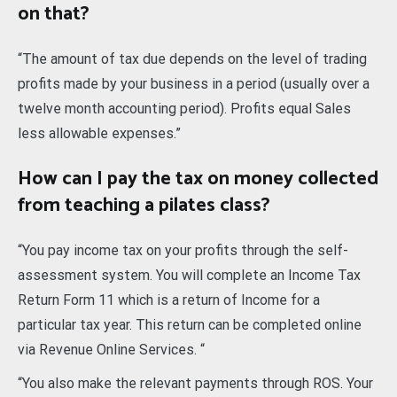
on that?
“The amount of tax due depends on the level of trading
profits made by your business in a period (usually over a
twelve month accounting period). Profits equal Sales
less allowable expenses.”
How can I pay the tax on money collected
from teaching a pilates class?
“You pay income tax on your profits through the self-
assessment system. You will complete an Income Tax
Return Form 11 which is a return of Income for a
particular tax year. This return can be completed online
via Revenue Online Services. “
“You also make the relevant payments through ROS. Your