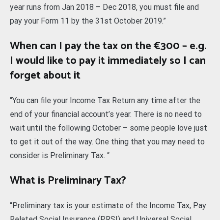
year runs from Jan 2018 – Dec 2018, you must file and
pay your Form 11 by the 31st October 2019.”
When can I pay the tax on the €300 – e.g.
I would like to pay it immediately so I can
forget about it
“You can file your Income Tax Return any time after the
end of your financial account’s year. There is no need to
wait until the following October – some people love just
to get it out of the way. One thing that you may need to
consider is Preliminary Tax. “
What is Preliminary Tax?
“Preliminary tax is your estimate of the Income Tax, Pay
Related Social Insurance (PRSI) and Universal Social