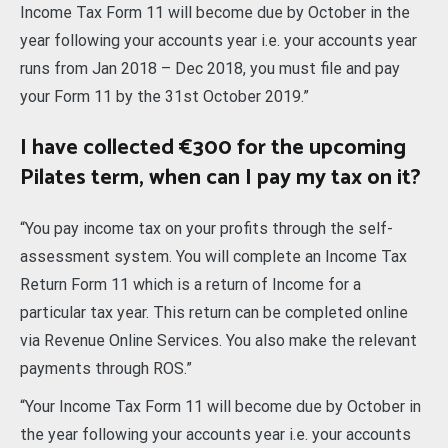
Income Tax Form 11 will become due by October in the
year following your accounts year i.e. your accounts year
runs from Jan 2018 – Dec 2018, you must file and pay
your Form 11 by the 31st October 2019.”
I have collected €300 for the upcoming
Pilates term, when can I pay my tax on it?
“You pay income tax on your profits through the self-
assessment system. You will complete an Income Tax
Return Form 11 which is a return of Income for a
particular tax year. This return can be completed online
via Revenue Online Services. You also make the relevant
payments through ROS.”
“Your Income Tax Form 11 will become due by October in
the year following your accounts year i.e. your accounts