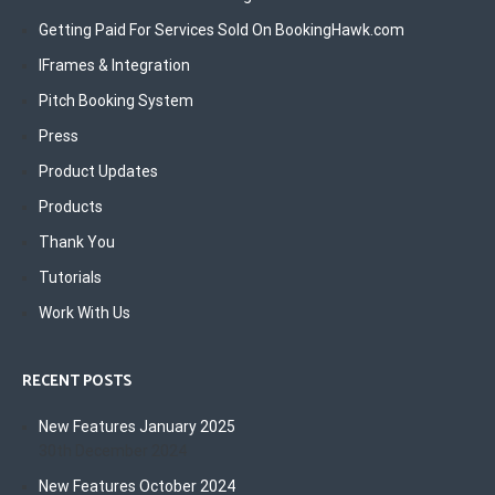
Getting Paid For Services Sold On BookingHawk.com
IFrames & Integration
Pitch Booking System
Press
Product Updates
Products
Thank You
Tutorials
Work With Us
RECENT POSTS
New Features January 2025
30th December 2024
New Features October 2024