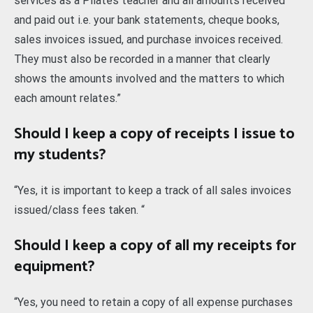
services as a Pilates teacher and all amounts received
and paid out i.e. your bank statements, cheque books,
sales invoices issued, and purchase invoices received.
They must also be recorded in a manner that clearly
shows the amounts involved and the matters to which
each amount relates.”
Should I keep a copy of receipts I issue to
my students?
“Yes, it is important to keep a track of all sales invoices
issued/class fees taken. “
Should I keep a copy of all my receipts for
equipment?
“Yes, you need to retain a copy of all expense purchases