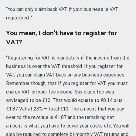
“You can only claim back VAT if your business is VAT
registered. “
You mean, I don’t have to register for
VAT?
“Registering for VAT is mandatory if the income from the
business is over the VAT threshold. If you register for
VAT, you can claim VAT back on any business expenses.
Remember though, that if you register for VAT, you must
charge VAT on your fee income. Say class fee was
envisaged to be €10. That would equate to €8.14 plus
€1.87 Vat at 23% – total €10. The amount that you pay
over to the revenue is €1.87 and the remaining net
amount is what you have to cover your costs etc. You will
also be required to complete bi-monthly VAT returns and