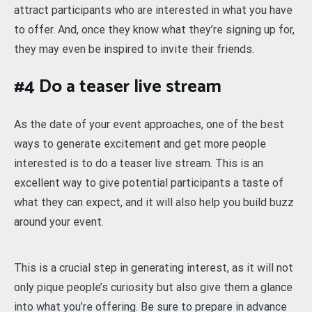
attract participants who are interested in what you have
to offer. And, once they know what they’re signing up for,
they may even be inspired to invite their friends.
#4 Do a teaser live stream
As the date of your event approaches, one of the best
ways to generate excitement and get more people
interested is to do a teaser live stream. This is an
excellent way to give potential participants a taste of
what they can expect, and it will also help you build buzz
around your event.
This is a crucial step in generating interest, as it will not
only pique people’s curiosity but also give them a glance
into what you’re offering. Be sure to prepare in advance