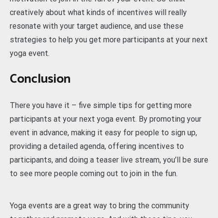
creatively about what kinds of incentives will really
resonate with your target audience, and use these
strategies to help you get more participants at your next
yoga event.
Conclusion
There you have it – five simple tips for getting more
participants at your next yoga event. By promoting your
event in advance, making it easy for people to sign up,
providing a detailed agenda, offering incentives to
participants, and doing a teaser live stream, you’ll be sure
to see more people coming out to join in the fun.
Yoga events are a great way to bring the community