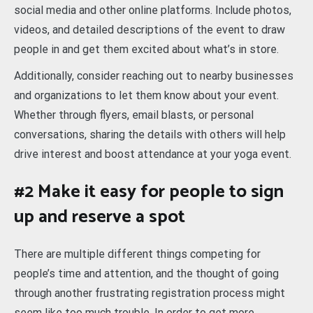
social media and other online platforms. Include photos,
videos, and detailed descriptions of the event to draw
people in and get them excited about what’s in store.
Additionally, consider reaching out to nearby businesses
and organizations to let them know about your event.
Whether through flyers, email blasts, or personal
conversations, sharing the details with others will help
drive interest and boost attendance at your yoga event.
#2 Make it easy for people to sign
up and reserve a spot
There are multiple different things competing for
people’s time and attention, and the thought of going
through another frustrating registration process might
seem like too much trouble. In order to get more