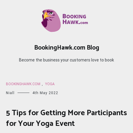
Skip
to
content
BookingHawk.com Blog
Become the business your customers love to book
BOOKINGHAWK.COM
,
YOGA
Niall
4th May 2022
5 Tips for Getting More Participants
for Your Yoga Event