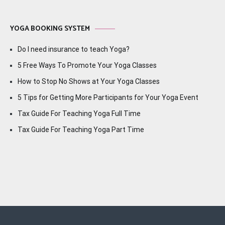
YOGA BOOKING SYSTEM
Do I need insurance to teach Yoga?
5 Free Ways To Promote Your Yoga Classes
How to Stop No Shows at Your Yoga Classes
5 Tips for Getting More Participants for Your Yoga Event
Tax Guide For Teaching Yoga Full Time
Tax Guide For Teaching Yoga Part Time