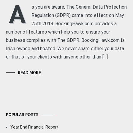
A
s you are aware, The General Data Protection
Regulation (GDPR) came into effect on May
25th 2018. BookingHawk.com provides a
number of features which help you to ensure your
business complies with The GDPR. BookingHawk.com is
Irish owned and hosted. We never share either your data
or that of your clients with anyone other than […]
READ MORE
POPULAR POSTS
Year End Financial Report