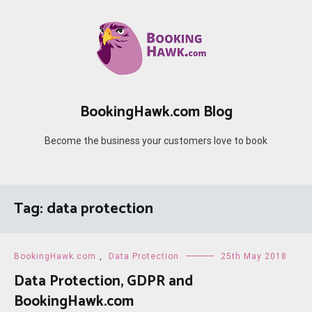
Skip
to
content
BookingHawk.com Blog
Become the business your customers love to book
Tag:
data protection
BookingHawk.com
,
Data Protection
25th May 2018
Data Protection, GDPR and
BookingHawk.com