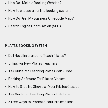
How Do I Make a Booking Website?
How to choose an online booking system
How Do I Get My Business On Google Maps?
Search Engine Optimisation (SEO)
PILATES BOOKING SYSTEM
Do I Need Insurance to Teach Pilates?
5 Tips For New Pilates Teachers
Tax Guide for Teaching Pilates Part-Time
Booking Software For Pilates Classes
How to Stop No Shows at Your Pilates Classes
Tax Guide for Teaching Pilates Full-Time
5 Free Ways to Promote Your Pilates Class