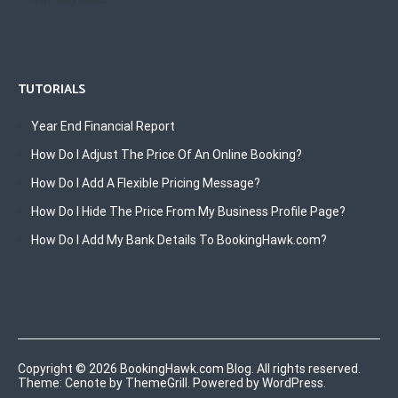
TUTORIALS
Year End Financial Report
How Do I Adjust The Price Of An Online Booking?
How Do I Add A Flexible Pricing Message?
How Do I Hide The Price From My Business Profile Page?
How Do I Add My Bank Details To BookingHawk.com?
Copyright © 2026
BookingHawk.com Blog
. All rights reserved.
Theme:
Cenote
by ThemeGrill. Powered by
WordPress
.