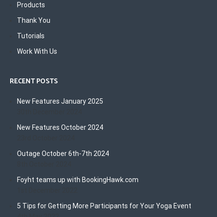
Products
Thank You
Tutorials
Work With Us
RECENT POSTS
New Features January 2025
30th December 2024
New Features October 2024
23rd October 2024
Outage October 6th-7th 2024
8th October 2024
Foyht teams up with BookingHawk.com
1st December 2022
5 Tips for Getting More Participants for Your Yoga Event
4th May 2022