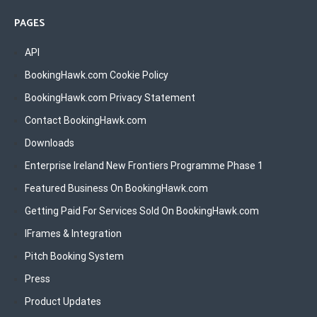
PAGES
API
BookingHawk.com Cookie Policy
BookingHawk.com Privacy Statement
Contact BookingHawk.com
Downloads
Enterprise Ireland New Frontiers Programme Phase 1
Featured Business On BookingHawk.com
Getting Paid For Services Sold On BookingHawk.com
IFrames & Integration
Pitch Booking System
Press
Product Updates