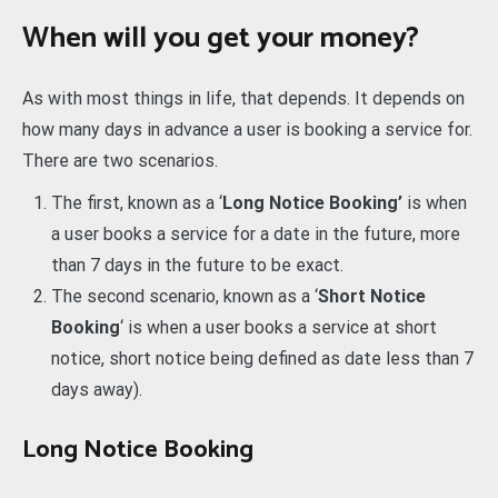
When will you get your money?
As with most things in life, that depends. It depends on
how many days in advance a user is booking a service for.
There are two scenarios.
The first, known as a ‘
Long Notice Booking’
is when
a user books a service for a date in the future, more
than 7 days in the future to be exact.
The second scenario, known as a ‘
Short Notice
Booking
‘ is when a user books a service at short
notice, short notice being defined as date less than 7
days away).
Long Notice Booking