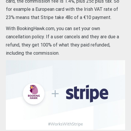
card, the commission fee is 1.4%, plus 25c plus tax. So
for example a European card with the Irish VAT rate of
23% means that Stripe take 48c of a €10 payment.
With BookingHawk.com, you can set your own
cancellation policy. If a user cancels and they are due a
refund, they get 100% of what they paid refunded,
including the commission.