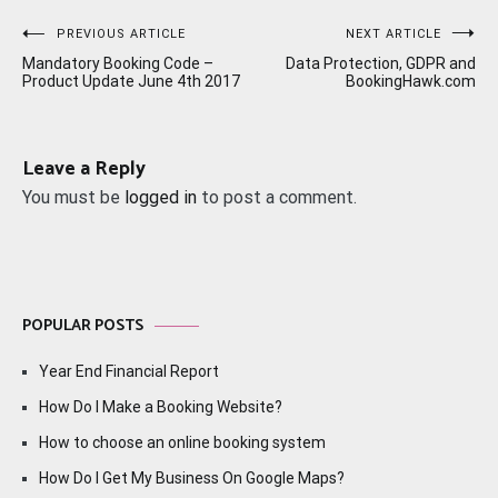
Post
PREVIOUS ARTICLE
NEXT ARTICLE
Mandatory Booking Code –
Data Protection, GDPR and
navigation
Product Update June 4th 2017
BookingHawk.com
Leave a Reply
You must be
logged in
to post a comment.
POPULAR POSTS
Year End Financial Report
How Do I Make a Booking Website?
How to choose an online booking system
How Do I Get My Business On Google Maps?