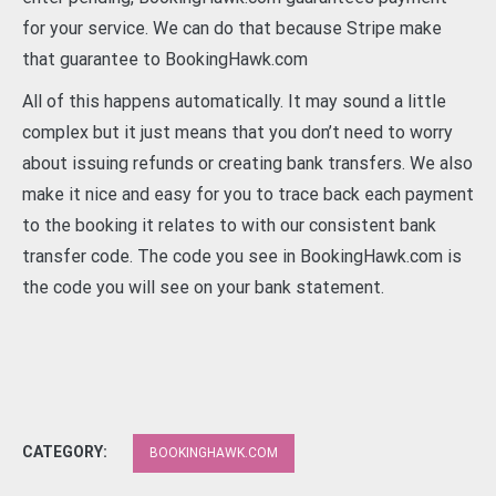
for your service. We can do that because Stripe make
that guarantee to BookingHawk.com
All of this happens automatically. It may sound a little
complex but it just means that you don’t need to worry
about issuing refunds or creating bank transfers. We also
make it nice and easy for you to trace back each payment
to the booking it relates to with our consistent bank
transfer code. The code you see in BookingHawk.com is
the code you will see on your bank statement.
CATEGORY:
BOOKINGHAWK.COM