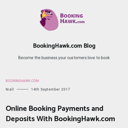
Skip
to
content
BookingHawk.com Blog
Become the business your customers love to book
BOOKINGHAWK.COM
Niall
14th September 2017
Online Booking Payments and
Deposits With BookingHawk.com