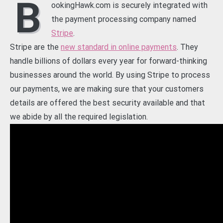
B
ookingHawk.com is securely integrated with
the payment processing company named
Stripe
.
Stripe are the
new standard in online payments
. They
handle billions of dollars every year for forward-thinking
businesses around the world. By using Stripe to process
our payments, we are making sure that your customers
details are offered the best security available and that
we abide by all the required legislation.