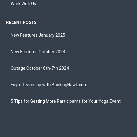
Work With Us
RECENT POSTS
New Features January 2025
30th December 2024
New Features October 2024
23rd October 2024
Outage October 6th-7th 2024
8th October 2024
Foyht teams up with BookingHawk.com
1st December 2022
5 Tips for Getting More Participants for Your Yoga Event
4th May 2022