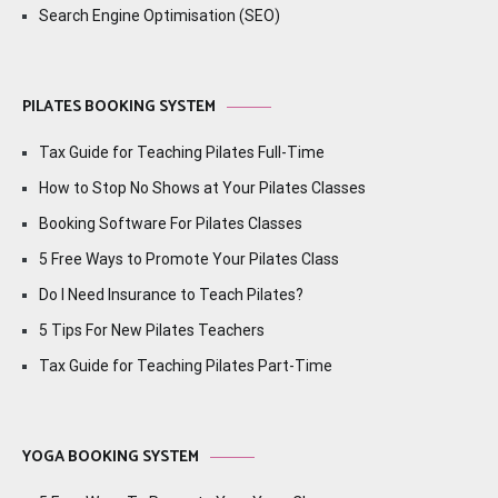
Search Engine Optimisation (SEO)
PILATES BOOKING SYSTEM
Tax Guide for Teaching Pilates Full-Time
How to Stop No Shows at Your Pilates Classes
Booking Software For Pilates Classes
5 Free Ways to Promote Your Pilates Class
Do I Need Insurance to Teach Pilates?
5 Tips For New Pilates Teachers
Tax Guide for Teaching Pilates Part-Time
YOGA BOOKING SYSTEM