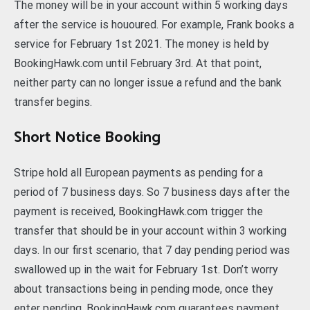
The money will be in your account within 5 working days
after the service is hououred. For example, Frank books a
service for February 1st 2021. The money is held by
BookingHawk.com until February 3rd. At that point,
neither party can no longer issue a refund and the bank
transfer begins.
Short Notice Booking
Stripe hold all European payments as pending for a
period of 7 business days. So 7 business days after the
payment is received, BookingHawk.com trigger the
transfer that should be in your account within 3 working
days. In our first scenario, that 7 day pending period was
swallowed up in the wait for February 1st. Don’t worry
about transactions being in pending mode, once they
enter pending, BookingHawk.com guarantees payment