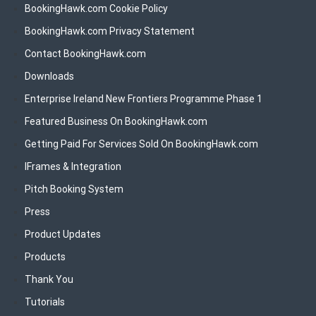
BookingHawk.com Cookie Policy
BookingHawk.com Privacy Statement
Contact BookingHawk.com
Downloads
Enterprise Ireland New Frontiers Programme Phase 1
Featured Business On BookingHawk.com
Getting Paid For Services Sold On BookingHawk.com
IFrames & Integration
Pitch Booking System
Press
Product Updates
Products
Thank You
Tutorials