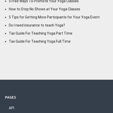
5 Free Ways To Promote Your Yoga Classes
How to Stop No Shows at Your Yoga Classes
5 Tips for Getting More Participants for Your Yoga Event
Do I need insurance to teach Yoga?
Tax Guide For Teaching Yoga Part Time
Tax Guide For Teaching Yoga Full Time
PAGES
API