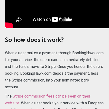
So how does it work?
When a user makes a payment through BookingHawk.com
for your service, the users card is immediately debited
and the funds move to Stripe. Once you honour the users
booking, BookingHawk.com deposit the payment, less
the Stripe commission, into your nominated bank
account.
The
Stripe commission fees can be seen on their
website
. When a user books your service with a European