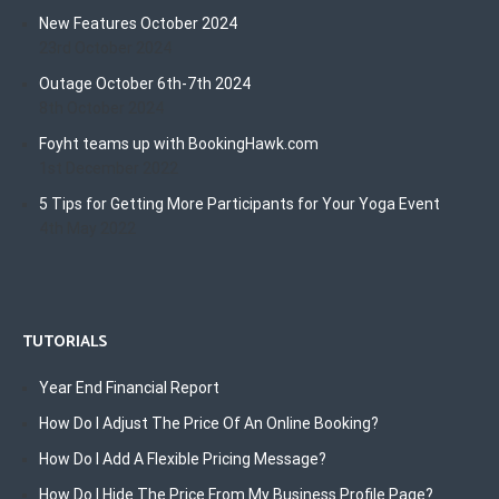
New Features October 2024
23rd October 2024
Outage October 6th-7th 2024
8th October 2024
Foyht teams up with BookingHawk.com
1st December 2022
5 Tips for Getting More Participants for Your Yoga Event
4th May 2022
TUTORIALS
Year End Financial Report
How Do I Adjust The Price Of An Online Booking?
How Do I Add A Flexible Pricing Message?
How Do I Hide The Price From My Business Profile Page?