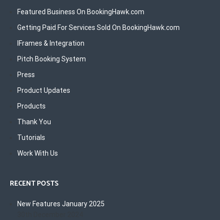
Featured Business On BookingHawk.com
Getting Paid For Services Sold On BookingHawk.com
IFrames & Integration
Pitch Booking System
Press
Product Updates
Products
Thank You
Tutorials
Work With Us
RECENT POSTS
New Features January 2025
30th December 2024