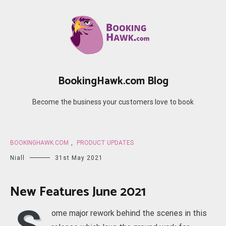
Skip
to
content
BookingHawk.com Blog
Become the business your customers love to book
BOOKINGHAWK.COM
,
PRODUCT UPDATES
Niall
31st May 2021
New Features June 2021
ome major rework behind the scenes in this