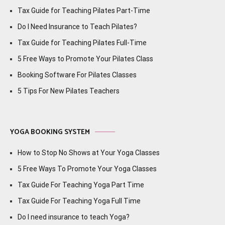
Tax Guide for Teaching Pilates Part-Time
Do I Need Insurance to Teach Pilates?
Tax Guide for Teaching Pilates Full-Time
5 Free Ways to Promote Your Pilates Class
Booking Software For Pilates Classes
5 Tips For New Pilates Teachers
YOGA BOOKING SYSTEM
How to Stop No Shows at Your Yoga Classes
5 Free Ways To Promote Your Yoga Classes
Tax Guide For Teaching Yoga Part Time
Tax Guide For Teaching Yoga Full Time
Do I need insurance to teach Yoga?