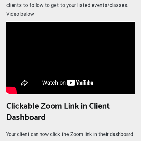
clients to follow to get to your listed events/classes.
Video below
Clickable Zoom Link in Client
Dashboard
Your client can now click the Zoom link in their dashboard