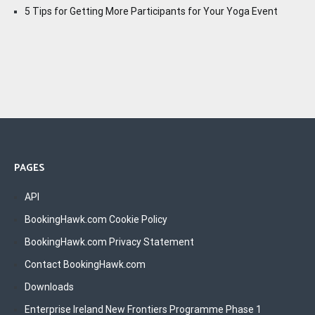
5 Tips for Getting More Participants for Your Yoga Event
PAGES
API
BookingHawk.com Cookie Policy
BookingHawk.com Privacy Statement
Contact BookingHawk.com
Downloads
Enterprise Ireland New Frontiers Programme Phase 1