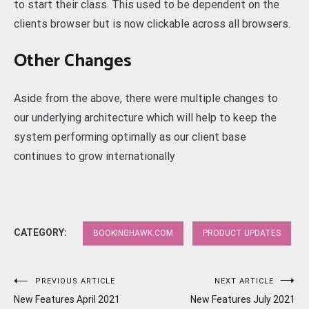
to start their class. This used to be dependent on the
clients browser but is now clickable across all browsers.
Other Changes
Aside from the above, there were multiple changes to
our underlying architecture which will help to keep the
system performing optimally as our client base
continues to grow internationally
CATEGORY:
BOOKINGHAWK.COM
PRODUCT UPDATES
Post
PREVIOUS ARTICLE
NEXT ARTICLE
New Features April 2021
New Features July 2021