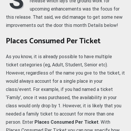
S
release which lays the ground work for
upcoming enhancements was the focus for
this release. That said, we did manage to get some new
improvements out the door this month Details below!
Places Consumed Per Ticket
As you know, it is already possible to have multiple
ticket categories (eg, Adult, Student, Senior etc).
However, regardless of the name you gve to the ticket, it
would always account for a single place in your
class/event. For example, if you had named a ticket
‘Family’, once it was purchased, the availability in your
class would only drop by 1. However, it is likely that you
needed a family ticket to account for more than one
person. Enter
Places Consumed Per Ticket
. With
Places Consumed Per Ticket you can now specify how