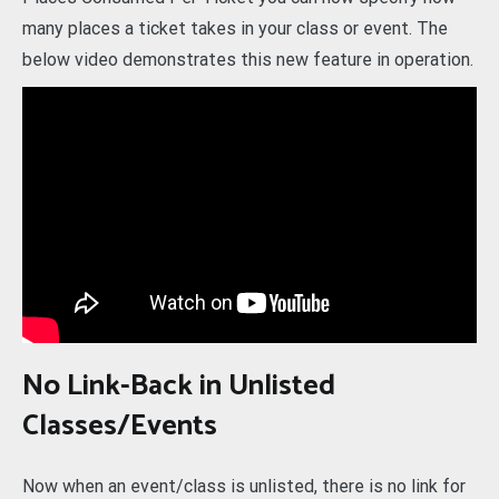
many places a ticket takes in your class or event. The
below video demonstrates this new feature in operation.
No Link-Back in Unlisted
Classes/Events
Now when an event/class is unlisted, there is no link for