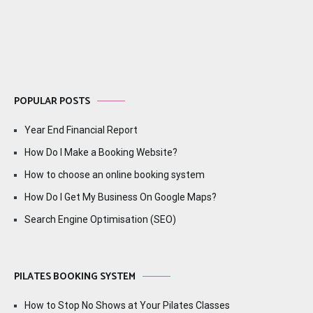
navigation
POPULAR POSTS
Year End Financial Report
How Do I Make a Booking Website?
How to choose an online booking system
How Do I Get My Business On Google Maps?
Search Engine Optimisation (SEO)
PILATES BOOKING SYSTEM
How to Stop No Shows at Your Pilates Classes