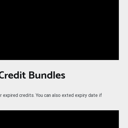
 Credit Bundles
r expired credits. You can also exted expiry date if