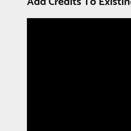
Add Credits To Existin