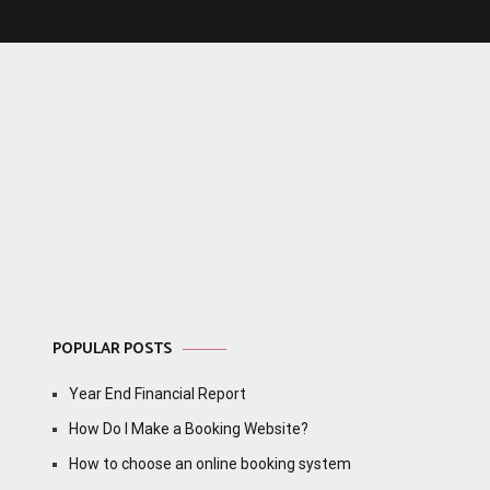
POPULAR POSTS
Year End Financial Report
How Do I Make a Booking Website?
How to choose an online booking system