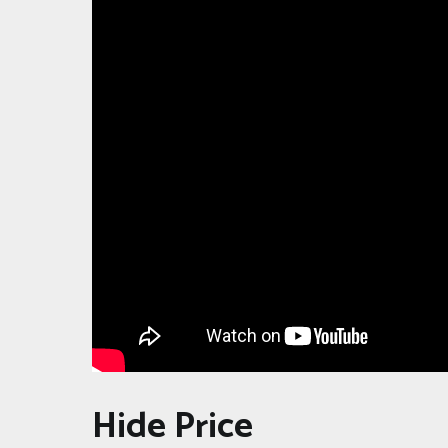
Hide Price