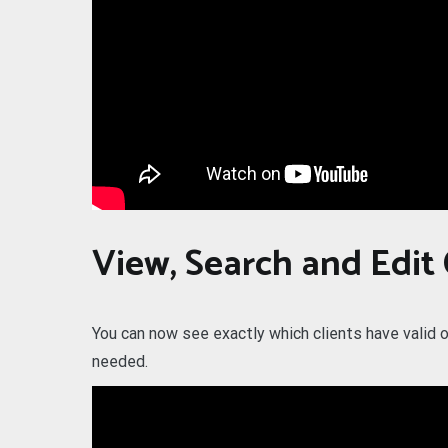
View, Search and Edit
You can now see exactly which clients have valid o
needed.