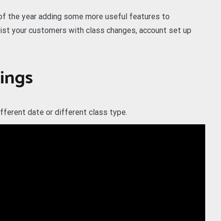
 of the year adding some more useful features to
st your customers with class changes, account set up
ings
ferent date or different class type.