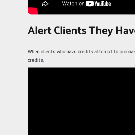
Alert Clients They Hav
When clients who have credits attempt to purchase 
credits.