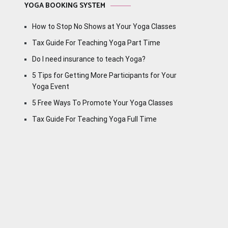
YOGA BOOKING SYSTEM
How to Stop No Shows at Your Yoga Classes
Tax Guide For Teaching Yoga Part Time
Do I need insurance to teach Yoga?
5 Tips for Getting More Participants for Your
Yoga Event
5 Free Ways To Promote Your Yoga Classes
Tax Guide For Teaching Yoga Full Time