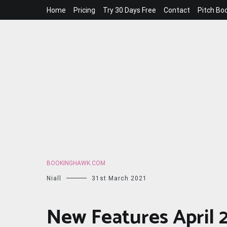
Skip
Home
Pricing
Try 30 Days Free
Contact
Pitch Bo
to
content
BOOKINGHAWK.COM
Niall
31st March 2021
New Features April 