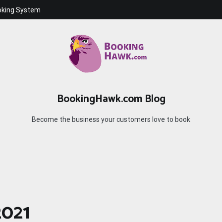
oking System
BookingHawk.com Blog
Become the business your customers love to book
2021