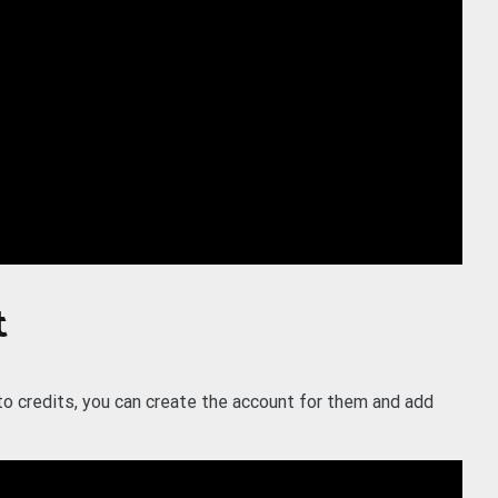
t
 to credits, you can create the account for them and add