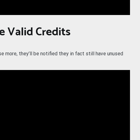
e Valid Credits
more, they’ll be notified they in fact still have unused