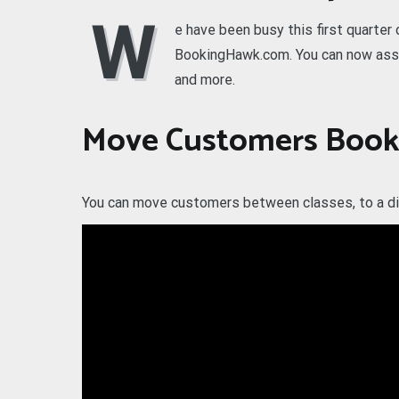
W
e have been busy this first quarter
BookingHawk.com. You can now assi
and more.
Move Customers Book
You can move customers between classes, to a dif