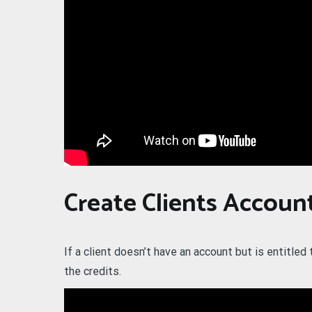
Create Clients Accoun
If a client doesn’t have an account but is entitled
the credits.