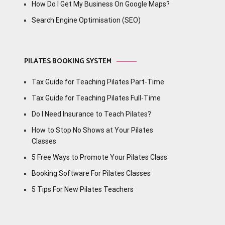
How Do I Get My Business On Google Maps?
Search Engine Optimisation (SEO)
PILATES BOOKING SYSTEM
Tax Guide for Teaching Pilates Part-Time
Tax Guide for Teaching Pilates Full-Time
Do I Need Insurance to Teach Pilates?
How to Stop No Shows at Your Pilates
Classes
5 Free Ways to Promote Your Pilates Class
Booking Software For Pilates Classes
5 Tips For New Pilates Teachers