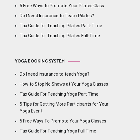
5 Free Ways to Promote Your Pilates Class
Do I Need Insurance to Teach Pilates?
Tax Guide for Teaching Pilates Part-Time
Tax Guide for Teaching Pilates Full-Time
YOGA BOOKING SYSTEM
Do I need insurance to teach Yoga?
How to Stop No Shows at Your Yoga Classes
Tax Guide For Teaching Yoga Part Time
5 Tips for Getting More Participants for Your
Yoga Event
5 Free Ways To Promote Your Yoga Classes
Tax Guide For Teaching Yoga Full Time