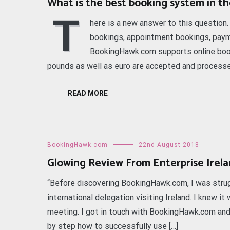
What is the best booking system in t
T
here is a new answer to this question
bookings, appointment bookings, payme
BookingHawk.com supports online boo
pounds as well as euro are accepted and processed
READ MORE
BookingHawk.com
22nd August 2018
Glowing Review From Enterprise Irel
“Before discovering BookingHawk.com, I was strugg
international delegation visiting Ireland. I knew 
meeting. I got in touch with BookingHawk.com an
by step how to successfully use […]