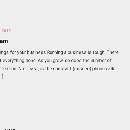
h 2019
tem
kings for your business Running a business is tough. There
 everything done. As you grow, so does the number of
ttention. Not least, is the constant (missed) phone calls
…]