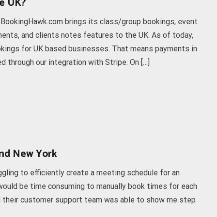
he UK?
. BookingHawk.com brings its class/group bookings, event
nts, and clients notes features to the UK. As of today,
kings for UK based businesses. That means payments in
 through our integration with Stripe. On […]
and New York
ling to efficiently create a meeting schedule for an
it would be time consuming to manually book times for each
d their customer support team was able to show me step