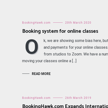
BookingHawk.com
20th March 2020
Booking system for online classes
O
k, we are showing some bias here, bu
and payments for your online classe
from studios to Zoom. We have a numb
moving your classes online a […]
READ MORE
BookingHawk.com
26th March 2019
BookingHawk.com Expands Internatio