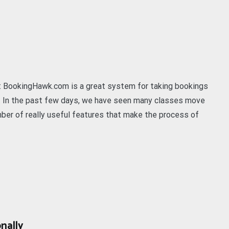
t BookingHawk.com is a great system for taking bookings
s. In the past few days, we have seen many classes move
er of really useful features that make the process of
nally