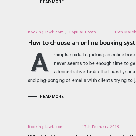
READ MORE
BookingHawk.com
,
Popular Posts
15th Marc
How to choose an online booking sys
A
simple guide to picking an online boo
never seems to be enough time to get
administrative tasks that need your a
and ping-ponging of emails with clients trying to [
READ MORE
BookingHawk.com
17th February 2019