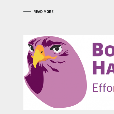
READ MORE