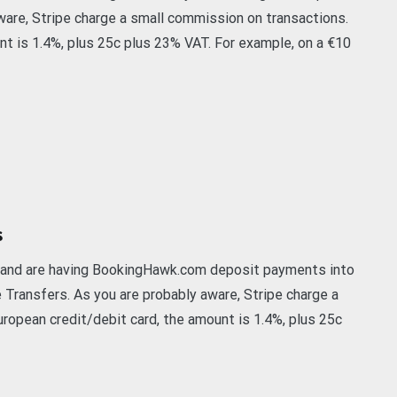
are, Stripe charge a small commission on transactions.
nt is 1.4%, plus 25c plus 23% VAT. For example, on a €10
s
t and are having BookingHawk.com deposit payments into
e Transfers. As you are probably aware, Stripe charge a
ropean credit/debit card, the amount is 1.4%, plus 25c