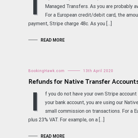
I
Managed Transfers. As you are probably aw
For a European credit/debit card, the amou
payment, Stripe charge 48c. As you […]
READ MORE
BookingHawk.com
13th April 2020
Refunds for Native Transfer Account
I
f you do not have your own Stripe accoun
your bank account, you are using our Nativ
small commission on transactions. For a Eu
plus 23% VAT. For example, on a […]
READ MORE