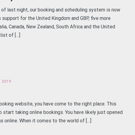
 of last night, our booking and scheduling system is now
s support for the United Kingdom and GBP, five more
alia, Canada, New Zealand, South Africa and the United
ist of […]
h 2019
ooking website, you have come to the right place. This
 start taking online bookings. You have likely just opened
s online. When it comes to the world of […]