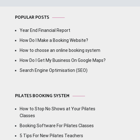
POPULAR POSTS
Year End Financial Report
How Do I Make a Booking Website?
How to choose an online booking system
How Do I Get My Business On Google Maps?
Search Engine Optimisation (SEO)
PILATES BOOKING SYSTEM
How to Stop No Shows at Your Pilates
Classes
Booking Software For Pilates Classes
5 Tips For New Pilates Teachers