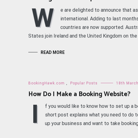
W
e are delighted to announce that as
international. Adding to last month
countries are now supported. Austr
States join Ireland and the United Kingdom on the l
READ MORE
BookingHawk.com
,
Popular Posts
18th Marc
How Do I Make a Booking Website?
I
f you would like to know how to set up a b
short post explains what you need to do to
up your business and want to take booking