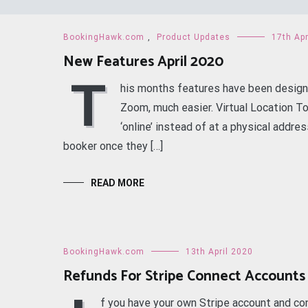
BookingHawk.com
,
Product Updates
17th Apr
New Features April 2020
T
his months features have been design
Zoom, much easier. Virtual Location To 
‘online’ instead of at a physical addre
booker once they […]
READ MORE
BookingHawk.com
13th April 2020
Refunds For Stripe Connect Accounts
f you have your own Stripe account and co