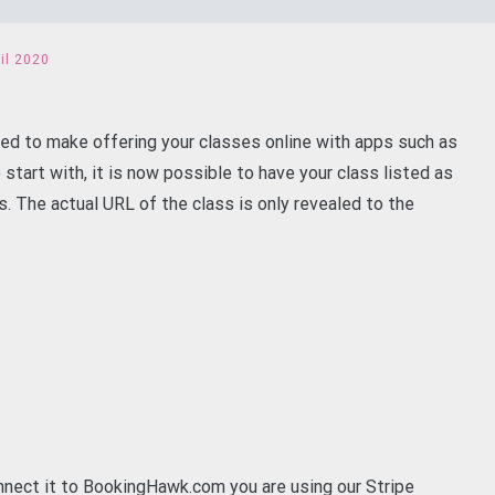
il 2020
ed to make offering your classes online with apps such as
start with, it is now possible to have your class listed as
ss. The actual URL of the class is only revealed to the
nnect it to BookingHawk.com you are using our Stripe