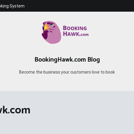
oking System
BookingHawk.com Blog
Become the business your customers love to book
wk.com