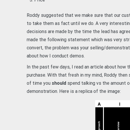
Roddy suggested that we make sure that our cus
to take them as fact until we do. A very interest
decisions are made by the time the lead has agree
made the following statement which was very stri
convert, the problem was your selling/demonstrati
about how I conduct demos.
In the past few days, I read an article about how 
purchase. With that fresh in my mind, Roddy the
of time you
should
spend talking vs the amount 
demonstration. Here is a replica of the image: