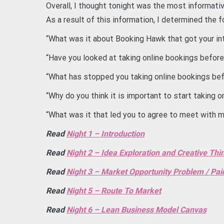
Overall, I thought tonight was the most informativ
As a result of this information, I determined the
“What was it about Booking Hawk that got your in
“Have you looked at taking online bookings before
“What has stopped you taking online bookings be
“Why do you think it is important to start taking 
“What was it that led you to agree to meet with 
Read
Night 1 – Introduction
Read
Night 2 – Idea Exploration and Creative Thi
Read
Night 3 – Market Opportunity Problem / Pai
Read
Night 5 – Route To Market
Read
Night 6 – Lean Business Model Canvas