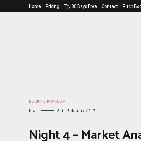
Skip
Home
Pricing
Try 30 Days Free
Contact
Pitch Bo
to
content
BOOKINGHAWK.COM
Niall
24th February 2017
Night 4 – Market An