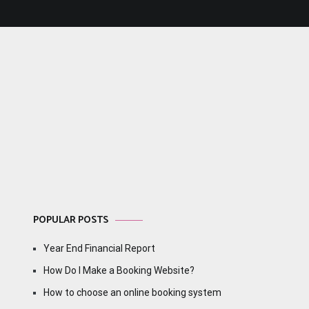
POPULAR POSTS
Year End Financial Report
How Do I Make a Booking Website?
How to choose an online booking system