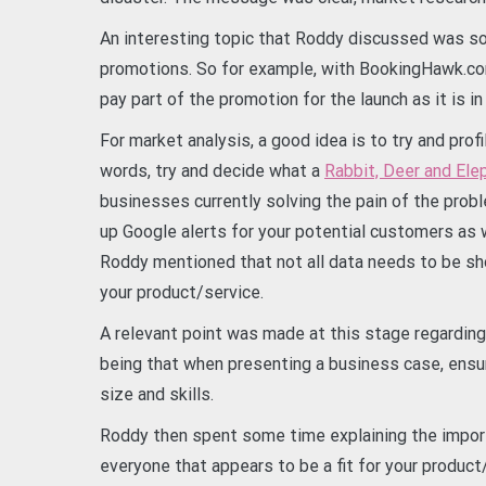
An interesting topic that Roddy discussed was so
promotions. So for example, with BookingHawk.co
pay part of the promotion for the launch as it is i
For market analysis, a good idea is to try and profi
words, try and decide what a
Rabbit, Deer and Ele
businesses currently solving the pain of the probl
up Google alerts for your potential customers as 
Roddy mentioned that not all data needs to be sho
your product/service.
A relevant point was made at this stage regarding
being that when presenting a business case, ensur
size and skills.
Roddy then spent some time explaining the importa
everyone that appears to be a fit for your product