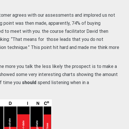
tomer agrees with our assessments and implored us not
ing point was then made, apparently, 74% of buying
d to meet with you. the course facilitator David then
king: “That means for those leads that you do not
on technique.” This point hit hard and made me think more
the more you talk the less likely the prospect is to make a
n showed some very interesting charts showing the amount
of time you
should
spend listening when in a