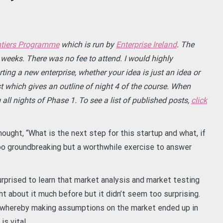
tiers Programme
which is run by
Enterprise Ireland
. The
weeks. There was no fee to attend. I would highly
ng a new enterprise, whether your idea is just an idea or
t which gives an outline of night 4 of the course. When
 all nights of Phase 1. To see a list of published posts,
click
thought, “What is the next step for this startup and what, if
oo groundbreaking but a worthwhile exercise to answer
surprised to learn that market analysis and market testing
ht about it much before but it didn’t seem too surprising.
whereby making assumptions on the market ended up in
s vital.