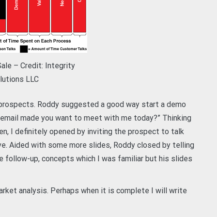
le – Credit: Integrity
lutions LLC
o prospects. Roddy suggested a good way start a demo
 email made you want to meet with me today?” Thinking
n, I definitely opened by inviting the prospect to talk
ve. Aided with some more slides, Roddy closed by telling
e follow-up, concepts which I was familiar but his slides
et analysis. Perhaps when it is complete I will write