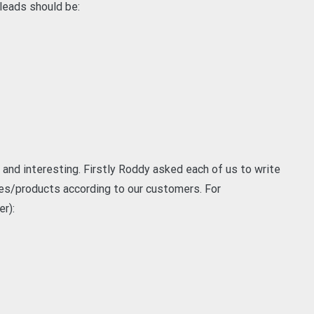
 leads should be:
and interesting. Firstly Roddy asked each of us to write
es/products according to our customers. For
er):