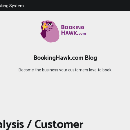
oking System
BookingHawk.com Blog
Become the business your customers love to book
alysis / Customer