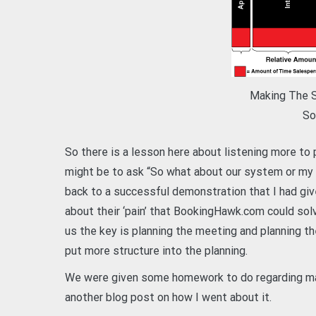
Making The Sa
So
So there is a lesson here about listening more t
might be to ask “So what about our system or my
back to a successful demonstration that I had give
about their ‘pain’ that BookingHawk.com could sol
us the key is planning the meeting and planning th
put more structure into the planning.
We were given some homework to do regarding mark
another blog post on how I went about it.