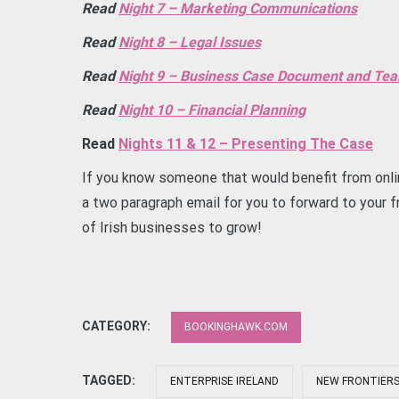
Read
Night 7 – Marketing Communications
Read
Night 8 – Legal Issues
Read
Night 9 – Business Case Document and T
Read
Night 10 – Financial Planning
Read
Nights 11 & 12 – Presenting The Case
If you know someone that would benefit from onli
a two paragraph email for you to forward to your fr
of Irish businesses to grow!
CATEGORY:
BOOKINGHAWK.COM
TAGGED:
ENTERPRISE IRELAND
NEW FRONTIER