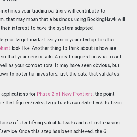
metimes your trading partners will contribute to
m, that may mean that a business using BookingHawk will
n their interest to have the system adapted.
le your target market early on in your startup. In other
phant
look like. Another thing to think about is how are
em that your service ails. A great suggestion was to set
well as your competitors. It may have seen obvious, but
wn to potential investors, just the data that validates
 applications for
Phase 2 of New Frontiers
, the point
e that figures/sales targets etc correlate back to team
nce of identifying valuable leads and not just chasing
/service. Once this step has been achieved, the 6