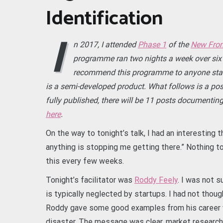
Identification
I
n 2017, I attended
Phase 1
of the
New Fron
programme ran two nights a week over six 
recommend this programme to anyone starti
is a semi-developed product. What follows is a pos
fully published, there will be 11 posts documenting
here
.
On the way to tonight’s talk, I had an interesting 
anything is stopping me getting there.” Nothing t
this every few weeks.
Tonight’s facilitator was
Roddy Feely
. I was not 
is typically neglected by startups. I had not thoug
Roddy gave some good examples from his career 
disaster. The message was clear, market research i