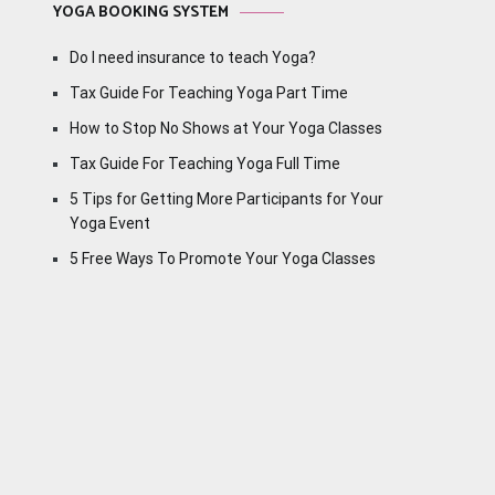
YOGA BOOKING SYSTEM
Do I need insurance to teach Yoga?
Tax Guide For Teaching Yoga Part Time
How to Stop No Shows at Your Yoga Classes
Tax Guide For Teaching Yoga Full Time
5 Tips for Getting More Participants for Your
Yoga Event
5 Free Ways To Promote Your Yoga Classes