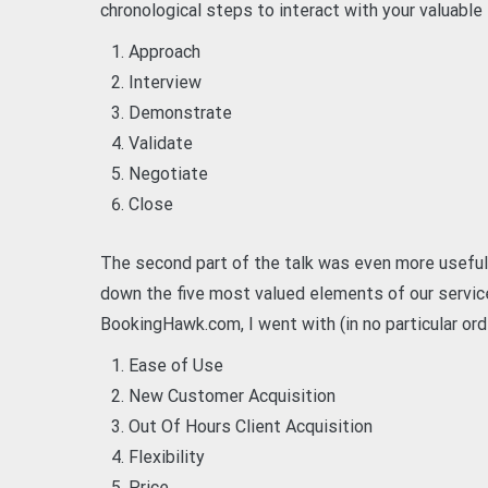
chronological steps to interact with your valuable
Approach
Interview
Demonstrate
Validate
Negotiate
Close
The second part of the talk was even more useful 
down the five most valued elements of our servic
BookingHawk.com, I went with (in no particular ord
Ease of Use
New Customer Acquisition
Out Of Hours Client Acquisition
Flexibility
Price