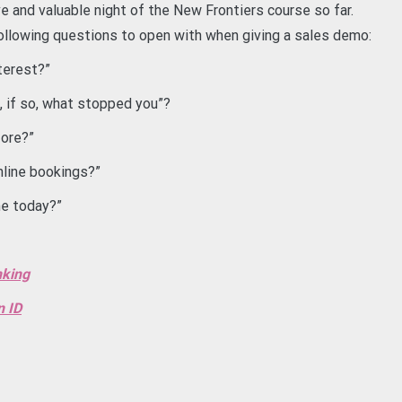
e and valuable night of the New Frontiers course so far.
 following questions to open with when giving a sales demo:
terest?”
, if so, what stopped you”?
fore?”
online bookings?”
me today?”
nking
n ID