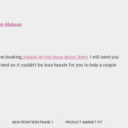
eam Makeup
ne booking,
please let me know about them
. I will send you
iend so it couldn’t be less hassle for you to help a couple
S
NEW FRONTIERS PHASE 1
PRODUCT MARKET FIT