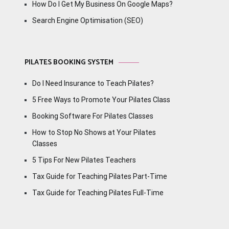
How Do I Get My Business On Google Maps?
Search Engine Optimisation (SEO)
PILATES BOOKING SYSTEM
Do I Need Insurance to Teach Pilates?
5 Free Ways to Promote Your Pilates Class
Booking Software For Pilates Classes
How to Stop No Shows at Your Pilates
Classes
5 Tips For New Pilates Teachers
Tax Guide for Teaching Pilates Part-Time
Tax Guide for Teaching Pilates Full-Time