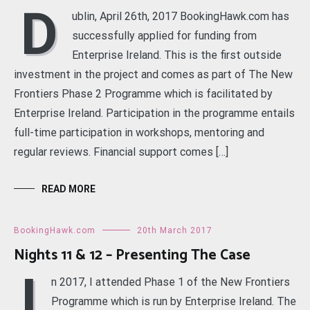
D
ublin, April 26th, 2017 BookingHawk.com has
successfully applied for funding from
Enterprise Ireland. This is the first outside
investment in the project and comes as part of The New
Frontiers Phase 2 Programme which is facilitated by
Enterprise Ireland. Participation in the programme entails
full-time participation in workshops, mentoring and
regular reviews. Financial support comes […]
READ MORE
BookingHawk.com
20th March 2017
Nights 11 & 12 – Presenting The Case
I
n 2017, I attended Phase 1 of the New Frontiers
Programme which is run by Enterprise Ireland. The