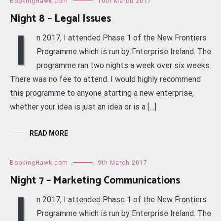
BookingHawk.com
10th March 2017
Night 8 – Legal Issues
I
n 2017, I attended Phase 1 of the New Frontiers
Programme which is run by Enterprise Ireland. The
programme ran two nights a week over six weeks.
There was no fee to attend. I would highly recommend
this programme to anyone starting a new enterprise,
whether your idea is just an idea or is a […]
READ MORE
BookingHawk.com
9th March 2017
Night 7 – Marketing Communications
I
n 2017, I attended Phase 1 of the New Frontiers
Programme which is run by Enterprise Ireland. The