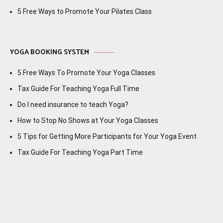
5 Free Ways to Promote Your Pilates Class
YOGA BOOKING SYSTEM
5 Free Ways To Promote Your Yoga Classes
Tax Guide For Teaching Yoga Full Time
Do I need insurance to teach Yoga?
How to Stop No Shows at Your Yoga Classes
5 Tips for Getting More Participants for Your Yoga Event
Tax Guide For Teaching Yoga Part Time