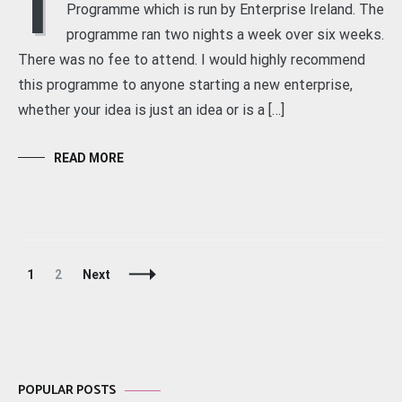
I
Programme which is run by Enterprise Ireland. The
programme ran two nights a week over six weeks.
There was no fee to attend. I would highly recommend
this programme to anyone starting a new enterprise,
whether your idea is just an idea or is a […]
READ MORE
Posts
Page
Page
1
2
Next
Navigation
POPULAR POSTS