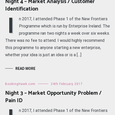
Night 4 – Market Analysis / Customer
Identification
I
n 2017, I attended Phase 1 of the New Frontiers
Programme which is run by Enterprise Ireland. The
programme ran two nights a week over six weeks.
There was no fee to attend. I would highly recommend
this programme to anyone starting a new enterprise,
whether your idea is just an idea or is a […]
READ MORE
BookingHawk.com
24th February 2017
Night 3 – Market Opportunity Problem /
Pain ID
n 2017, I attended Phase 1 of the New Frontiers