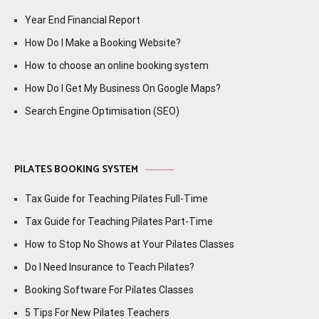
Year End Financial Report
How Do I Make a Booking Website?
How to choose an online booking system
How Do I Get My Business On Google Maps?
Search Engine Optimisation (SEO)
PILATES BOOKING SYSTEM
Tax Guide for Teaching Pilates Full-Time
Tax Guide for Teaching Pilates Part-Time
How to Stop No Shows at Your Pilates Classes
Do I Need Insurance to Teach Pilates?
Booking Software For Pilates Classes
5 Tips For New Pilates Teachers