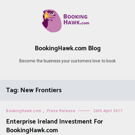
Skip
to
content
BookingHawk.com Blog
Become the business your customers love to book
Tag:
New Frontiers
BookingHawk.com
,
Press Release
26th April 2017
Enterprise Ireland Investment For
BookingHawk.com