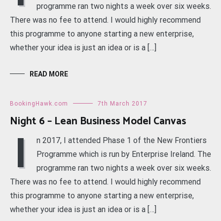
programme ran two nights a week over six weeks.
There was no fee to attend. I would highly recommend
this programme to anyone starting a new enterprise,
whether your idea is just an idea or is a […]
READ MORE
BookingHawk.com
7th March 2017
Night 6 – Lean Business Model Canvas
I
n 2017, I attended Phase 1 of the New Frontiers
Programme which is run by Enterprise Ireland. The
programme ran two nights a week over six weeks.
There was no fee to attend. I would highly recommend
this programme to anyone starting a new enterprise,
whether your idea is just an idea or is a […]