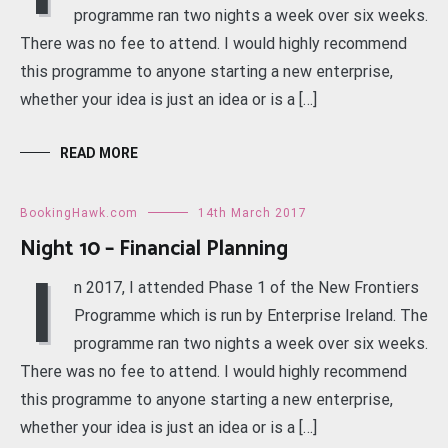
programme ran two nights a week over six weeks.
There was no fee to attend. I would highly recommend
this programme to anyone starting a new enterprise,
whether your idea is just an idea or is a […]
READ MORE
BookingHawk.com
14th March 2017
Night 10 – Financial Planning
I
n 2017, I attended Phase 1 of the New Frontiers
Programme which is run by Enterprise Ireland. The
programme ran two nights a week over six weeks.
There was no fee to attend. I would highly recommend
this programme to anyone starting a new enterprise,
whether your idea is just an idea or is a […]