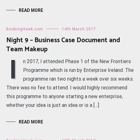
READ MORE
BookingHawk.com
14th March 2017
Night 9 – Business Case Document and
Team Makeup
I
n 2017, I attended Phase 1 of the New Frontiers
Programme which is run by Enterprise Ireland. The
programme ran two nights a week over six weeks.
There was no fee to attend. I would highly recommend
this programme to anyone starting a new enterprise,
whether your idea is just an idea or is a […]
READ MORE