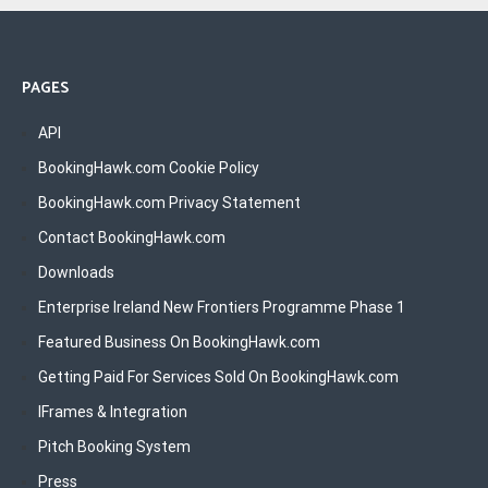
PAGES
API
BookingHawk.com Cookie Policy
BookingHawk.com Privacy Statement
Contact BookingHawk.com
Downloads
Enterprise Ireland New Frontiers Programme Phase 1
Featured Business On BookingHawk.com
Getting Paid For Services Sold On BookingHawk.com
IFrames & Integration
Pitch Booking System
Press