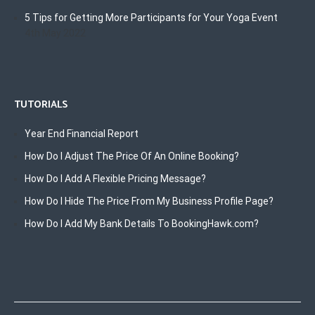
5 Tips for Getting More Participants for Your Yoga Event
4th May 2022
TUTORIALS
Year End Financial Report
How Do I Adjust The Price Of An Online Booking?
How Do I Add A Flexible Pricing Message?
How Do I Hide The Price From My Business Profile Page?
How Do I Add My Bank Details To BookingHawk.com?