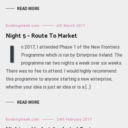
READ MORE
BookingHawk.com
6th March 2017
Night 5 – Route To Market
I
n 2017, I attended Phase 1 of the New Frontiers
Programme which is run by Enterprise Ireland. The
programme ran two nights a week over six weeks.
There was no fee to attend. I would highly recommend
this programme to anyone starting a new enterprise,
whether your idea is just an idea or is a […]
READ MORE
BookingHawk.com
24th February 2017