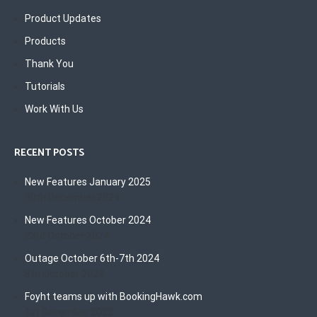
Product Updates
Products
Thank You
Tutorials
Work With Us
RECENT POSTS
New Features January 2025
30th December 2024
New Features October 2024
23rd October 2024
Outage October 6th-7th 2024
8th October 2024
Foyht teams up with BookingHawk.com
1st December 2022