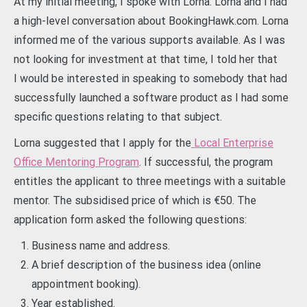
At my initial meeting, I spoke with Lorna. Lorna and I had
a high-level conversation about BookingHawk.com. Lorna
informed me of the various supports available. As I was
not looking for investment at that time, I told her that
I would be interested in speaking to somebody that had
successfully launched a software product as I had some
specific questions relating to that subject.
Lorna suggested that I apply for the
Local Enterprise
Office Mentoring Program
. If successful, the program
entitles the applicant to three meetings with a suitable
mentor. The subsidised price of which is €50. The
application form asked the following questions:
Business name and address.
A brief description of the business idea (online
appointment booking).
Year established.