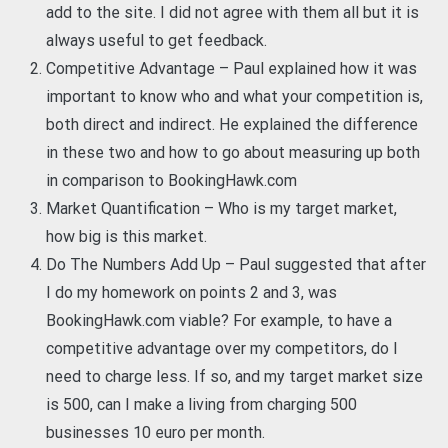
add to the site. I did not agree with them all but it is
always useful to get feedback.
Competitive Advantage – Paul explained how it was
important to know who and what your competition is,
both direct and indirect. He explained the difference
in these two and how to go about measuring up both
in comparison to BookingHawk.com
Market Quantification – Who is my target market,
how big is this market.
Do The Numbers Add Up – Paul suggested that after
I do my homework on points 2 and 3, was
BookingHawk.com viable? For example, to have a
competitive advantage over my competitors, do I
need to charge less. If so, and my target market size
is 500, can I make a living from charging 500
businesses 10 euro per month.