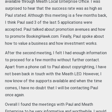
available through Meath Local Enterprise Office. I was
surprised to hear that the success rate was as high as
Paul stated. Although this meeting is a few months back,
I think Paul said 3 of the last 5 applications were
accepted. Paul talked about promotion avenues and how
to promote BookingHawk.com. Finally, Paul spoke about
how to value a business and how investment works.
After the second meeting, I felt I had enough information
to proceed for a few months without further contact.
Apart from a phone call to Paul about copyrighting, I have
not been back in touch with the Meath LEO. However, I
now know of the supports available and when the time
comes, I have no doubt that I will be contacting Paul
once again.
Overall I found the meetings with Paul and Meath
Enterprise to be very informative and worthwhile. I would