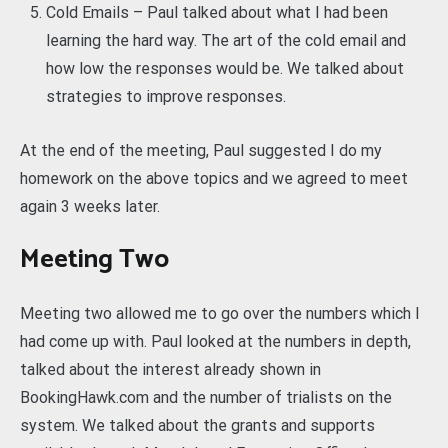
Cold Emails – Paul talked about what I had been
learning the hard way. The art of the cold email and
how low the responses would be. We talked about
strategies to improve responses.
At the end of the meeting, Paul suggested I do my
homework on the above topics and we agreed to meet
again 3 weeks later.
Meeting Two
Meeting two allowed me to go over the numbers which I
had come up with. Paul looked at the numbers in depth,
talked about the interest already shown in
BookingHawk.com and the number of trialists on the
system. We talked about the grants and supports