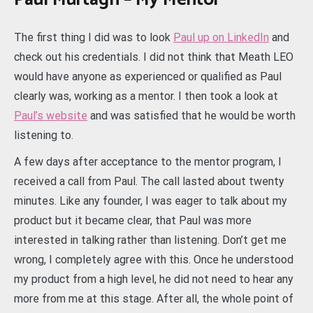
The first thing I did was to look
Paul up on LinkedIn
and
check out his credentials. I did not think that Meath LEO
would have anyone as experienced or qualified as Paul
clearly was, working as a mentor. I then took a look at
Paul’s website
and was satisfied that he would be worth
listening to.
A few days after acceptance to the mentor program, I
received a call from Paul. The call lasted about twenty
minutes. Like any founder, I was eager to talk about my
product but it became clear, that Paul was more
interested in talking rather than listening. Don’t get me
wrong, I completely agree with this. Once he understood
my product from a high level, he did not need to hear any
more from me at this stage. After all, the whole point of