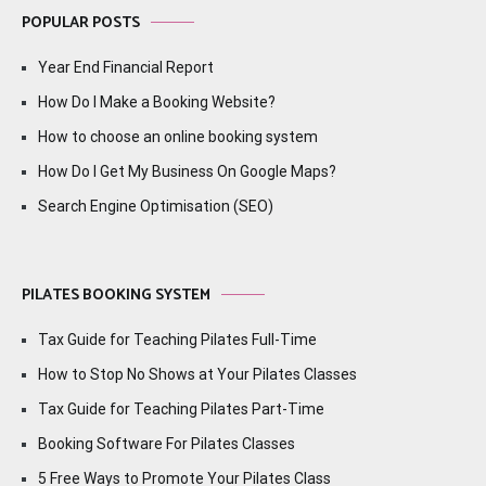
POPULAR POSTS
Year End Financial Report
How Do I Make a Booking Website?
How to choose an online booking system
How Do I Get My Business On Google Maps?
Search Engine Optimisation (SEO)
PILATES BOOKING SYSTEM
Tax Guide for Teaching Pilates Full-Time
How to Stop No Shows at Your Pilates Classes
Tax Guide for Teaching Pilates Part-Time
Booking Software For Pilates Classes
5 Free Ways to Promote Your Pilates Class