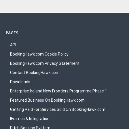
PAGES
API
BookingHawk.com Cookie Policy
BookingHawk.com Privacy Statement
Contact BookingHawk.com
Downloads
Enterprise Ireland New Frontiers Programme Phase 1
Featured Business On BookingHawk.com
Getting Paid For Services Sold On BookingHawk.com
IFrames & Integration
Pitch Booking System