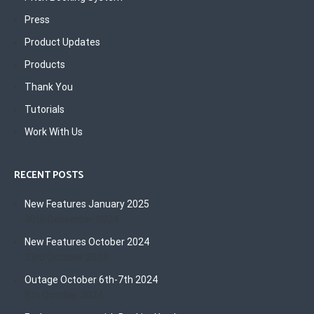
Press
Product Updates
Products
Thank You
Tutorials
Work With Us
RECENT POSTS
New Features January 2025
30th December 2024
New Features October 2024
23rd October 2024
Outage October 6th-7th 2024
8th October 2024