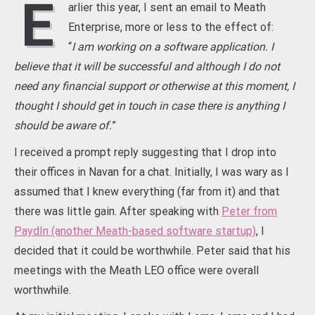
E
arlier this year, I sent an email to Meath
Enterprise, more or less to the effect of:
“
I am working on a software application. I
believe that it will be successful and although I do not
need any financial support or otherwise at this moment, I
thought I should get in touch in case there is anything I
should be aware of.
”
I received a prompt reply suggesting that I drop into
their offices in Navan for a chat. Initially, I was wary as I
assumed that I knew everything (far from it) and that
there was little gain. After speaking with
Peter from
PaydIn (another Meath-based software startup)
, I
decided that it could be worthwhile. Peter said that his
meetings with the Meath LEO office were overall
worthwhile.