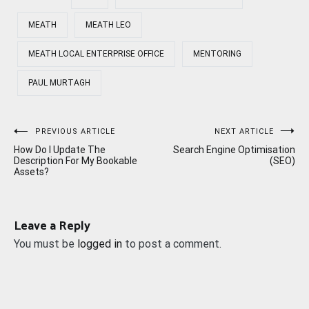
MEATH
MEATH LEO
MEATH LOCAL ENTERPRISE OFFICE
MENTORING
PAUL MURTAGH
Post
PREVIOUS ARTICLE
NEXT ARTICLE
How Do I Update The
Search Engine Optimisation
navigation
Description For My Bookable
(SEO)
Assets?
Leave a Reply
You must be
logged in
to post a comment.