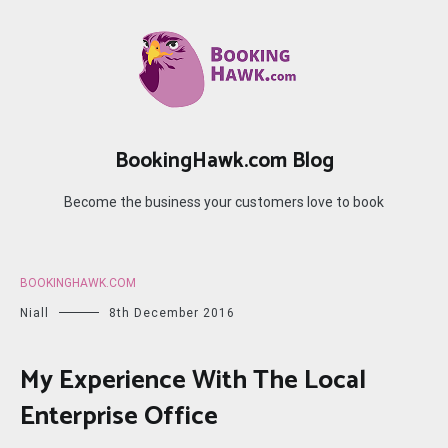
Skip
to
content
BookingHawk.com Blog
Become the business your customers love to book
BOOKINGHAWK.COM
Niall
8th December 2016
My Experience With The Local
Enterprise Office