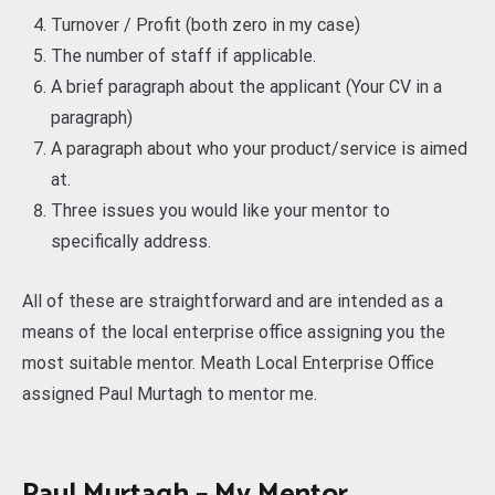
Turnover / Profit (both zero in my case)
The number of staff if applicable.
A brief paragraph about the applicant (Your CV in a
paragraph)
A paragraph about who your product/service is aimed
at.
Three issues you would like your mentor to
specifically address.
All of these are straightforward and are intended as a
means of the local enterprise office assigning you the
most suitable mentor. Meath Local Enterprise Office
assigned Paul Murtagh to mentor me.
Paul Murtagh – My Mentor