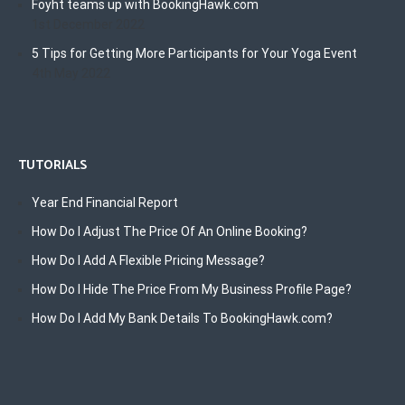
Foyht teams up with BookingHawk.com
1st December 2022
5 Tips for Getting More Participants for Your Yoga Event
4th May 2022
TUTORIALS
Year End Financial Report
How Do I Adjust The Price Of An Online Booking?
How Do I Add A Flexible Pricing Message?
How Do I Hide The Price From My Business Profile Page?
How Do I Add My Bank Details To BookingHawk.com?