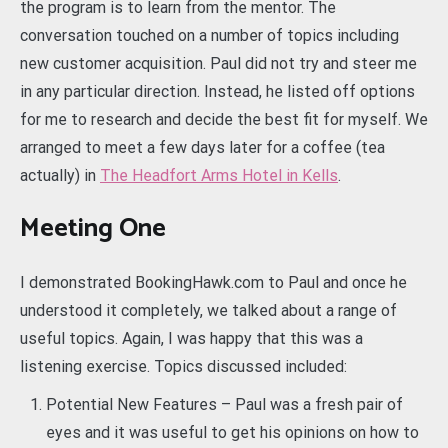
the program is to learn from the mentor. The
conversation touched on a number of topics including
new customer acquisition. Paul did not try and steer me
in any particular direction. Instead, he listed off options
for me to research and decide the best fit for myself. We
arranged to meet a few days later for a coffee (tea
actually) in
The Headfort Arms Hotel in Kells
.
Meeting One
I demonstrated BookingHawk.com to Paul and once he
understood it completely, we talked about a range of
useful topics. Again, I was happy that this was a
listening exercise. Topics discussed included:
Potential New Features – Paul was a fresh pair of
eyes and it was useful to get his opinions on how to