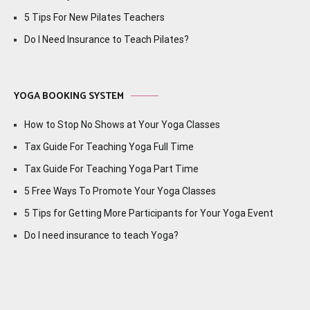
5 Tips For New Pilates Teachers
Do I Need Insurance to Teach Pilates?
YOGA BOOKING SYSTEM
How to Stop No Shows at Your Yoga Classes
Tax Guide For Teaching Yoga Full Time
Tax Guide For Teaching Yoga Part Time
5 Free Ways To Promote Your Yoga Classes
5 Tips for Getting More Participants for Your Yoga Event
Do I need insurance to teach Yoga?