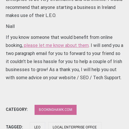
recommend that anyone starting a business in Ireland
makes use of their L.E.O.
Niall
If you know someone that would benefit from online
booking,
please let me know about them
. I will send you a
two paragraph email for you to forward to your friend so
it couldn’t be less hassle for you to help a couple of Irish
businesses to grow! As a thank you, I will help you out
with some advice on your website / SEO / Tech Support.
CATEGORY:
BOOKINGHAWK.COM
TAGGED:
LEO
LOCAL ENTERPRISE OFFICE