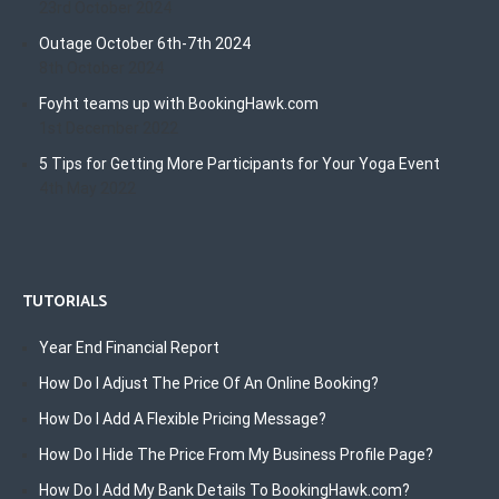
23rd October 2024
Outage October 6th-7th 2024
8th October 2024
Foyht teams up with BookingHawk.com
1st December 2022
5 Tips for Getting More Participants for Your Yoga Event
4th May 2022
TUTORIALS
Year End Financial Report
How Do I Adjust The Price Of An Online Booking?
How Do I Add A Flexible Pricing Message?
How Do I Hide The Price From My Business Profile Page?
How Do I Add My Bank Details To BookingHawk.com?