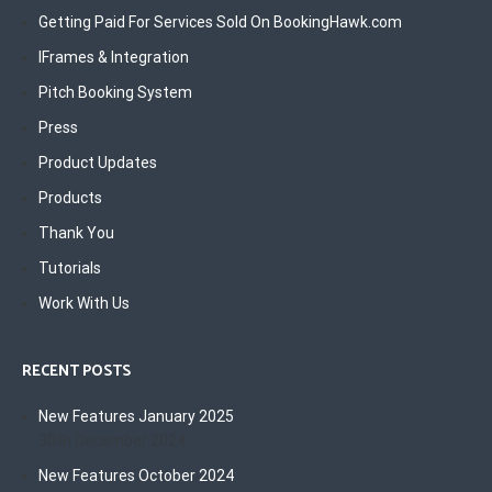
Getting Paid For Services Sold On BookingHawk.com
IFrames & Integration
Pitch Booking System
Press
Product Updates
Products
Thank You
Tutorials
Work With Us
RECENT POSTS
New Features January 2025
30th December 2024
New Features October 2024