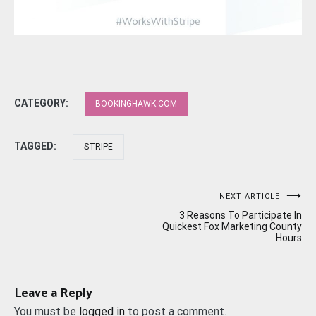
CATEGORY:
BOOKINGHAWK.COM
TAGGED:
STRIPE
Post
NEXT ARTICLE
3 Reasons To Participate In
navigation
Quickest Fox Marketing County
Hours
Leave a Reply
You must be
logged in
to post a comment.