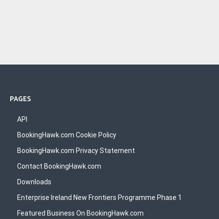
PAGES
API
BookingHawk.com Cookie Policy
BookingHawk.com Privacy Statement
Contact BookingHawk.com
Downloads
Enterprise Ireland New Frontiers Programme Phase 1
Featured Business On BookingHawk.com