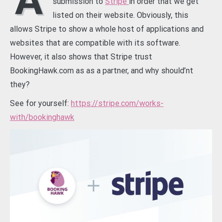
A
submission to
Stripe
in order that we get
listed on their website. Obviously, this
allows Stripe to show a whole host of applications and
websites that are compatible with its software.
However, it also shows that Stripe trust
BookingHawk.com as as a partner, and why should’nt
they?
See for yourself:
https://stripe.com/works-
with/bookinghawk