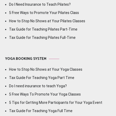
Do I Need Insurance to Teach Pilates?
5 Free Ways to Promote Your Pilates Class
How to Stop No Shows at Your Pilates Classes
Tax Guide for Teaching Pilates Part-Time
Tax Guide for Teaching Pilates Full-Time
YOGA BOOKING SYSTEM
How to Stop No Shows at Your Yoga Classes
Tax Guide For Teaching Yoga Part Time
Do I need insurance to teach Yoga?
5 Free Ways To Promote Your Yoga Classes
5 Tips for Getting More Participants for Your Yoga Event
Tax Guide For Teaching Yoga Full Time