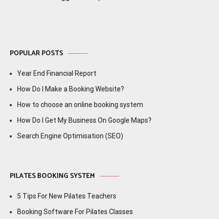
POPULAR POSTS
Year End Financial Report
How Do I Make a Booking Website?
How to choose an online booking system
How Do I Get My Business On Google Maps?
Search Engine Optimisation (SEO)
PILATES BOOKING SYSTEM
5 Tips For New Pilates Teachers
Booking Software For Pilates Classes