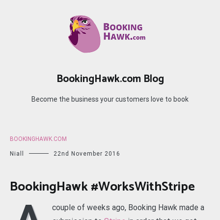
Skip
to
content
BookingHawk.com Blog
Become the business your customers love to book
BOOKINGHAWK.COM
Niall
22nd November 2016
BookingHawk #WorksWithStripe
couple of weeks ago, Booking Hawk made a