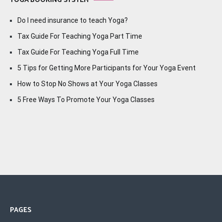
YOGA BOOKING SYSTEM
Do I need insurance to teach Yoga?
Tax Guide For Teaching Yoga Part Time
Tax Guide For Teaching Yoga Full Time
5 Tips for Getting More Participants for Your Yoga Event
How to Stop No Shows at Your Yoga Classes
5 Free Ways To Promote Your Yoga Classes
PAGES