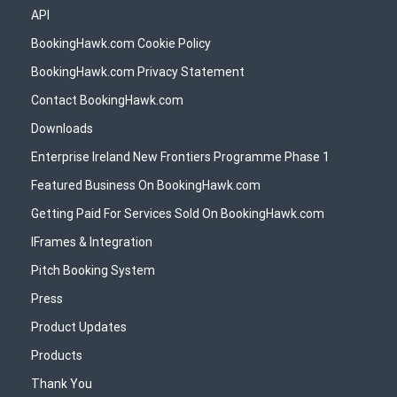
API
BookingHawk.com Cookie Policy
BookingHawk.com Privacy Statement
Contact BookingHawk.com
Downloads
Enterprise Ireland New Frontiers Programme Phase 1
Featured Business On BookingHawk.com
Getting Paid For Services Sold On BookingHawk.com
IFrames & Integration
Pitch Booking System
Press
Product Updates
Products
Thank You