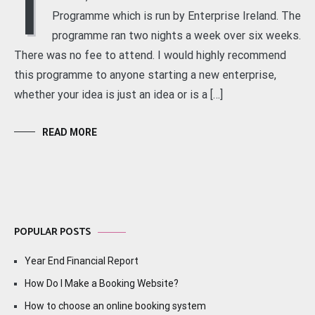
I
Programme which is run by Enterprise Ireland. The
programme ran two nights a week over six weeks.
There was no fee to attend. I would highly recommend
this programme to anyone starting a new enterprise,
whether your idea is just an idea or is a […]
READ MORE
POPULAR POSTS
Year End Financial Report
How Do I Make a Booking Website?
How to choose an online booking system