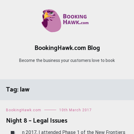
Skip
to
content
BookingHawk.com Blog
Become the business your customers love to book
Tag:
law
BookingHawk.com
10th March 2017
Night 8 – Legal Issues
n 2017, I attended Phase 1 of the New Frontiers