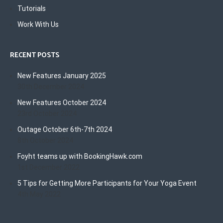
Tutorials
Work With Us
RECENT POSTS
New Features January 2025
30th December 2024
New Features October 2024
23rd October 2024
Outage October 6th-7th 2024
8th October 2024
Foyht teams up with BookingHawk.com
1st December 2022
5 Tips for Getting More Participants for Your Yoga Event
4th May 2022