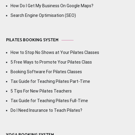
How Do I Get My Business On Google Maps?
Search Engine Optimisation (SEO)
PILATES BOOKING SYSTEM
How to Stop No Shows at Your Pilates Classes
5 Free Ways to Promote Your Pilates Class
Booking Software For Pilates Classes
Tax Guide for Teaching Pilates Part-Time
5 Tips For New Pilates Teachers
Tax Guide for Teaching Pilates Full-Time
Do I Need Insurance to Teach Pilates?