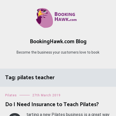
Skip
to
content
BookingHawk.com Blog
Become the business your customers love to book
Tag:
pilates teacher
Pilates
27th March 2019
Do I Need Insurance to Teach Pilates?
tarting a new Pilates business is a great way