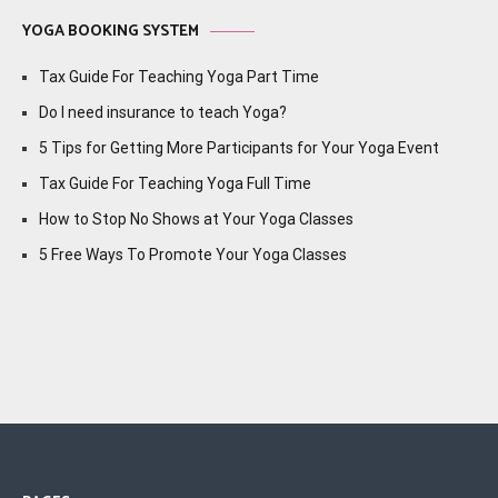
YOGA BOOKING SYSTEM
Tax Guide For Teaching Yoga Part Time
Do I need insurance to teach Yoga?
5 Tips for Getting More Participants for Your Yoga Event
Tax Guide For Teaching Yoga Full Time
How to Stop No Shows at Your Yoga Classes
5 Free Ways To Promote Your Yoga Classes