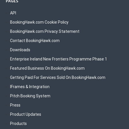
PAGES
API
BookingHawk.com Cookie Policy
BookingHawk.com Privacy Statement
Contact BookingHawk.com
Downloads
Enterprise Ireland New Frontiers Programme Phase 1
Featured Business On BookingHawk.com
Getting Paid For Services Sold On BookingHawk.com
IFrames & Integration
Pitch Booking System
Press
Product Updates
Products