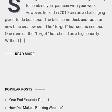
S
to combine your passion with your work.
However, Ireland in 2019 can be a challenging
place to do business. The bills come thick and fast for
new business owners. The “to-get” list seems endless.
One item on the “to-get” list should be a high priority.
Without […]
READ MORE
POPULAR POSTS
Year End Financial Report
How Do I Make a Booking Website?