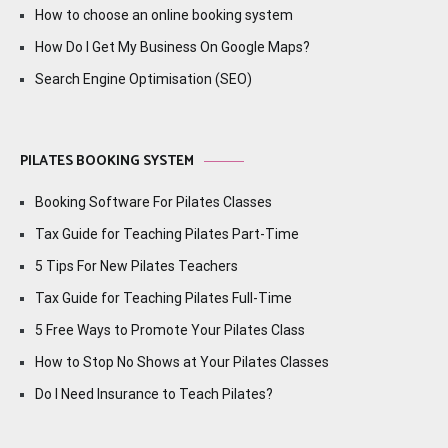
How to choose an online booking system
How Do I Get My Business On Google Maps?
Search Engine Optimisation (SEO)
PILATES BOOKING SYSTEM
Booking Software For Pilates Classes
Tax Guide for Teaching Pilates Part-Time
5 Tips For New Pilates Teachers
Tax Guide for Teaching Pilates Full-Time
5 Free Ways to Promote Your Pilates Class
How to Stop No Shows at Your Pilates Classes
Do I Need Insurance to Teach Pilates?