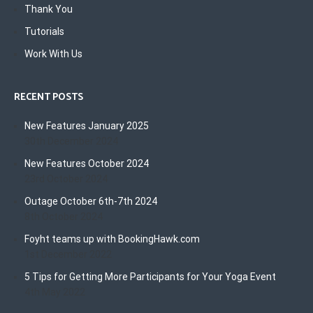
Thank You
Tutorials
Work With Us
RECENT POSTS
New Features January 2025
30th December 2024
New Features October 2024
23rd October 2024
Outage October 6th-7th 2024
8th October 2024
Foyht teams up with BookingHawk.com
1st December 2022
5 Tips for Getting More Participants for Your Yoga Event
4th May 2022