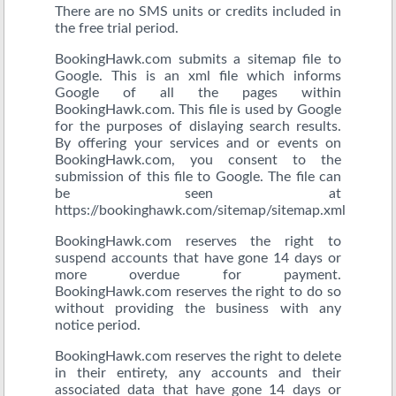
There are no SMS units or credits included in
the free trial period.
BookingHawk.com submits a sitemap file to
Google. This is an xml file which informs
Google of all the pages within
BookingHawk.com. This file is used by Google
for the purposes of dislaying search results.
By offering your services and or events on
BookingHawk.com, you consent to the
submission of this file to Google. The file can
be seen at
https://bookinghawk.com/sitemap/sitemap.xml
BookingHawk.com reserves the right to
suspend accounts that have gone 14 days or
more overdue for payment.
BookingHawk.com reserves the right to do so
without providing the business with any
notice period.
BookingHawk.com reserves the right to delete
in their entirety, any accounts and their
associated data that have gone 14 days or