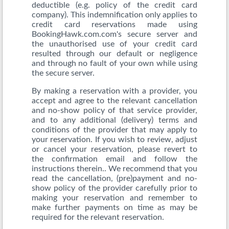
deductible (e.g. policy of the credit card
company). This indemnification only applies to
credit card reservations made using
BookingHawk.com.com's secure server and
the unauthorised use of your credit card
resulted through our default or negligence
and through no fault of your own while using
the secure server.
By making a reservation with a provider, you
accept and agree to the relevant cancellation
and no-show policy of that service provider,
and to any additional (delivery) terms and
conditions of the provider that may apply to
your reservation. If you wish to review, adjust
or cancel your reservation, please revert to
the confirmation email and follow the
instructions therein.. We recommend that you
read the cancellation, (pre)payment and no-
show policy of the provider carefully prior to
making your reservation and remember to
make further payments on time as may be
required for the relevant reservation.