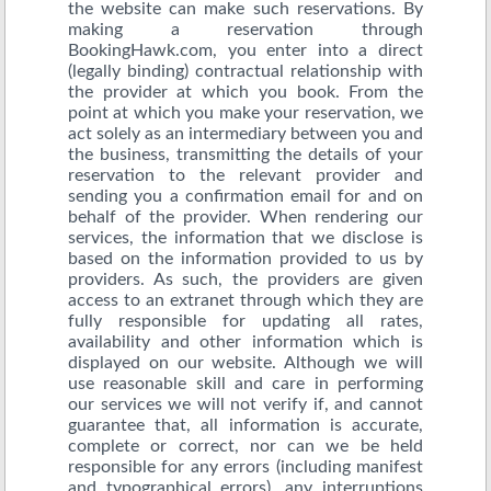
the website can make such reservations. By
making a reservation through
BookingHawk.com, you enter into a direct
(legally binding) contractual relationship with
the provider at which you book. From the
point at which you make your reservation, we
act solely as an intermediary between you and
the business, transmitting the details of your
reservation to the relevant provider and
sending you a confirmation email for and on
behalf of the provider. When rendering our
services, the information that we disclose is
based on the information provided to us by
providers. As such, the providers are given
access to an extranet through which they are
fully responsible for updating all rates,
availability and other information which is
displayed on our website. Although we will
use reasonable skill and care in performing
our services we will not verify if, and cannot
guarantee that, all information is accurate,
complete or correct, nor can we be held
responsible for any errors (including manifest
and typographical errors), any interruptions