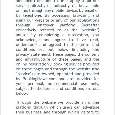
amended from time to time, apply to all our
services directly or indirectly, made available
online, through any mobile device, by email or
by telephone. By accessing, browsing and
using our website or any of our applications
through whatever platform (hereafter
collectively referred to as the "website")
and/or by completing a reservation, you
acknowledge and agree to have read,
understood and agreed to the terms and
conditions set out below (including the
privacy statement). These pages, the content
and infrastructure of these pages, and the
online reservation / booking service provided
on these pages and through the website (the
"service") are owned, operated and provided
by BookingHawk.com and are provided for
your personal, non-commercial use only,
subject to the terms and conditions set out
below.
Through the website we provide an online
platform through which users can advertise
their business, and through which visitors to