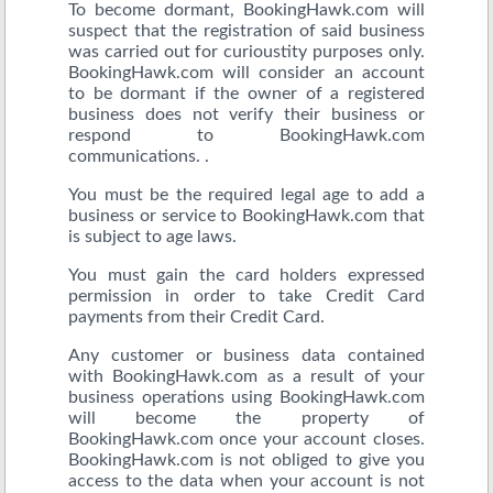
To become dormant, BookingHawk.com will
suspect that the registration of said business
was carried out for curioustity purposes only.
BookingHawk.com will consider an account
to be dormant if the owner of a registered
business does not verify their business or
respond to BookingHawk.com
communications. .
You must be the required legal age to add a
business or service to BookingHawk.com that
is subject to age laws.
You must gain the card holders expressed
permission in order to take Credit Card
payments from their Credit Card.
Any customer or business data contained
with BookingHawk.com as a result of your
business operations using BookingHawk.com
will become the property of
BookingHawk.com once your account closes.
BookingHawk.com is not obliged to give you
access to the data when your account is not