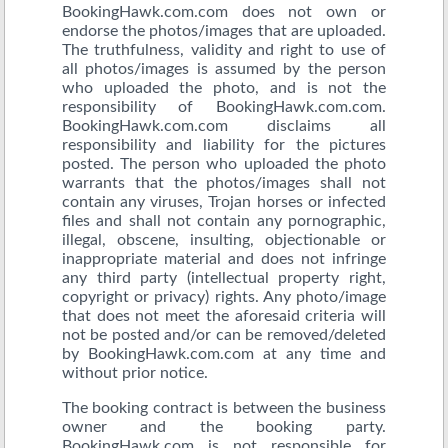
BookingHawk.com.com does not own or
endorse the photos/images that are uploaded.
The truthfulness, validity and right to use of
all photos/images is assumed by the person
who uploaded the photo, and is not the
responsibility of BookingHawk.com.com.
BookingHawk.com.com disclaims all
responsibility and liability for the pictures
posted. The person who uploaded the photo
warrants that the photos/images shall not
contain any viruses, Trojan horses or infected
files and shall not contain any pornographic,
illegal, obscene, insulting, objectionable or
inappropriate material and does not infringe
any third party (intellectual property right,
copyright or privacy) rights. Any photo/image
that does not meet the aforesaid criteria will
not be posted and/or can be removed/deleted
by BookingHawk.com.com at any time and
without prior notice.
The booking contract is between the business
owner and the booking party.
BookingHawk.com is not responsible for