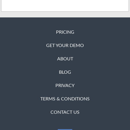
PRICING
GET YOUR DEMO
ABOUT
BLOG
PRIVACY
TERMS & CONDITIONS
CONTACT US