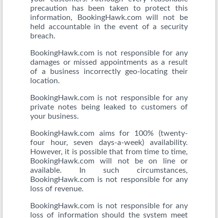
precaution has been taken to protect this
information, BookingHawk.com will not be
held accountable in the event of a security
breach.
BookingHawk.com is not responsible for any
damages or missed appointments as a result
of a business incorrectly geo-locating their
location.
BookingHawk.com is not responsible for any
private notes being leaked to customers of
your business.
BookingHawk.com aims for 100% (twenty-
four hour, seven days-a-week) availability.
However, it is possible that from time to time,
BookingHawk.com will not be on line or
available. In such circumstances,
BookingHawk.com is not responsible for any
loss of revenue.
BookingHawk.com is not responsible for any
loss of information should the system meet