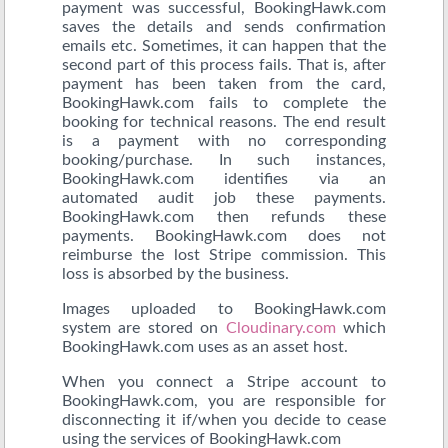
payment was successful, BookingHawk.com
saves the details and sends confirmation
emails etc. Sometimes, it can happen that the
second part of this process fails. That is, after
payment has been taken from the card,
BookingHawk.com fails to complete the
booking for technical reasons. The end result
is a payment with no corresponding
booking/purchase. In such instances,
BookingHawk.com identifies via an
automated audit job these payments.
BookingHawk.com then refunds these
payments. BookingHawk.com does not
reimburse the lost Stripe commission. This
loss is absorbed by the business.
Images uploaded to BookingHawk.com
system are stored on
Cloudinary.com
which
BookingHawk.com uses as an asset host.
When you connect a Stripe account to
BookingHawk.com, you are responsible for
disconnecting it if/when you decide to cease
using the services of BookingHawk.com