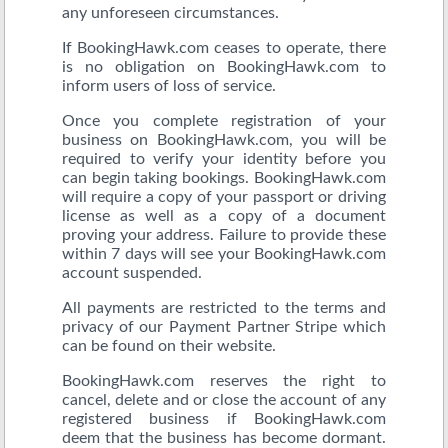
any unforeseen circumstances.
If BookingHawk.com ceases to operate, there
is no obligation on BookingHawk.com to
inform users of loss of service.
Once you complete registration of your
business on BookingHawk.com, you will be
required to verify your identity before you
can begin taking bookings. BookingHawk.com
will require a copy of your passport or driving
license as well as a copy of a document
proving your address. Failure to provide these
within 7 days will see your BookingHawk.com
account suspended.
All payments are restricted to the terms and
privacy of our Payment Partner Stripe which
can be found on their website.
BookingHawk.com reserves the right to
cancel, delete and or close the account of any
registered business if BookingHawk.com
deem that the business has become dormant.