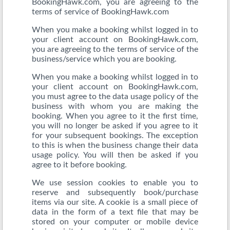
BookingHawk.com, you are agreeing to the
terms of service of BookingHawk.com
When you make a booking whilst logged in to
your client account on BookingHawk.com,
you are agreeing to the terms of service of the
business/service which you are booking.
When you make a booking whilst logged in to
your client account on BookingHawk.com,
you must agree to the data usage policy of the
business with whom you are making the
booking. When you agree to it the first time,
you will no longer be asked if you agree to it
for your subsequent bookings. The exception
to this is when the business change their data
usage policy. You will then be asked if you
agree to it before booking.
We use session cookies to enable you to
reserve and subsequently book/purchase
items via our site. A cookie is a small piece of
data in the form of a text file that may be
stored on your computer or mobile device