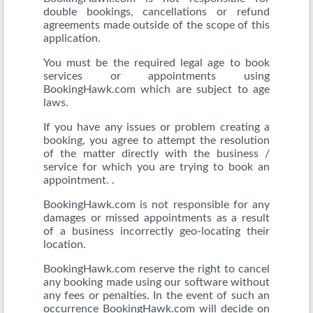
double bookings, cancellations or refund
agreements made outside of the scope of this
application.
You must be the required legal age to book
services or appointments using
BookingHawk.com which are subject to age
laws.
If you have any issues or problem creating a
booking, you agree to attempt the resolution
of the matter directly with the business /
service for which you are trying to book an
appointment. .
BookingHawk.com is not responsible for any
damages or missed appointments as a result
of a business incorrectly geo-locating their
location.
BookingHawk.com reserve the right to cancel
any booking made using our software without
any fees or penalties. In the event of such an
occurrence BookingHawk.com will decide on