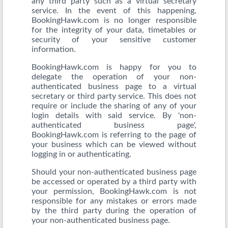
any third party such as a virtual secretary
service. In the event of this happening,
BookingHawk.com is no longer responsible
for the integrity of your data, timetables or
security of your sensitive customer
information.
BookingHawk.com is happy for you to
delegate the operation of your non-
authenticated business page to a virtual
secretary or third party service. This does not
require or include the sharing of any of your
login details with said service. By 'non-
authenticated business page',
BookingHawk.com is referring to the page of
your business which can be viewed without
logging in or authenticating.
Should your non-authenticated business page
be accessed or operated by a third party with
your permission, BookingHawk.com is not
responsible for any mistakes or errors made
by the third party during the operation of
your non-authenticated business page.