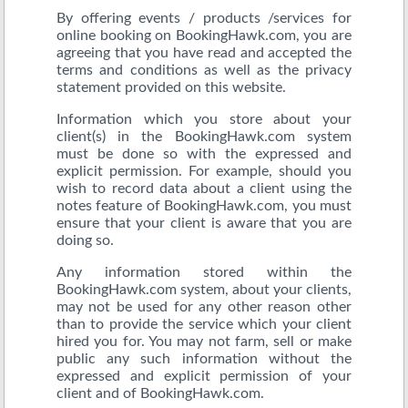
By offering events / products /services for
online booking on BookingHawk.com, you are
agreeing that you have read and accepted the
terms and conditions as well as the privacy
statement provided on this website.
Information which you store about your
client(s) in the BookingHawk.com system
must be done so with the expressed and
explicit permission. For example, should you
wish to record data about a client using the
notes feature of BookingHawk.com, you must
ensure that your client is aware that you are
doing so.
Any information stored within the
BookingHawk.com system, about your clients,
may not be used for any other reason other
than to provide the service which your client
hired you for. You may not farm, sell or make
public any such information without the
expressed and explicit permission of your
client and of BookingHawk.com.