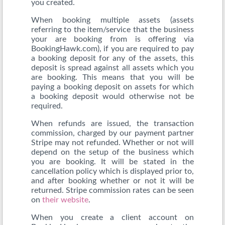
you created.
When booking multiple assets (assets
referring to the item/service that the business
your are booking from is offering via
BookingHawk.com), if you are required to pay
a booking deposit for any of the assets, this
deposit is spread against all assets which you
are booking. This means that you will be
paying a booking deposit on assets for which
a booking deposit would otherwise not be
required.
When refunds are issued, the transaction
commission, charged by our payment partner
Stripe may not refunded. Whether or not will
depend on the setup of the business which
you are booking. It will be stated in the
cancellation policy which is displayed prior to,
and after booking whether or not it will be
returned. Stripe commission rates can be seen
on
their website
.
When you create a client account on