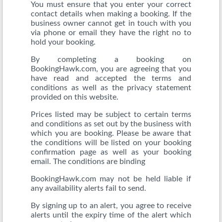
You must ensure that you enter your correct
contact details when making a booking. If the
business owner cannot get in touch with you
via phone or email they have the right no to
hold your booking.
By completing a booking on
BookingHawk.com, you are agreeing that you
have read and accepted the terms and
conditions as well as the privacy statement
provided on this website.
Prices listed may be subject to certain terms
and conditions as set out by the business with
which you are booking. Please be aware that
the conditions will be listed on your booking
confirmation page as well as your booking
email. The conditions are binding
BookingHawk.com may not be held liable if
any availability alerts fail to send.
By signing up to an alert, you agree to receive
alerts until the expiry time of the alert which