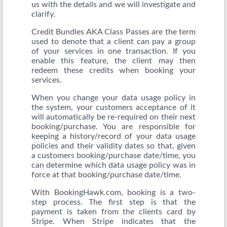
us with the details and we will investigate and
clarify.
Credit Bundles AKA Class Passes are the term
used to denote that a client can pay a group
of your services in one transaction. If you
enable this feature, the client may then
redeem these credits when booking your
services.
When you change your data usage policy in
the system, your customers acceptance of it
will automatically be re-required on their next
booking/purchase. You are responsible for
keeping a history/record of your data usage
policies and their validity dates so that, given
a customers booking/purchase date/time, you
can determine which data usage policy was in
force at that booking/purchase date/time.
With BookingHawk.com, booking is a two-
step process. The first step is that the
payment is taken from the clients card by
Stripe. When Stripe indicates that the