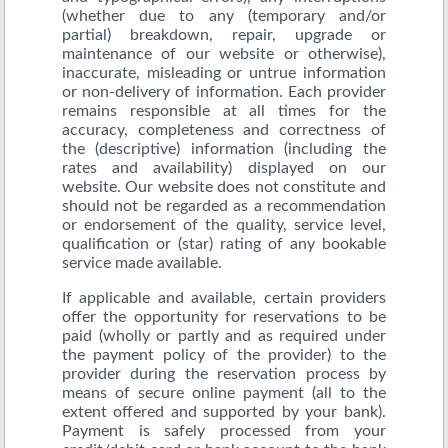
(whether due to any (temporary and/or
partial) breakdown, repair, upgrade or
maintenance of our website or otherwise),
inaccurate, misleading or untrue information
or non-delivery of information. Each provider
remains responsible at all times for the
accuracy, completeness and correctness of
the (descriptive) information (including the
rates and availability) displayed on our
website. Our website does not constitute and
should not be regarded as a recommendation
or endorsement of the quality, service level,
qualification or (star) rating of any bookable
service made available.
If applicable and available, certain providers
offer the opportunity for reservations to be
paid (wholly or partly and as required under
the payment policy of the provider) to the
provider during the reservation process by
means of secure online payment (all to the
extent offered and supported by your bank).
Payment is safely processed from your