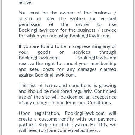
active.
You must be the owner of the business /
service or have the written and verified
permission of the owner to use
BookingHawk.com for the business / service
for which you are using BookingHawk.com.
If you are found to be misrepresenting any of
your goods or services through
BookingHawk.com, BookingHawk.com
reserve the right to cancel your membership
and seek costs for any damages claimed
against BookingHawk.com.
This list of terms and conditions is growing
and should be monitored regularly. Continued
use of the site will be deemed an acceptance
of any changes in our Terms and Conditions.
Upon registration, BookingHawk.com will
create a customer entity with our payment
partners Stripe on their system. For this, we
will need to share your email address. .