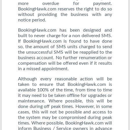
more overdue for payment.
BookingHawk.com reserves the right to do so
without providing the business with any
notice period.
BookingHawk.com has been designed and
built to never charge for a non delivered SMS.
If BookingHawk.com is found to have done
so, the amount of SMS units charged to send
the unsuccessful SMS will be reapplied to the
business account. No further renumeration or
compensation will be offered even if it results
in a missed appointment.
Although every reasonable action will be
taken to ensure that BookingHawk.com is
available 100% of the time, from time to time
it may need to be taken offline for upgrades or
maintenance. Where possible, this will be
done during off peak times. However, in some
cases, this will not be possible and access to
the system may be compromised during peak
times. Where possible, BookingHawk.com will
inform Business / Service owners in advance