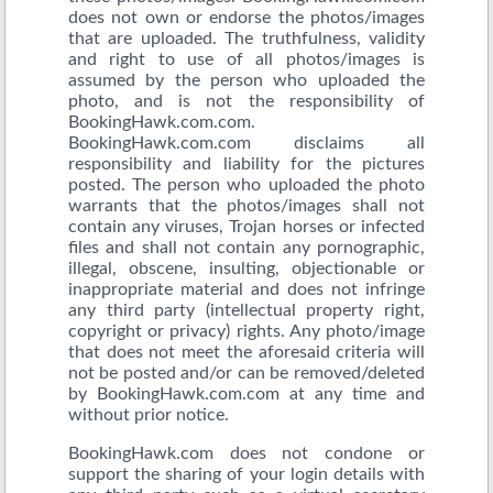
does not own or endorse the photos/images
that are uploaded. The truthfulness, validity
and right to use of all photos/images is
assumed by the person who uploaded the
photo, and is not the responsibility of
BookingHawk.com.com.
BookingHawk.com.com disclaims all
responsibility and liability for the pictures
posted. The person who uploaded the photo
warrants that the photos/images shall not
contain any viruses, Trojan horses or infected
files and shall not contain any pornographic,
illegal, obscene, insulting, objectionable or
inappropriate material and does not infringe
any third party (intellectual property right,
copyright or privacy) rights. Any photo/image
that does not meet the aforesaid criteria will
not be posted and/or can be removed/deleted
by BookingHawk.com.com at any time and
without prior notice.
BookingHawk.com does not condone or
support the sharing of your login details with