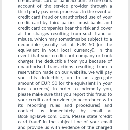
credit/debit card or bank account to the bank
account of the service provider through a
third party payment processor. In the event of
credit card fraud or unauthorised use of your
credit card by third parties, most banks and
credit card companies bear the risk and cover
all the charges resulting from such fraud or
misuse, which may sometimes be subject to a
deductible (usually set at EUR 50 (or the
equivalent in your local currency)). In the
event that your credit card company or bank
charges the deductible from you because of
unauthorised transactions resulting from a
reservation made on our website, we will pay
you this deductible, up to an aggregate
amount of EUR 50 (or the equivalent in your
local currency). In order to indemnify you,
please make sure that you report this fraud to
your credit card provider (in accordance with
its reporting rules and procedures) and
contact us immediately by email at
BookingHawk.com. Com. Please state 'credit
card fraud' in the subject line of your email
and provide us with evidence of the charged