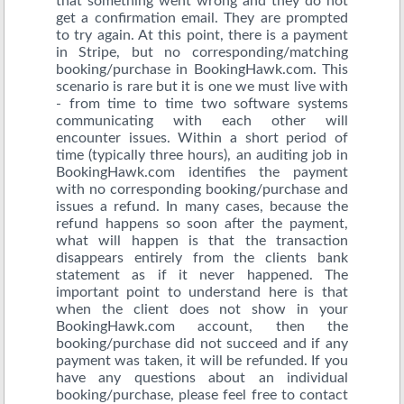
that something went wrong and they do not
get a confirmation email. They are prompted
to try again. At this point, there is a payment
in Stripe, but no corresponding/matching
booking/purchase in BookingHawk.com. This
scenario is rare but it is one we must live with
- from time to time two software systems
communicating with each other will
encounter issues. Within a short period of
time (typically three hours), an auditing job in
BookingHawk.com identifies the payment
with no corresponding booking/purchase and
issues a refund. In many cases, because the
refund happens so soon after the payment,
what will happen is that the transaction
disappears entirely from the clients bank
statement as if it never happened. The
important point to understand here is that
when the client does not show in your
BookingHawk.com account, then the
booking/purchase did not succeed and if any
payment was taken, it will be refunded. If you
have any questions about an individual
booking/purchase, please feel free to contact