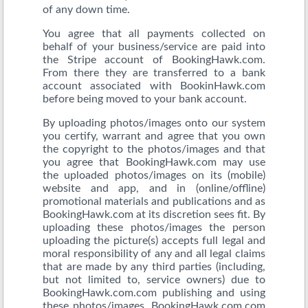
of any down time.
You agree that all payments collected on
behalf of your business/service are paid into
the Stripe account of BookingHawk.com.
From there they are transferred to a bank
account associated with BookinHawk.com
before being moved to your bank account.
By uploading photos/images onto our system
you certify, warrant and agree that you own
the copyright to the photos/images and that
you agree that BookingHawk.com may use
the uploaded photos/images on its (mobile)
website and app, and in (online/offline)
promotional materials and publications and as
BookingHawk.com at its discretion sees fit. By
uploading these photos/images the person
uploading the picture(s) accepts full legal and
moral responsibility of any and all legal claims
that are made by any third parties (including,
but not limited to, service owners) due to
BookingHawk.com.com publishing and using
these photos/images. BookingHawk.com.com