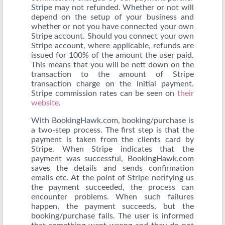
Stripe may not refunded. Whether or not will
depend on the setup of your business and
whether or not you have connected your own
Stripe account. Should you connect your own
Stripe account, where applicable, refunds are
issued for 100% of the amount the user paid.
This means that you will be nett down on the
transaction to the amount of Stripe
transaction charge on the initial payment.
Stripe commission rates can be seen on
their
website
.
With BookingHawk.com, booking/purchase is
a two-step process. The first step is that the
payment is taken from the clients card by
Stripe. When Stripe indicates that the
payment was successful, BookingHawk.com
saves the details and sends confirmation
emails etc. At the point of Stripe notifying us
the payment succeeded, the process can
encounter problems. When such failures
happen, the payment succeeds, but the
booking/purchase fails. The user is informed