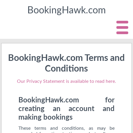
BookingHawk.com
BookingHawk.com Terms and
Conditions
Our Privacy Statement is available to read here.
BookingHawk.com for
creating an account and
making bookings
These terms and conditions, as may be