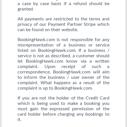
a case by case basis if a refund should be
granted.
All payments are restricted to the terms and
privacy of our Payment Partner Stripe which
can be found on their website.
BookingHawk.com is not responsible for any
misrepresentation of a business or service
listed on BookingHawk.com. If a business /
service is not as described, a customer should
let BookingHawk.com know via a written
complaint. Upon receipt of such a
correspondence, BookingHawk.com will aim
to inform the business / user owner of the
complaint. What happens as a result of the
complaint is up to BookingHawk.com.
If you are not the holder of the Credit Card
which is being used to make a booking you
must gain the expressed permission of the
card holder before charging any bookings to
it.