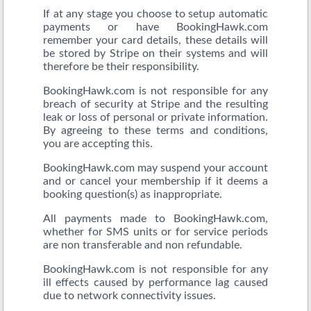
If at any stage you choose to setup automatic
payments or have BookingHawk.com
remember your card details, these details will
be stored by Stripe on their systems and will
therefore be their responsibility.
BookingHawk.com is not responsible for any
breach of security at Stripe and the resulting
leak or loss of personal or private information.
By agreeing to these terms and conditions,
you are accepting this.
BookingHawk.com may suspend your account
and or cancel your membership if it deems a
booking question(s) as inappropriate.
All payments made to BookingHawk.com,
whether for SMS units or for service periods
are non transferable and non refundable.
BookingHawk.com is not responsible for any
ill effects caused by performance lag caused
due to network connectivity issues.