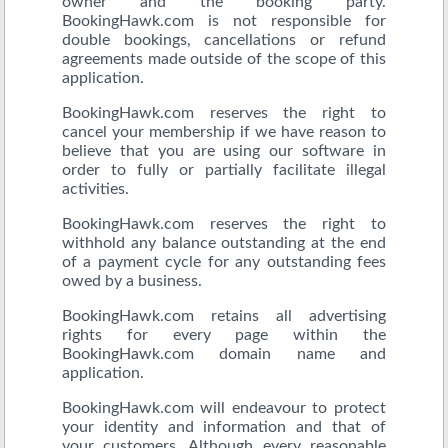
owner and the booking party.
BookingHawk.com is not responsible for
double bookings, cancellations or refund
agreements made outside of the scope of this
application.
BookingHawk.com reserves the right to
cancel your membership if we have reason to
believe that you are using our software in
order to fully or partially facilitate illegal
activities.
BookingHawk.com reserves the right to
withhold any balance outstanding at the end
of a payment cycle for any outstanding fees
owed by a business.
BookingHawk.com retains all advertising
rights for every page within the
BookingHawk.com domain name and
application.
BookingHawk.com will endeavour to protect
your identity and information and that of
your customers. Although every reasonable