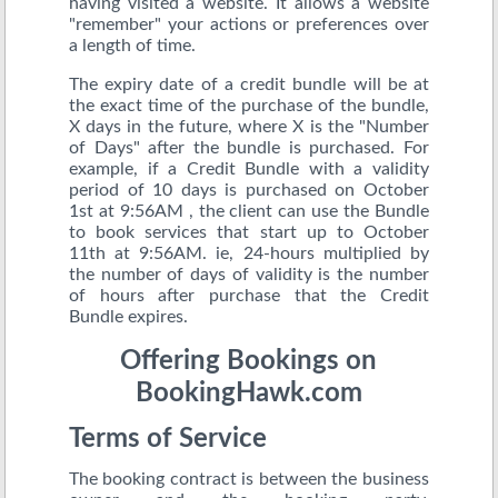
having visited a website. It allows a website
"remember" your actions or preferences over
a length of time.
The expiry date of a credit bundle will be at
the exact time of the purchase of the bundle,
X days in the future, where X is the "Number
of Days" after the bundle is purchased. For
example, if a Credit Bundle with a validity
period of 10 days is purchased on October
1st at 9:56AM , the client can use the Bundle
to book services that start up to October
11th at 9:56AM. ie, 24-hours multiplied by
the number of days of validity is the number
of hours after purchase that the Credit
Bundle expires.
Offering Bookings on
BookingHawk.com
Terms of Service
The booking contract is between the business