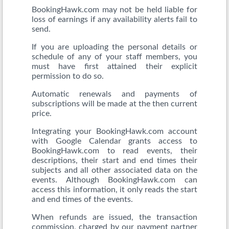
BookingHawk.com may not be held liable for
loss of earnings if any availability alerts fail to
send.
If you are uploading the personal details or
schedule of any of your staff members, you
must have first attained their explicit
permission to do so.
Automatic renewals and payments of
subscriptions will be made at the then current
price.
Integrating your BookingHawk.com account
with Google Calendar grants access to
BookingHawk.com to read events, their
descriptions, their start and end times their
subjects and all other associated data on the
events. Although BookingHawk.com can
access this information, it only reads the start
and end times of the events.
When refunds are issued, the transaction
commission, charged by our payment partner