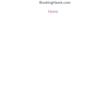
BookingHawk.com
Home