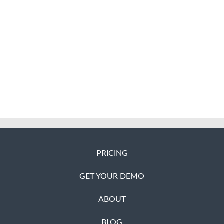
PRICING
GET YOUR DEMO
ABOUT
BLOG