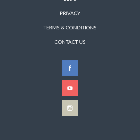
PRIVACY
TERMS & CONDITIONS
CONTACT US