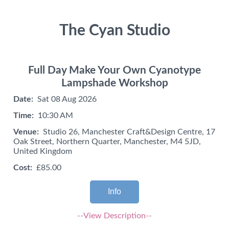
The Cyan Studio
Full Day Make Your Own Cyanotype
Lampshade Workshop
Date:
Sat 08 Aug 2026
Time:
10:30 AM
Venue:
Studio 26, Manchester Craft&Design Centre, 17
Oak Street, Northern Quarter, Manchester, M4 5JD,
United Kingdom
Cost:
£85.00
Info
--View Description--