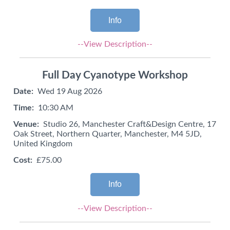
Info
--View Description--
Full Day Cyanotype Workshop
Date:
Wed 19 Aug 2026
Time:
10:30 AM
Venue:
Studio 26, Manchester Craft&Design Centre, 17
Oak Street, Northern Quarter, Manchester, M4 5JD,
United Kingdom
Cost:
£75.00
Info
--View Description--