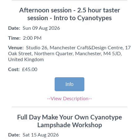
Afternoon session - 2.5 hour taster
session - Intro to Cyanotypes
Date:
Sun 09 Aug 2026
Time:
2:00 PM
Venue:
Studio 26, Manchester Craft&Design Centre, 17
Oak Street, Northern Quarter, Manchester, M4 5JD,
United Kingdom
Cost:
£45.00
Info
--View Description--
Full Day Make Your Own Cyanotype
Lampshade Workshop
Date:
Sat 15 Aug 2026