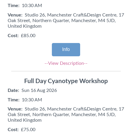
Time:
10:30 AM
Venue:
Studio 26, Manchester Craft&Design Centre, 17
Oak Street, Northern Quarter, Manchester, M4 5JD,
United Kingdom
Cost:
£85.00
Info
--View Description--
Full Day Cyanotype Workshop
Date:
Sun 16 Aug 2026
Time:
10:30 AM
Venue:
Studio 26, Manchester Craft&Design Centre, 17
Oak Street, Northern Quarter, Manchester, M4 5JD,
United Kingdom
Cost:
£75.00