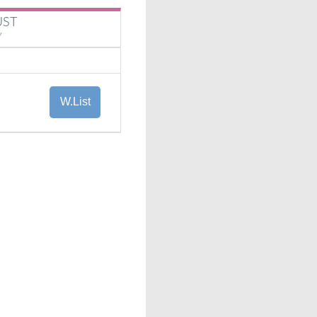
UST
Y
W.List