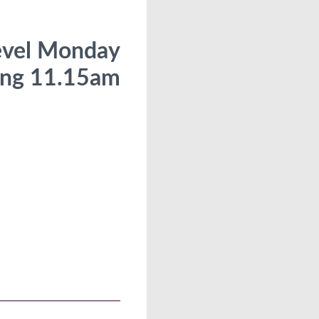
evel Monday
ng 11.15am