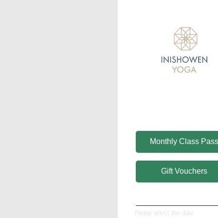
Monthly Class Pas
Gift Vouchers
Please select the date