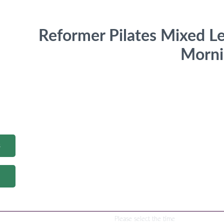
Reformer Pilates Mixed L
Morni
s
Please select the time