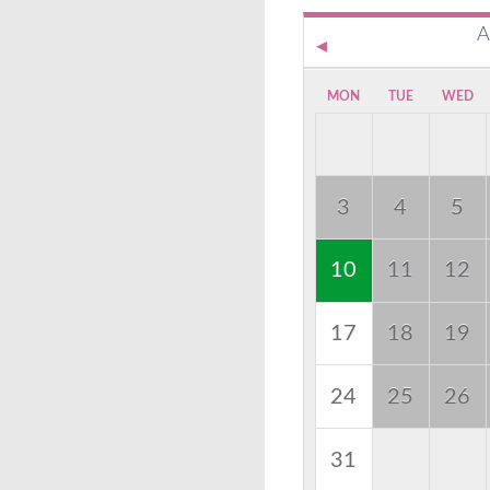
A
MON
TUE
WED
3
4
5
10
11
12
17
18
19
24
25
26
31