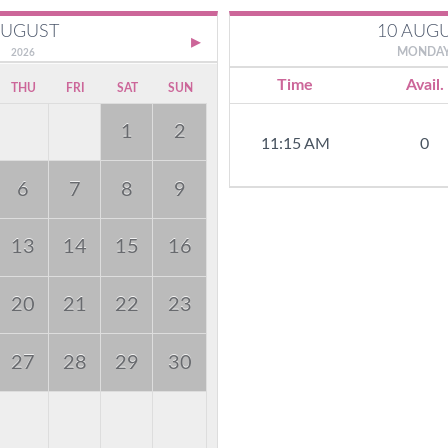
10 AUG
UGUST
MONDA
2026
Time
Avail.
THU
FRI
SAT
SUN
1
2
11:15 AM
0
6
7
8
9
13
14
15
16
20
21
22
23
27
28
29
30