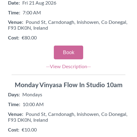
Date:
Fri 21 Aug 2026
Time:
7:00 AM
Venue:
Pound St, Carndonagh, Inishowen, Co Donegal,
F93 DK0N, Ireland
Cost:
€80.00
Book
--View Description--
Monday Vinyasa Flow In Studio 10am
Days:
Mondays
Time:
10:00 AM
Venue:
Pound St, Carndonagh, Inishowen, Co Donegal,
F93 DK0N, Ireland
Cost:
€10.00