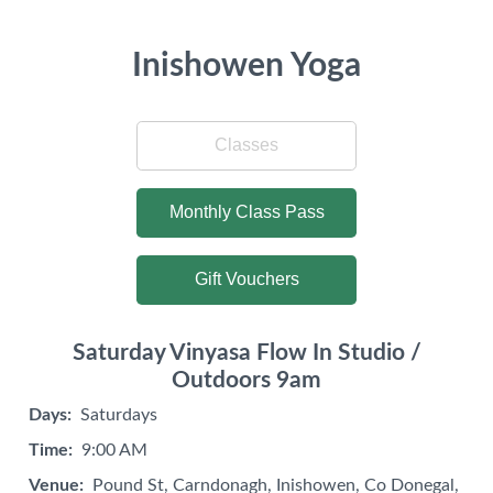
Inishowen Yoga
Classes
Monthly Class Pass
Gift Vouchers
Saturday Vinyasa Flow In Studio /
Outdoors 9am
Days:
Saturdays
Time:
9:00 AM
Venue:
Pound St, Carndonagh, Inishowen, Co Donegal,