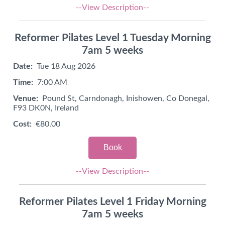
--View Description--
Reformer Pilates Level 1 Tuesday Morning
7am 5 weeks
Date:
Tue 18 Aug 2026
Time:
7:00 AM
Venue:
Pound St, Carndonagh, Inishowen, Co Donegal,
F93 DK0N, Ireland
Cost:
€80.00
Book
--View Description--
Reformer Pilates Level 1 Friday Morning
7am 5 weeks