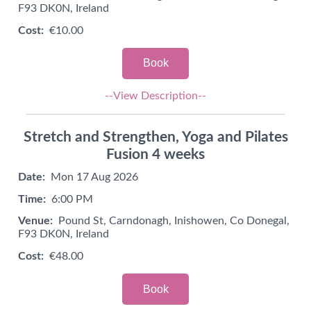
F93 DK0N, Ireland
Cost:
€10.00
Book
--View Description--
Stretch and Strengthen, Yoga and Pilates
Fusion 4 weeks
Date:
Mon 17 Aug 2026
Time:
6:00 PM
Venue:
Pound St, Carndonagh, Inishowen, Co Donegal,
F93 DK0N, Ireland
Cost:
€48.00
Book