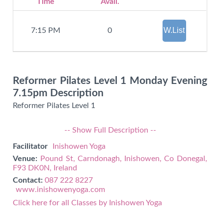
Time
Avail.
W.List
7:15 PM
0
Reformer Pilates Level 1 Monday Evening
7.15pm Description
Reformer Pilates Level 1
-- Show Full Description --
Facilitator
Inishowen Yoga
Venue:
Pound St, Carndonagh, Inishowen, Co Donegal,
F93 DK0N, Ireland
Contact:
087 222 8227
www.inishowenyoga.com
Click here for all Classes by Inishowen Yoga