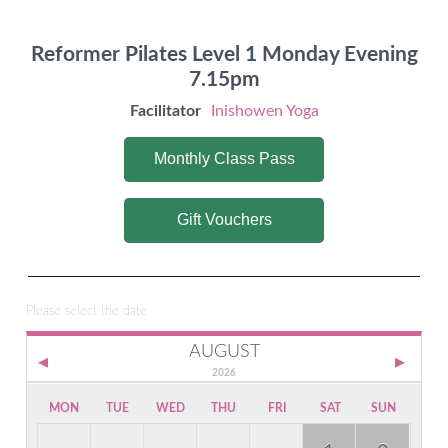
Reformer Pilates Level 1 Monday Evening
7.15pm
Facilitator
Inishowen Yoga
Monthly Class Pass
Gift Vouchers
Please select the date
AUGUST
2026
MON
TUE
WED
THU
FRI
SAT
SUN