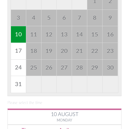
1
2
3
4
5
6
7
8
9
10
11
12
13
14
15
16
17
18
19
20
21
22
23
24
25
26
27
28
29
30
31
Please select the time
10 AUGUST
MONDAY