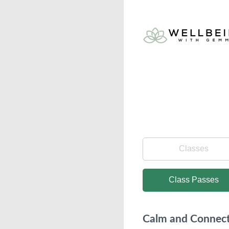
Classes
Class Passes
Calm and Connect