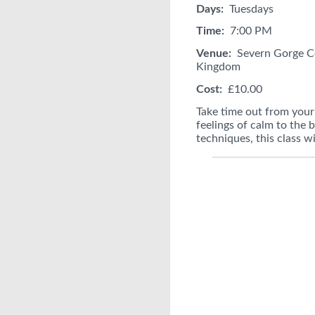
Days:
Tuesdays
Time:
7:00 PM
Venue:
Severn Gorge Co
Kingdom
Cost:
£10.00
Take time out from your 
feelings of calm to the
techniques, this class w