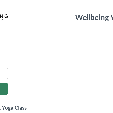
Wellbeing
 Yoga Class