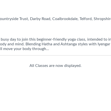
untryside Trust, Darby Road, Coalbrookdale, Telford, Shropshir
busy day to join this beginner-friendly yoga class, intended to i
 body and mind. Blending Hatha and Ashtanga styles with Iyengar
ill move your body through...
All Classes are now displayed.