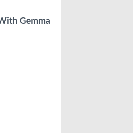
 With Gemma