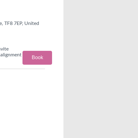
e, TF8 7EP, United
nvite
 alignment
Book