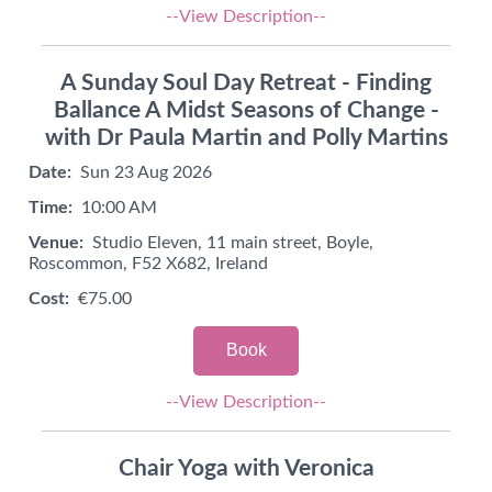
--View Description--
A Sunday Soul Day Retreat - Finding
Ballance A Midst Seasons of Change -
with Dr Paula Martin and Polly Martins
Date:
Sun 23 Aug 2026
Time:
10:00 AM
Venue:
Studio Eleven, 11 main street, Boyle,
Roscommon, F52 X682, Ireland
Cost:
€75.00
Book
--View Description--
Chair Yoga with Veronica