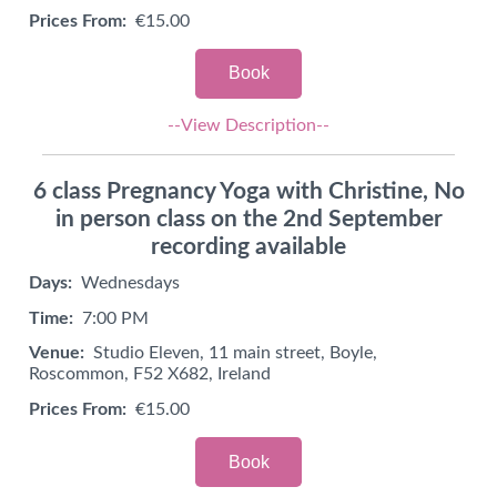
Prices From:
€15.00
Book
--View Description--
6 class Pregnancy Yoga with Christine, No
in person class on the 2nd September
recording available
Days:
Wednesdays
Time:
7:00 PM
Venue:
Studio Eleven, 11 main street, Boyle,
Roscommon, F52 X682, Ireland
Prices From:
€15.00
Book