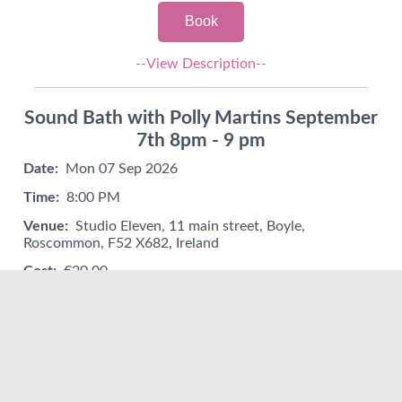
Book
--View Description--
Sound Bath with Polly Martins September
7th 8pm - 9 pm
Date:
Mon 07 Sep 2026
Time:
8:00 PM
Venue:
Studio Eleven, 11 main street, Boyle,
Roscommon, F52 X682, Ireland
Cost:
€20.00
Book
--View Description--