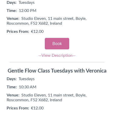
Days:
Tuesdays
Time:
12:00 PM
Venue:
Studio Eleven, 11 main street, Boyle,
Roscommon, F52 X682, Ireland
Prices From:
€12.00
Book
--View Description--
Gentle Flow Class Tuesdays with Veronica
Days:
Tuesdays
Time:
10:30 AM
Venue:
Studio Eleven, 11 main street, Boyle,
Roscommon, F52 X682, Ireland
Prices From:
€12.00