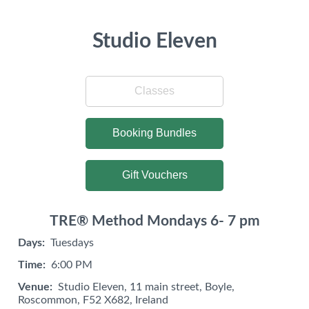
Studio Eleven
Classes
Booking Bundles
Gift Vouchers
TRE® Method Mondays 6- 7 pm
Days:
Tuesdays
Time:
6:00 PM
Venue:
Studio Eleven, 11 main street, Boyle,
Roscommon, F52 X682, Ireland