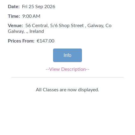
Date:
Fri 25 Sep 2026
Time:
9:00 AM
Venue:
56 Central, 5/6 Shop Street , Galway, Co
Galway, ., Ireland
Prices From:
€147.00
Info
--View Description--
All Classes are now displayed.