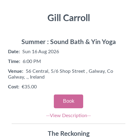
Gill Carroll
Summer : Sound Bath & Yin Yoga
Date:
Sun 16 Aug 2026
Time:
6:00 PM
Venue:
56 Central, 5/6 Shop Street , Galway, Co
Galway, ., Ireland
Cost:
€35.00
Book
--View Description--
The Reckoning