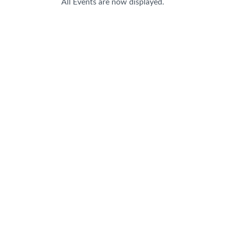
All Events are now displayed.