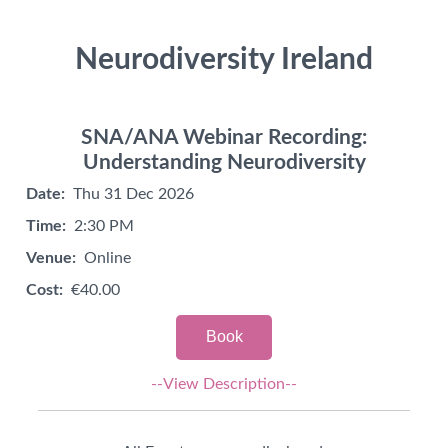
Neurodiversity Ireland
SNA/ANA Webinar Recording:
Understanding Neurodiversity
Date:
Thu 31 Dec 2026
Time:
2:30 PM
Venue:
Online
Cost:
€40.00
Book
--View Description--