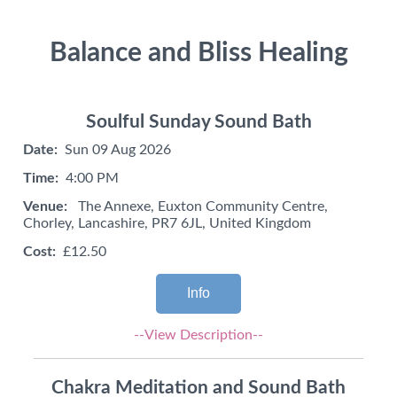
Balance and Bliss Healing
Soulful Sunday Sound Bath
Date:
Sun 09 Aug 2026
Time:
4:00 PM
Venue:
The Annexe, Euxton Community Centre,
Chorley, Lancashire, PR7 6JL, United Kingdom
Cost:
£12.50
Info
--View Description--
Chakra Meditation and Sound Bath