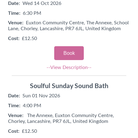
Date:
Wed 14 Oct 2026
Time:
6:30 PM
Venue:
Euxton Community Centre, The Annexe, School
Lane, Chorley, Lancashire, PR7 6JL, United Kingdom
Cost:
£12.50
Book
--View Description--
Soulful Sunday Sound Bath
Date:
Sun 01 Nov 2026
Time:
4:00 PM
Venue:
The Annexe, Euxton Community Centre,
Chorley, Lancashire, PR7 6JL, United Kingdom
Cost:
£12.50