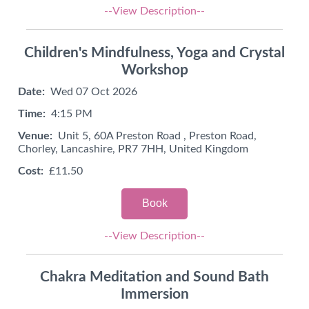
--View Description--
Children's Mindfulness, Yoga and Crystal
Workshop
Date:
Wed 07 Oct 2026
Time:
4:15 PM
Venue:
Unit 5, 60A Preston Road , Preston Road,
Chorley, Lancashire, PR7 7HH, United Kingdom
Cost:
£11.50
Book
--View Description--
Chakra Meditation and Sound Bath
Immersion