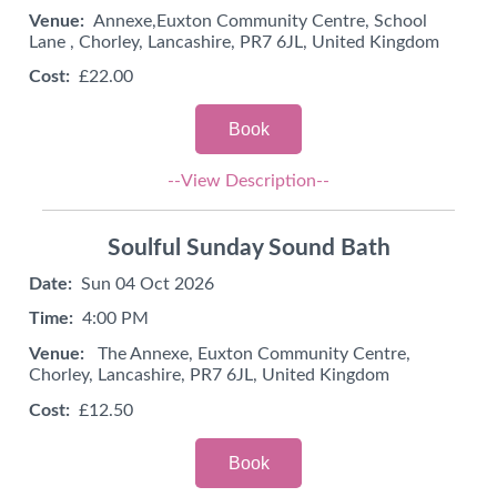
Venue:
Annexe,Euxton Community Centre, School
Lane , Chorley, Lancashire, PR7 6JL, United Kingdom
Cost:
£22.00
Book
--View Description--
Soulful Sunday Sound Bath
Date:
Sun 04 Oct 2026
Time:
4:00 PM
Venue:
The Annexe, Euxton Community Centre,
Chorley, Lancashire, PR7 6JL, United Kingdom
Cost:
£12.50
Book