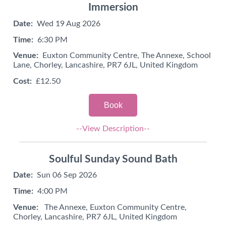
Immersion
Date:
Wed 19 Aug 2026
Time:
6:30 PM
Venue:
Euxton Community Centre, The Annexe, School
Lane, Chorley, Lancashire, PR7 6JL, United Kingdom
Cost:
£12.50
Book
--View Description--
Soulful Sunday Sound Bath
Date:
Sun 06 Sep 2026
Time:
4:00 PM
Venue:
The Annexe, Euxton Community Centre,
Chorley, Lancashire, PR7 6JL, United Kingdom