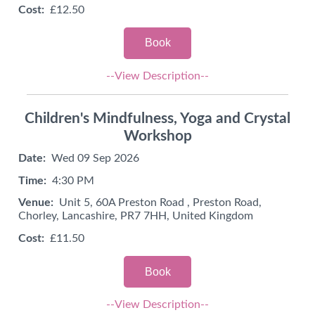
Cost:
£12.50
Book
--View Description--
Children's Mindfulness, Yoga and Crystal
Workshop
Date:
Wed 09 Sep 2026
Time:
4:30 PM
Venue:
Unit 5, 60A Preston Road , Preston Road,
Chorley, Lancashire, PR7 7HH, United Kingdom
Cost:
£11.50
Book
--View Description--