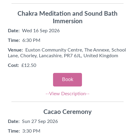
Chakra Meditation and Sound Bath
Immersion
Date:
Wed 16 Sep 2026
Time:
6:30 PM
Venue:
Euxton Community Centre, The Annexe, School
Lane, Chorley, Lancashire, PR7 6JL, United Kingdom
Cost:
£12.50
Book
--View Description--
Cacao Ceremony
Date:
Sun 27 Sep 2026
Time:
3:30 PM