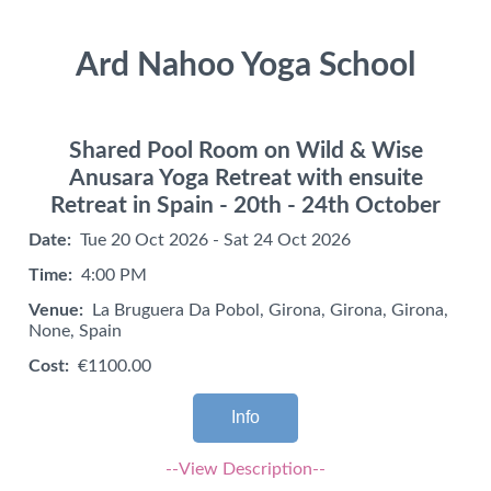
Ard Nahoo Yoga School
Shared Pool Room on Wild & Wise
Anusara Yoga Retreat with ensuite
Retreat in Spain - 20th - 24th October
Date:
Tue 20 Oct 2026 - Sat 24 Oct 2026
Time:
4:00 PM
Venue:
La Bruguera Da Pobol, Girona, Girona, Girona,
None, Spain
Cost:
€1100.00
Info
--View Description--