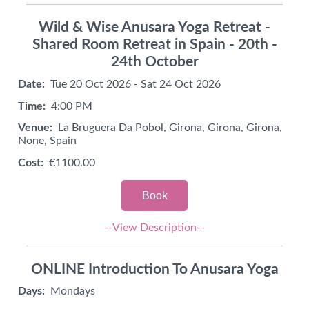
Wild & Wise Anusara Yoga Retreat -
Shared Room Retreat in Spain - 20th -
24th October
Date:
Tue 20 Oct 2026 - Sat 24 Oct 2026
Time:
4:00 PM
Venue:
La Bruguera Da Pobol, Girona, Girona, Girona,
None, Spain
Cost:
€1100.00
Book
--View Description--
ONLINE Introduction To Anusara Yoga
Days:
Mondays