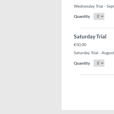
Wednesday Trial - Se
Quantity
Saturday Trial
€50.00
Saturday Trial - Augus
Quantity