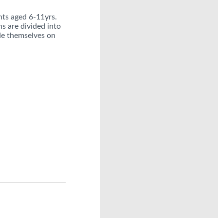
nts aged 6-11yrs.
s are divided into
ide themselves on