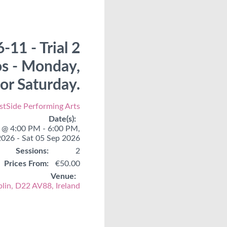
-11 - Trial 2
os - Monday,
r Saturday.
tSide Performing Arts
Date(s):
@ 4:00 PM - 6:00 PM,
2026 - Sat 05 Sep 2026
Sessions:
2
Prices From:
€50.00
Venue:
blin, D22 AV88, Ireland