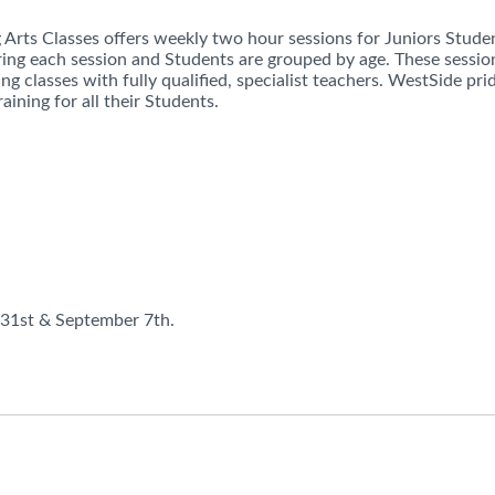
Arts Classes offers weekly two hour sessions for Juniors Stude
ring each session and Students are grouped by age. These session
ng classes with fully qualified, specialist teachers. WestSide pr
raining for all their Students.
 31st & September 7th.