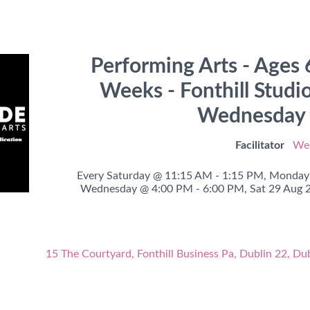
Performing Arts - Ages 6
Weeks - Fonthill Studi
Wednesday o
Facilitator
Wes
Every Saturday @ 11:15 AM - 1:15 PM,
Monday 
Wednesday @ 4:00 PM - 6:00 PM,
Sat 29 Aug 
15 The Courtyard, Fonthill Business Pa, Dublin 22, Du