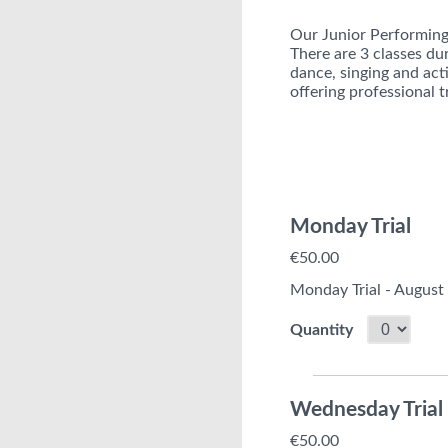
Our Junior Performing 
There are 3 classes du
dance, singing and acti
offering professional t
Monday Trial
€50.00
Monday Trial - August
Quantity
Wednesday Trial
€50.00