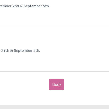
ptember 2nd & September 9th.
t 29th & September 5th.
Book