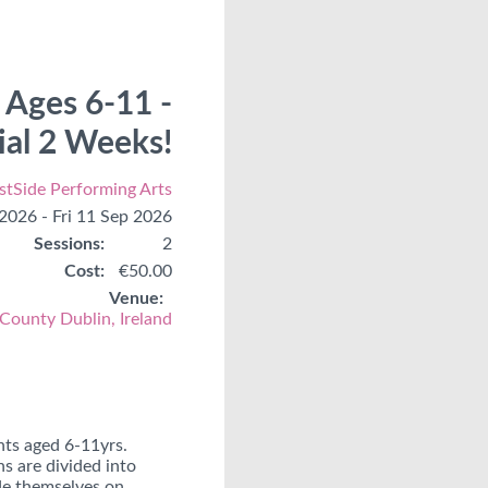
 Ages 6-11 -
rial 2 Weeks!
tSide Performing Arts
 2026 - Fri 11 Sep 2026
Sessions:
2
Cost:
€50.00
Venue:
 County Dublin, Ireland
nts aged 6-11yrs.
s are divided into
ide themselves on