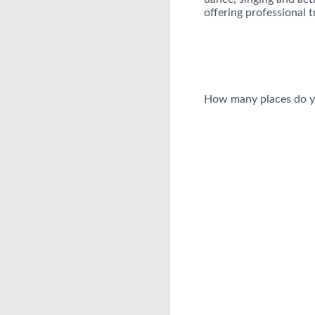
offering professional t
How many places do y