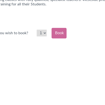
raining for all their Students.
Book
ou wish to book?