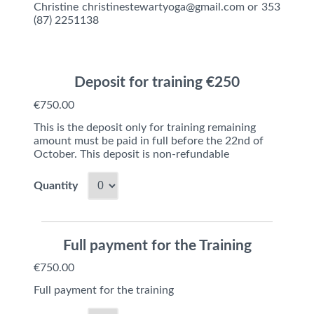
Christine christinestewartyoga@gmail.com or 353
(87) 2251138
Deposit for training €250
€750.00
This is the deposit only for training remaining
amount must be paid in full before the 22nd of
October. This deposit is non-refundable
Quantity
Full payment for the Training
€750.00
Full payment for the training