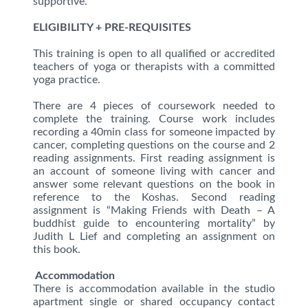
supportive.
ELIGIBILITY + PRE-REQUISITES
This training is open to all qualified or accredited
teachers of yoga or therapists with a committed
yoga practice.
There are 4 pieces of coursework needed to
complete the training. Course work includes
recording a 40min class for someone impacted by
cancer, completing questions on the course and 2
reading assignments. First reading assignment is
an account of someone living with cancer and
answer some relevant questions on the book in
reference to the Koshas. Second reading
assignment is “Making Friends with Death – A
buddhist guide to encountering mortality” by
Judith L Lief and completing an assignment on
this book.
Accommodation
There is accommodation available in the studio
apartment single or shared occupancy contact