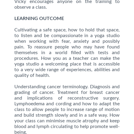
Vicky encourages anyone on the training to
observe a class.
LEARNING OUTCOME
Cultivating a safe space, how to hold that space,
to listen and be compassionate in a yoga studio
when working with fear, anxiety and possibly
pain. To reassure people who may have found
themselves in a world filled with tests and
procedures. How you as a teacher can make the
yoga studio a welcoming place that is accessible
to a very wide range of experiences, abilities and
quality of health.
Understanding cancer terminology. Diagnosis and
grading of cancer. Treatment for breast cancer
and implications of reconstructive surgery.
Lymphoedema and cording and how to adapt the
class to allow people to increase range of motion
and build strength slowly and in a safe way. How
your class can minimise muscle atrophy and keep
blood and lymph circulating to help promote well-
being.