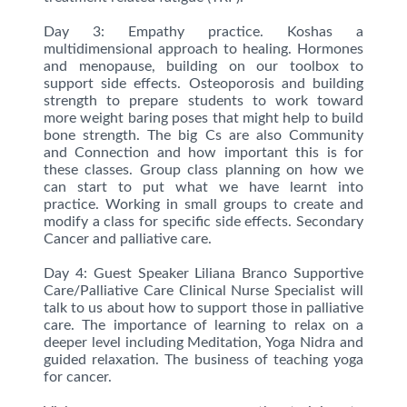
Day 3: Empathy practice. Koshas a
multidimensional approach to healing. Hormones
and menopause, building on our toolbox to
support side effects. Osteoporosis and building
strength to prepare students to work toward
more weight baring poses that might help to build
bone strength. The big Cs are also Community
and Connection and how important this is for
these classes. Group class planning on how we
can start to put what we have learnt into
practice. Working in small groups to create and
modify a class for specific side effects. Secondary
Cancer and palliative care.
Day 4: Guest Speaker Liliana Branco Supportive
Care/Palliative Care Clinical Nurse Specialist will
talk to us about how to support those in palliative
care. The importance of learning to relax on a
deeper level including Meditation, Yoga Nidra and
guided relaxation. The business of teaching yoga
for cancer.