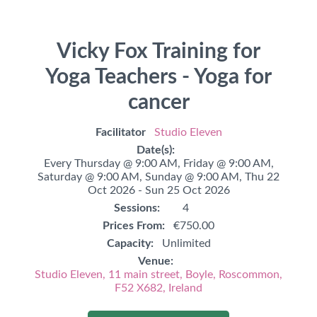
Vicky Fox Training for
Yoga Teachers - Yoga for
cancer
Facilitator
Studio Eleven
Date(s):
Every Thursday @ 9:00 AM,
Friday @ 9:00 AM,
Saturday @ 9:00 AM,
Sunday @ 9:00 AM,
Thu 22
Oct 2026 - Sun 25 Oct 2026
Sessions:
4
Prices From:
€750.00
Capacity:
Unlimited
Venue:
Studio Eleven, 11 main street, Boyle, Roscommon,
F52 X682, Ireland