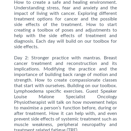
How to create a safe and healing environment.
Understanding stress, fear and anxiety and the
impact of living with cancer. Exploring different
treatment options for cancer and the possible
side effects of the treatment. How to start
creating a toolbox of poses and adjustments to
help with the side effects of treatment and
diagnosis. Each day will build on our toolbox for
side effects.
Day 2: Stronger practice with mantras. Breast
cancer treatment and reconstruction and its
implications. Modifying the practice and the
importance of building back range of motion and
strength. How to create compassionate classes
that start with ourselves. Building on our toolbox.
Lymphoedema specific exercises. Guest Speaker
Louise Malone Specialist Oncology
Physiotherapist will talk on how movement helps
to maximise a person’s function before, during or
after treatment. How it can help with, and even
prevent side effects of systemic treatment such as
muscle weakness, peripheral neuropathy and
treatment related fatigue (TRF).