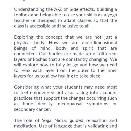
Understanding the A-Z of Side effects, building a
toolbox and being able to use your skills as a yoga
teacher or therapist to adapt classes so that the
class is accessible and inclusive to all.
Exploring the concept that we are not just a
physical body. How we are multidimensional
beings of mind, body and spirit that are
connected. Our bodies are made up of different
layers or koshas that are constantly changing. We
will explore how to fully let go and how we need
to relax each layer from the outer to the inner
layers for us to allow healing to take place.
Considering what your students may need most
to feel empowered but also taking into account
practices that support the changes occurring such
as bone density, menopausal symptoms or
secondary cancer.
The role of Yoga Nidra, guided relaxation and
meditation. Use of language that is validating and