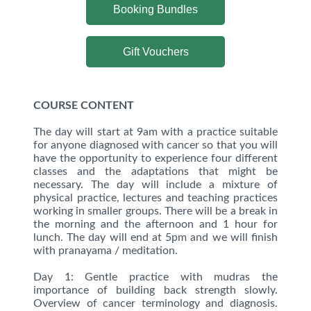
Booking Bundles
Gift Vouchers
COURSE CONTENT
The day will start at 9am with a practice suitable
for anyone diagnosed with cancer so that you will
have the opportunity to experience four different
classes and the adaptations that might be
necessary. The day will include a mixture of
physical practice, lectures and teaching practices
working in smaller groups. There will be a break in
the morning and the afternoon and 1 hour for
lunch. The day will end at 5pm and we will finish
with pranayama / meditation.
Day 1: Gentle practice with mudras the
importance of building back strength slowly.
Overview of cancer terminology and diagnosis.