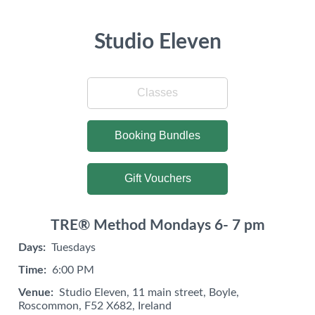
Studio Eleven
Classes
Booking Bundles
Gift Vouchers
TRE® Method Mondays 6- 7 pm
Days:
Tuesdays
Time:
6:00 PM
Venue:
Studio Eleven, 11 main street, Boyle,
Roscommon, F52 X682, Ireland