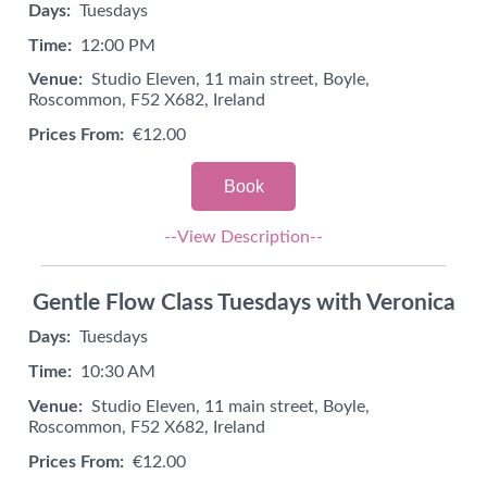
Days:
Tuesdays
Time:
12:00 PM
Venue:
Studio Eleven, 11 main street, Boyle,
Roscommon, F52 X682, Ireland
Prices From:
€12.00
Book
--View Description--
Gentle Flow Class Tuesdays with Veronica
Days:
Tuesdays
Time:
10:30 AM
Venue:
Studio Eleven, 11 main street, Boyle,
Roscommon, F52 X682, Ireland
Prices From:
€12.00