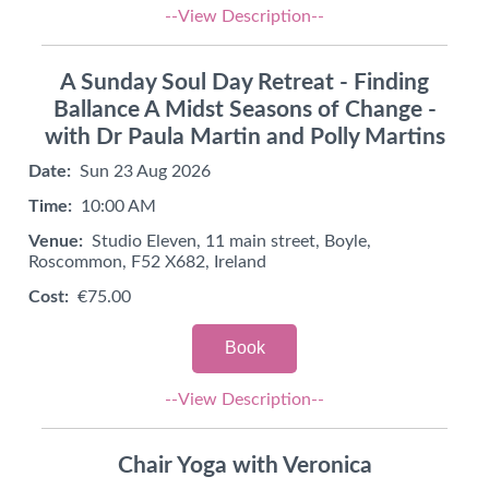
--View Description--
A Sunday Soul Day Retreat - Finding
Ballance A Midst Seasons of Change -
with Dr Paula Martin and Polly Martins
Date:
Sun 23 Aug 2026
Time:
10:00 AM
Venue:
Studio Eleven, 11 main street, Boyle,
Roscommon, F52 X682, Ireland
Cost:
€75.00
Book
--View Description--
Chair Yoga with Veronica