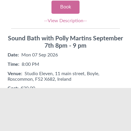
Book
--View Description--
Sound Bath with Polly Martins September
7th 8pm - 9 pm
Date:
Mon 07 Sep 2026
Time:
8:00 PM
Venue:
Studio Eleven, 11 main street, Boyle,
Roscommon, F52 X682, Ireland
Cost:
€20.00
Book
--View Description--