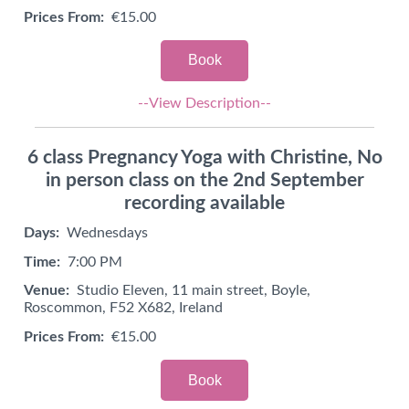
Prices From:
€15.00
Book
--View Description--
6 class Pregnancy Yoga with Christine, No
in person class on the 2nd September
recording available
Days:
Wednesdays
Time:
7:00 PM
Venue:
Studio Eleven, 11 main street, Boyle,
Roscommon, F52 X682, Ireland
Prices From:
€15.00
Book