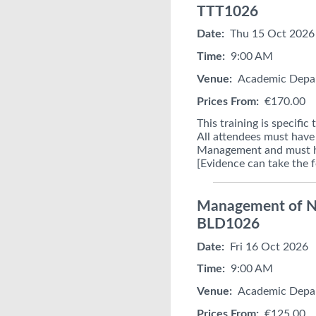
TTT1026
Date:
Thu 15 Oct 2026
Time:
9:00 AM
Venue:
Academic Depar
Prices From:
€170.00
This training is specifi
All attendees must have
Management and must hav
[Evidence can take the f
Management of Neu
BLD1026
Date:
Fri 16 Oct 2026
Time:
9:00 AM
Venue:
Academic Depar
Prices From:
€125.00