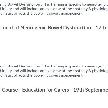
c Bowel Dysfunction : This training is specific to neurogenic 
d injury and will include an overview of the anatomy & physiolo
d injury affects the bowel. It covers management...
ent of Neurogenic Bowel Dysfunction - 17th
c Bowel Dysfunction : This training is specific to neurogenic 
d injury and will include an overview of the anatomy & physiolo
d injury affects the bowel. It covers management...
 Course - Education for Carers - 19th Septemb