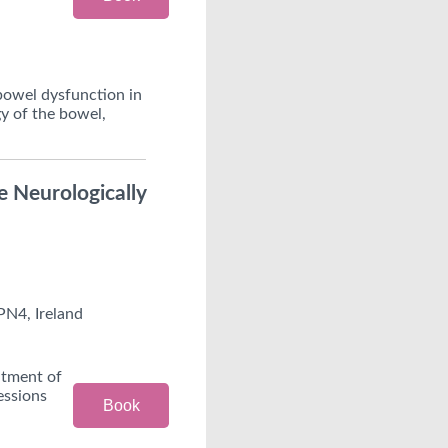
bowel dysfunction in
gy of the bowel,
e Neurologically
PN4, Ireland
atment of
essions
Book