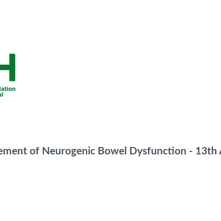
ent of Neurogenic Bowel Dysfunction - 13th 