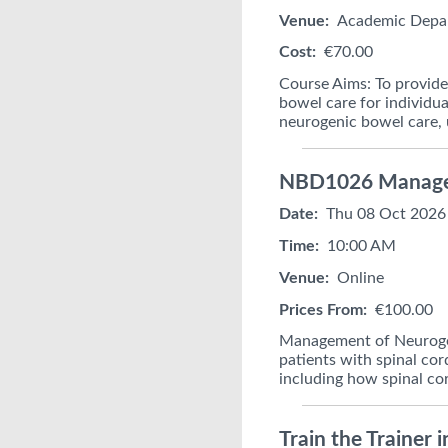
Venue:
Academic Depar
Cost:
€70.00
Course Aims: To provide
bowel care for individua
neurogenic bowel care, u
NBD1026 Managem
Date:
Thu 08 Oct 2026
Time:
10:00 AM
Venue:
Online
Prices From:
€100.00
Management of Neurogeni
patients with spinal cor
including how spinal cor
Train the Trainer