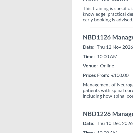
This training is specific
knowledge, practical de
early booking is advise
NBD1126 Managem
Date:
Thu 12 Nov 2026
Time:
10:00 AM
Venue:
Online
Prices From:
€100.00
Management of Neurogeni
patients with spinal cor
including how spinal cor
NBD1226 Managem
Date:
Thu 10 Dec 2026
Time:
10:00 AM