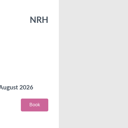
NRH
August 2026
Book