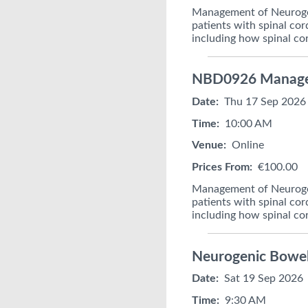
Management of Neurogeni
patients with spinal cor
including how spinal cor
NBD0926 Managem
Date:
Thu 17 Sep 2026
Time:
10:00 AM
Venue:
Online
Prices From:
€100.00
Management of Neurogeni
patients with spinal cor
including how spinal cor
Neurogenic Bowel
Date:
Sat 19 Sep 2026
Time:
9:30 AM