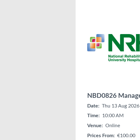
NBD0826 Managem
Date:
Thu 13 Aug 2026
Time:
10:00 AM
Venue:
Online
Prices From:
€100.00