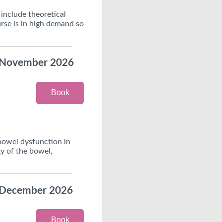
 include theoretical
rse is in high demand so
 November 2026
Book
bowel dysfunction in
gy of the bowel,
 December 2026
Book