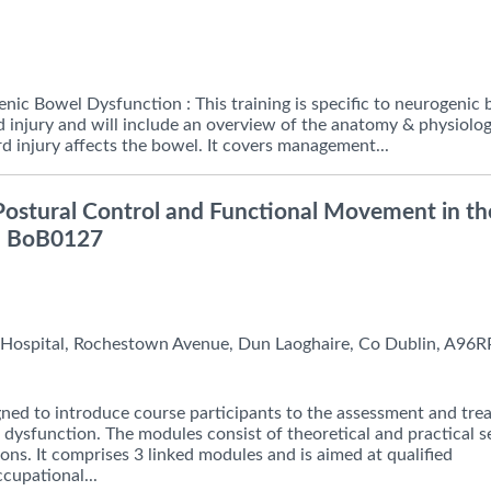
c Bowel Dysfunction : This training is specific to neurogenic 
d injury and will include an overview of the anatomy & physiolo
d injury affects the bowel. It covers management...
 Postural Control and Functional Movement in th
 - BoB0127
 Hospital, Rochestown Avenue, Dun Laoghaire, Co Dublin, A96R
ned to introduce course participants to the assessment and tre
 dysfunction. The modules consist of theoretical and practical s
ns. It comprises 3 linked modules and is aimed at qualified
cupational...