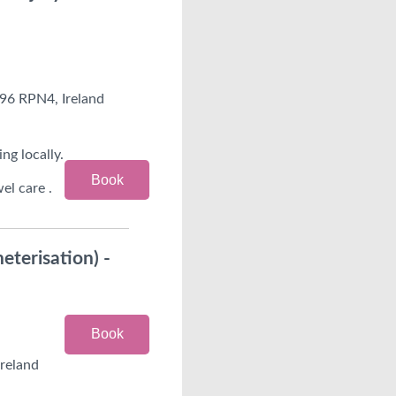
96 RPN4, Ireland
ng locally.
Book
el care .
terisation) -
Book
reland