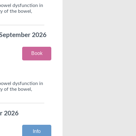
bowel dysfunction in
gy of the bowel,
 September 2026
Book
bowel dysfunction in
gy of the bowel,
er 2026
Info