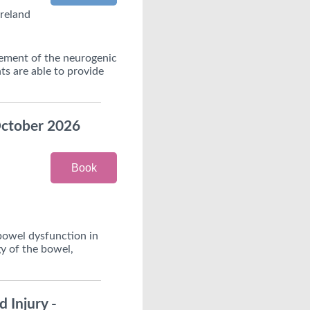
reland
gement of the neurogenic
nts are able to provide
ctober 2026
Book
bowel dysfunction in
gy of the bowel,
 Injury -