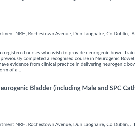
tment NRH, Rochestown Avenue, Dun Laoghaire, Co Dublin, .A
c to registered nurses who wish to provide neurogenic bowel traini
 previously completed a recognised course in Neurogenic Bowel
e evidence from clinical practice in delivering neurogenic bow
orm of a...
rogenic Bladder (including Male and SPC Cathe
tment NRH, Rochestown Avenue, Dun Laoghaire, Co Dublin, ., I