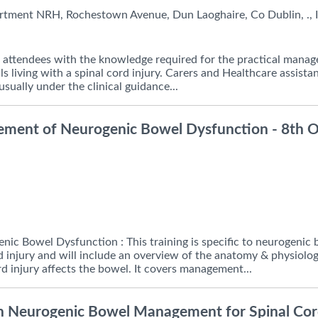
tment NRH, Rochestown Avenue, Dun Laoghaire, Co Dublin, ., I
 attendees with the knowledge required for the practical mana
ls living with a spinal cord injury. Carers and Healthcare assista
sually under the clinical guidance...
ent of Neurogenic Bowel Dysfunction - 8th O
c Bowel Dysfunction : This training is specific to neurogenic 
d injury and will include an overview of the anatomy & physiolo
d injury affects the bowel. It covers management...
 in Neurogenic Bowel Management for Spinal Cord