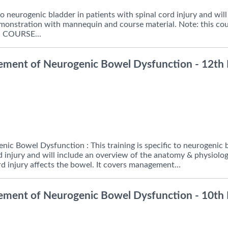
 to neurogenic bladder in patients with spinal cord injury and will
monstration with mannequin and course material. Note: this cou
d. COURSE...
ent of Neurogenic Bowel Dysfunction - 12th
c Bowel Dysfunction : This training is specific to neurogenic 
d injury and will include an overview of the anatomy & physiolo
d injury affects the bowel. It covers management...
ent of Neurogenic Bowel Dysfunction - 10th