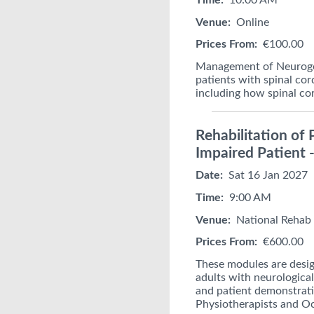
Venue:
Online
Prices From:
€100.00
Management of Neurogeni
patients with spinal cor
including how spinal cor
Rehabilitation of
Impaired Patient
Date:
Sat 16 Jan 2027
Time:
9:00 AM
Venue:
National Rehab
Prices From:
€600.00
These modules are desig
adults with neurological
and patient demonstratio
Physiotherapists and Oc