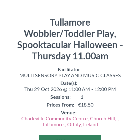
Tullamore
Wobbler/Toddler Play,
Spooktacular Halloween -
Thursday 11.00am
Facilitator
MULTI SENSORY PLAY AND MUSIC CLASSES
Date(s):
Thu 29 Oct 2026 @ 11:00 AM - 12:00 PM
Sessions:
1
Prices From:
€18.50
Venue:
Charleville Community Centre, Church Hill, ,
Tullamore,, Offaly, Ireland