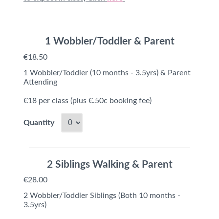
1 Wobbler/Toddler & Parent
€18.50
1 Wobbler/Toddler (10 months - 3.5yrs) & Parent
Attending
€18 per class (plus €.50c booking fee)
Quantity
2 Siblings Walking & Parent
€28.00
2 Wobbler/Toddler Siblings (Both 10 months -
3.5yrs)