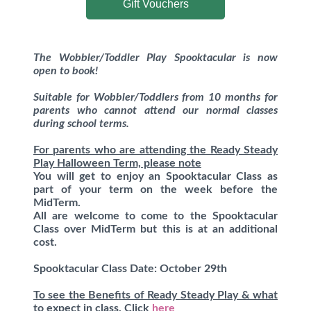
Gift Vouchers
The Wobbler/Toddler Play Spooktacular is now
open to book!
Suitable for Wobbler/Toddlers from 10 months for
parents who cannot attend our normal classes
during school terms.
For parents who are attending the Ready Steady
Play Halloween Term, please note
You will get to enjoy an Spooktacular Class as
part of your term on the week before the
MidTerm.
All are welcome to come to the Spooktacular
Class over MidTerm but this is at an additional
cost.
Spooktacular Class Date: October 29th
To see the Benefits of Ready Steady Play & what
to expect in class, Click
here