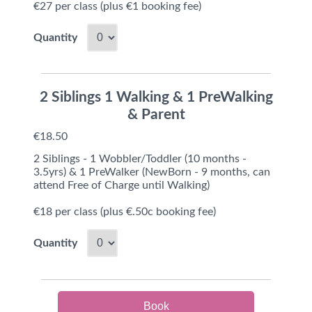
€27 per class (plus €1 booking fee)
Quantity
2 Siblings 1 Walking & 1 PreWalking
& Parent
€18.50
2 Siblings - 1 Wobbler/Toddler (10 months -
3.5yrs) & 1 PreWalker (NewBorn - 9 months, can
attend Free of Charge until Walking)
€18 per class (plus €.50c booking fee)
Quantity
Book