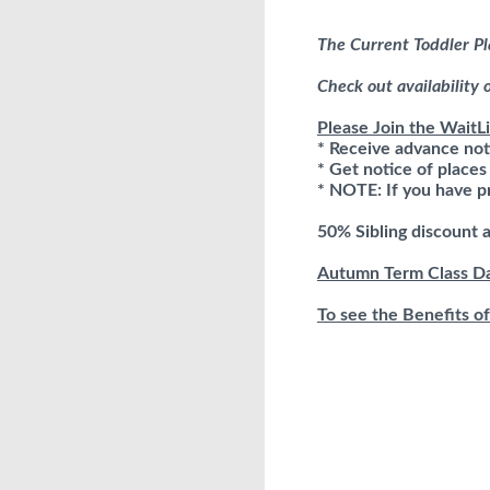
The Current Toddler Pl
Check out availability
Please Join the WaitLi
* Receive advance not
* Get notice of place
* NOTE: If you have pr
50% Sibling discount 
Autumn Term Class Dat
To see the Benefits of