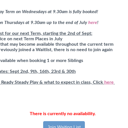
ay Term on Wednesdays at 9.30am is fully booked!
 on Thursdays at 9.30am up to the end of July
here
!
st for our next Term, starting the 2nd of Sept:
ice on next Term Places in July
s that may become available throughout the current term
eviously joined a Waitlist, there is no need to join again
available when booking 1 or more Siblings
es: Sept 2nd, 9th, 16th, 23rd & 30th
 Ready Steady Play & what to expect in class, Click
here
There is currently no availability.
Join Waiting List