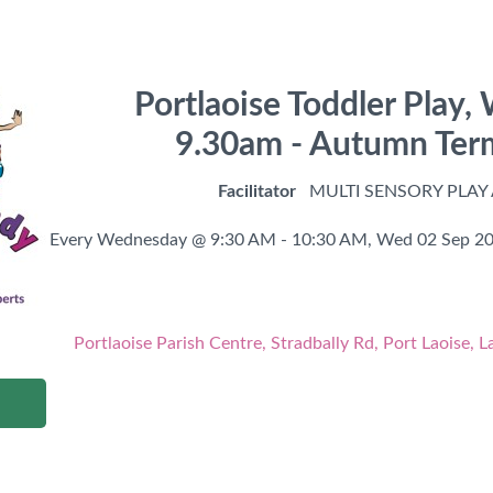
Portlaoise Toddler Play
9.30am - Autumn Te
Facilitator
MULTI SENSORY PLAY
Every Wednesday @ 9:30 AM - 10:30 AM,
Wed 02 Sep 20
Portlaoise Parish Centre, Stradbally Rd, Port Laoise, L