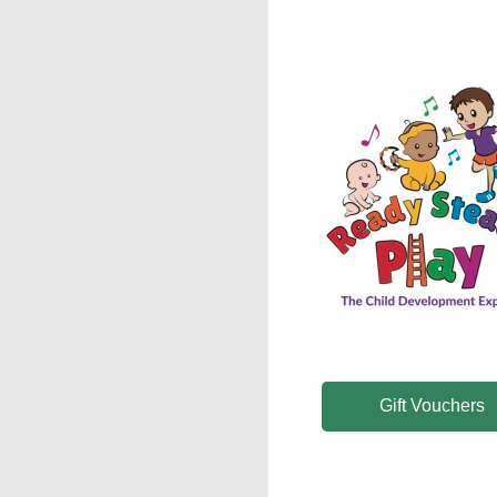
Gift Vouchers