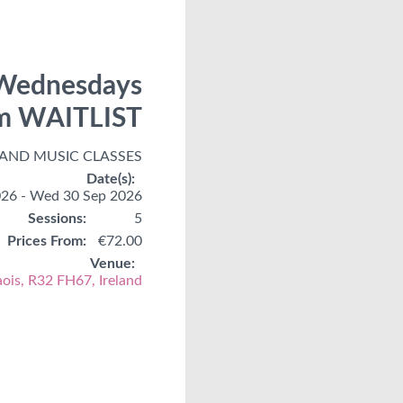
, Wednesdays
rm WAITLIST
 AND MUSIC CLASSES
Date(s):
26 - Wed 30 Sep 2026
Sessions:
5
Prices From:
€72.00
Venue:
aois, R32 FH67, Ireland