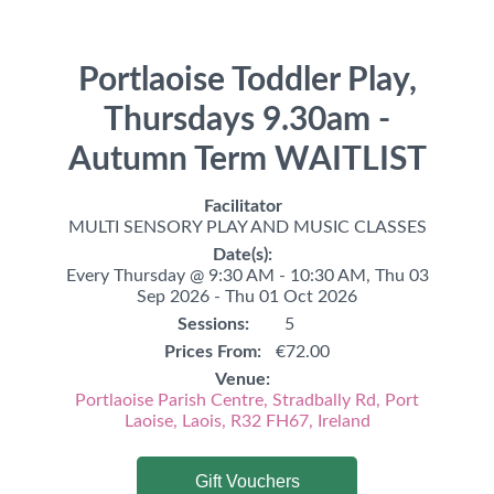
Portlaoise Toddler Play,
Thursdays 9.30am -
Autumn Term WAITLIST
Facilitator
MULTI SENSORY PLAY AND MUSIC CLASSES
Date(s):
Every Thursday @ 9:30 AM - 10:30 AM,
Thu 03
Sep 2026 - Thu 01 Oct 2026
Sessions:
5
Prices From:
€72.00
Venue:
Portlaoise Parish Centre, Stradbally Rd, Port
Laoise, Laois, R32 FH67, Ireland
Gift Vouchers