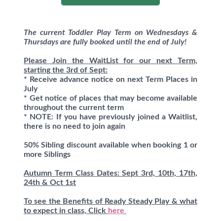
The current Toddler Play Term on Wednesdays &
Thursdays are fully booked until the end of July!
Please Join the WaitList for our next Term,
starting the 3rd of Sept:
* Receive advance notice on next Term Places in
July
* Get notice of places that may become available
throughout the current term
* NOTE: If you have previously joined a Waitlist,
there is no need to join again
50% Sibling discount available when booking 1 or
more Siblings
Autumn Term Class Dates: Sept 3rd, 10th, 17th,
24th & Oct 1st
To see the Benefits of Ready Steady Play & what
to expect in class, Click
here