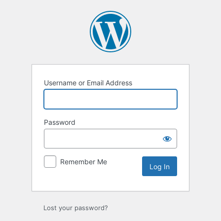
Log
In
Username or Email Address
Password
Remember Me
Lost your password?