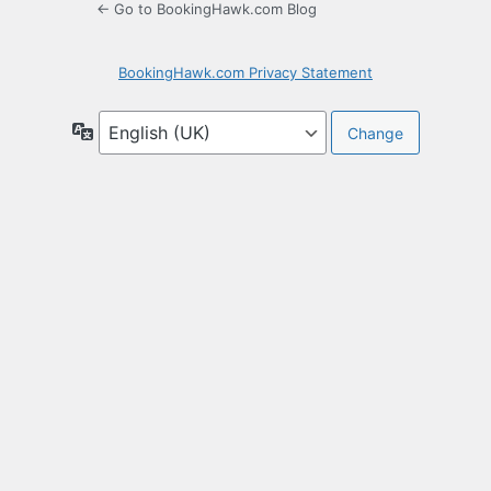
← Go to BookingHawk.com Blog
BookingHawk.com Privacy Statement
Language